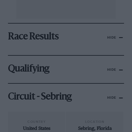
Race Results
HIDE
Qualifying
HIDE
Circuit - Sebring
HIDE
COUNTRY
LOCATION
United States
Sebring, Florida