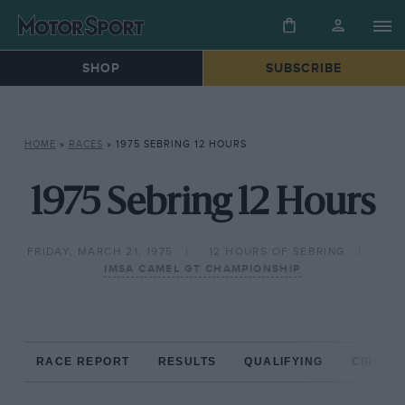
SHOP
SUBSCRIBE
HOME
»
RACES
»
1975 SEBRING 12 HOURS
1975 Sebring 12 Hours
FRIDAY, MARCH 21, 1975
12 HOURS OF SEBRING
IMSA CAMEL GT CHAMPIONSHIP
RACE REPORT
RESULTS
QUALIFYING
CIRCUIT