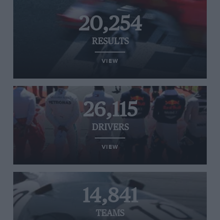
20,254
RESULTS
VIEW
26,115
DRIVERS
VIEW
14,841
TEAMS