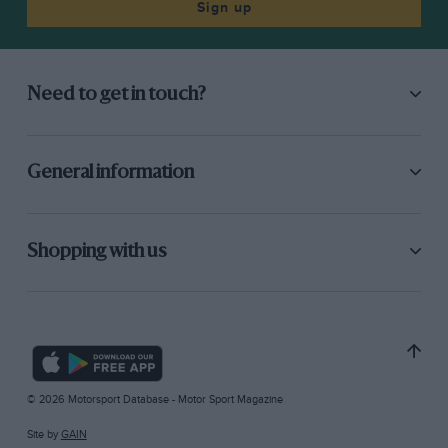
Sign up
Need to get in touch?
General information
Shopping with us
© 2026 Motorsport Database - Motor Sport Magazine
Site by
GAIN