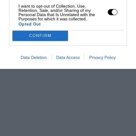
I want to opt-out of Collection, Use,
Retention, Sale, and/or Sharing of my
Personal Data that Is Unrelated with the
Purposes for which it was collected.
Opted Out
CONFIRM
Data Deletion
Data Access
Privacy Policy