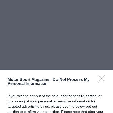
Motor Sport Magazine -
Do Not Process My
Personal Information
If you wish to opt-out of the sale, sharing to third parties, or
processing of your personal or sensitive information for
targeted advertising by us, please use the below opt-out
section to confirm your selection. Please note that after your