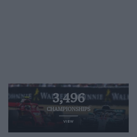
3,496
CHAMPIONSHIPS
VIEW