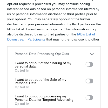
opt-out request is processed you may continue seeing
interest-based ads based on personal information utilized by
us or personal information disclosed to third parties prior to
your opt-out. You may separately opt-out of the further
disclosure of your personal information by third parties on the
IAB’s list of downstream participants. This information may
also be disclosed by us to third parties on the
IAB’s List of
Downstream Participants
that may further disclose it to other
third parties.
Personal Data Processing Opt Outs
I want to opt-out of the Sharing of my
personal data.
Opted In
I want to opt-out of the Sale of my
Personal Data.
Opted In
I want to opt-out of processing my
Personal Data for Targeted Advertising.
Opted In