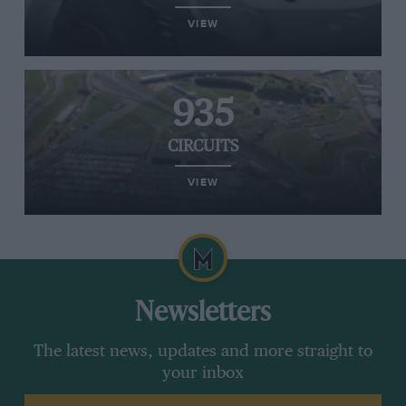
VIEW
935
CIRCUITS
VIEW
Newsletters
The latest news, updates and more straight to
your inbox