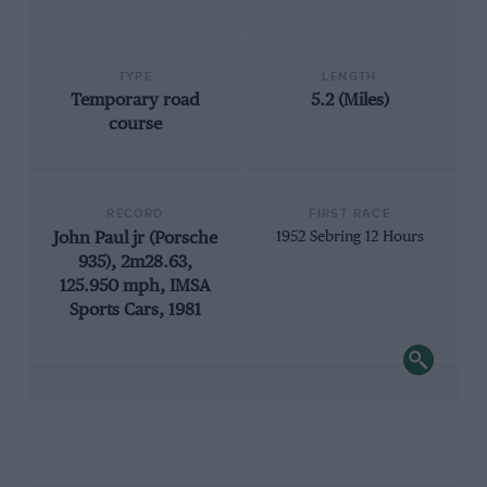
TYPE
LENGTH
Temporary road
5.2 (Miles)
course
RECORD
FIRST RACE
John Paul jr (Porsche
1952 Sebring 12 Hours
935), 2m28.63,
125.950 mph, IMSA
Sports Cars, 1981