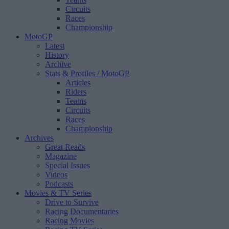
Circuits
Races
Championship
MotoGP
Latest
History
Archive
Stats & Profiles
/ MotoGP
Articles
Riders
Teams
Circuits
Races
Championship
Archives
Great Reads
Magazine
Special Issues
Videos
Podcasts
Movies & TV Series
Drive to Survive
Racing Documentaries
Racing Movies