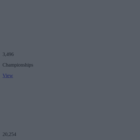
3,496
Championships
View
20,254