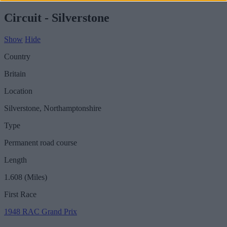
Circuit - Silverstone
Show
Hide
Country
Britain
Location
Silverstone, Northamptonshire
Type
Permanent road course
Length
1.608 (Miles)
First Race
1948 RAC Grand Prix