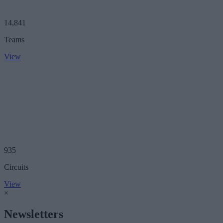
14,841
Teams
View
935
Circuits
View
×
Newsletters