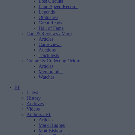
Lost Circuits
Land Speed Records
Legends
Obituaries
Great Reads
Hall of Fame
Cars & Reviews
/ More
Articles
Car reviews
Auctions
Track tests
Culture & Collecting
/ More
Articles
Memorabilia
Watches
F1
Latest
History
Archives
Videos
Authors
/ F1
Articles
Mark Hughes
Matt Bishop