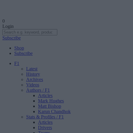
0
Login
Subscribe
Shop
Subscribe
F1
Latest
History
Archives
Videos
Authors
/ F1
Articles
Mark Hughes
Matt Bishop
Karun Chandhok
Stats & Profiles
/ F1
Articles
Drivers
Teams