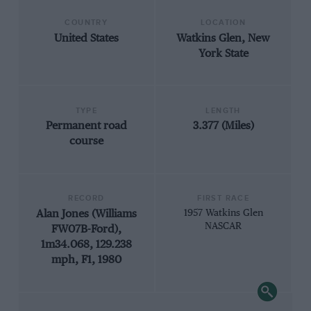
COUNTRY
LOCATION
United States
Watkins Glen, New
York State
TYPE
LENGTH
Permanent road
3.377 (Miles)
course
RECORD
FIRST RACE
Alan Jones (Williams
1957 Watkins Glen
NASCAR
FW07B-Ford),
1m34.068, 129.238
mph, F1, 1980