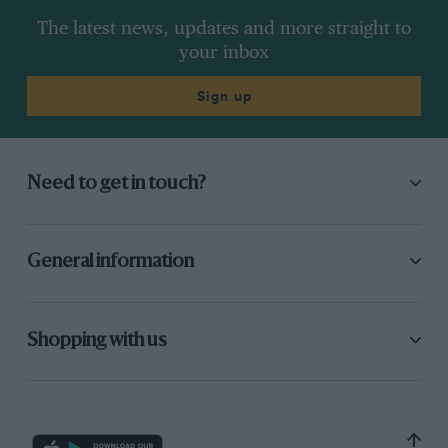
The latest news, updates and more straight to
your inbox
Sign up
Need to get in touch?
General information
Shopping with us