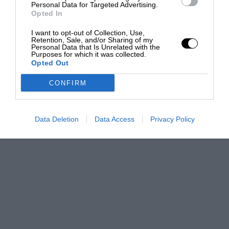
Personal Data for Targeted Advertising.
Opted In
I want to opt-out of Collection, Use,
Retention, Sale, and/or Sharing of my
Personal Data that Is Unrelated with the
Purposes for which it was collected.
Opted Out
CONFIRM
Data Deletion
Data Access
Privacy Policy