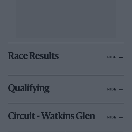
Race Results
HIDE
Qualifying
HIDE
Circuit - Watkins Glen
HIDE