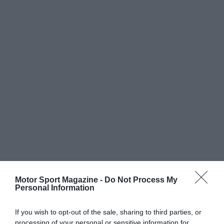
Motor Sport Magazine -
Do Not Process My
Personal Information
If you wish to opt-out of the sale, sharing to third parties, or
processing of your personal or sensitive information for