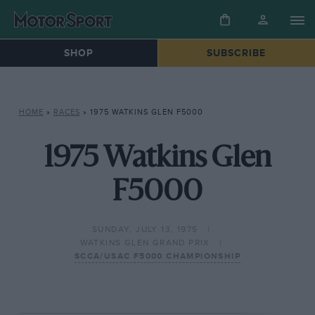
SHOP
SUBSCRIBE
HOME
»
RACES
»
1975 WATKINS GLEN F5000
1975 Watkins Glen
F5000
SUNDAY, JULY 13, 1975
WATKINS GLEN GRAND PRIX
SCCA/USAC F5000 CHAMPIONSHIP