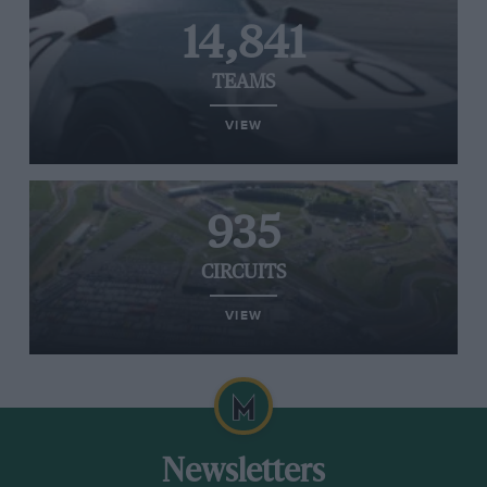
14,841
TEAMS
VIEW
935
CIRCUITS
VIEW
Newsletters