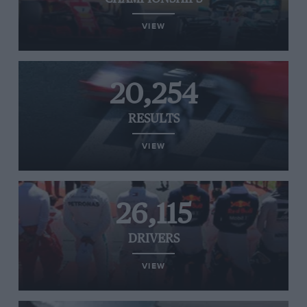
VIEW
20,254
RESULTS
VIEW
26,115
DRIVERS
VIEW