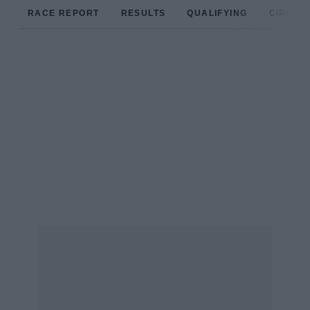
RACE REPORT
RESULTS
QUALIFYING
CIRCUIT