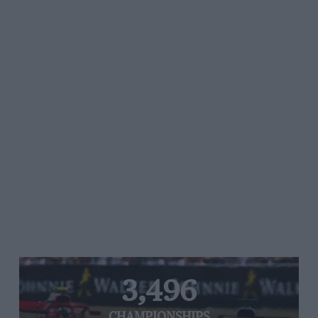
3,496
CHAMPIONSHIPS