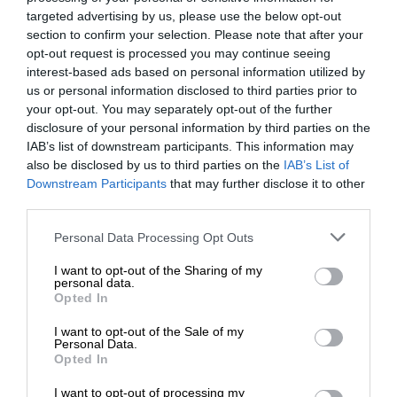
targeted advertising by us, please use the below opt-out
section to confirm your selection. Please note that after your
opt-out request is processed you may continue seeing
interest-based ads based on personal information utilized by
us or personal information disclosed to third parties prior to
your opt-out. You may separately opt-out of the further
disclosure of your personal information by third parties on the
IAB’s list of downstream participants. This information may
also be disclosed by us to third parties on the
IAB’s List of
Downstream Participants
that may further disclose it to other
third parties.
Personal Data Processing Opt Outs
I want to opt-out of the Sharing of my
personal data.
Opted In
I want to opt-out of the Sale of my
Personal Data.
Opted In
I want to opt-out of processing my