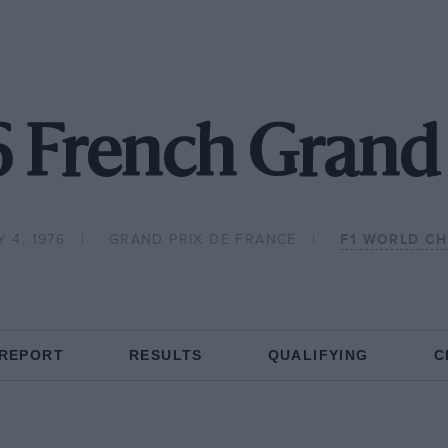
6 French Grand 
 4, 1976
GRAND PRIX DE FRANCE
F1 WORLD C
 REPORT
RESULTS
QUALIFYING
C