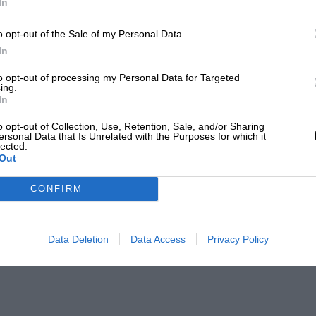
In
o opt-out of the Sale of my Personal Data.
In
to opt-out of processing my Personal Data for Targeted
ing.
In
o opt-out of Collection, Use, Retention, Sale, and/or Sharing
ersonal Data that Is Unrelated with the Purposes for which it
lected.
Out
CONFIRM
Data Deletion
Data Access
Privacy Policy