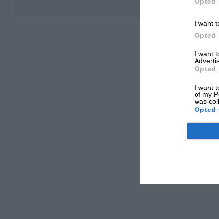
Opted 
I want t
Opted 
I want 
Advertis
Opted 
I want t
of my P
was col
Opted 