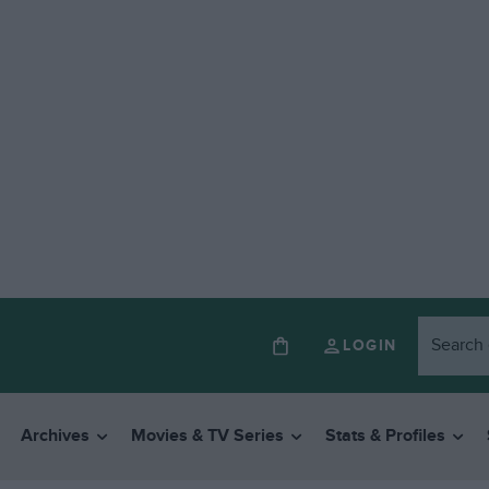
LOGIN
Archives
Movies & TV Series
Stats & Profiles