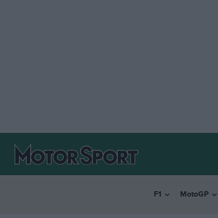
F1
MotoGP