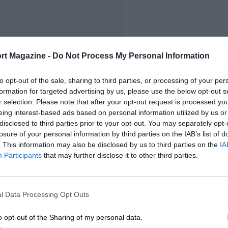
FIRST RACE
rt Magazine -
Do Not Process My Personal Information
970 Paul Ricard F2
to opt-out of the sale, sharing to third parties, or processing of your per
formation for targeted advertising by us, please use the below opt-out s
r selection. Please note that after your opt-out request is processed y
eing interest-based ads based on personal information utilized by us or
disclosed to third parties prior to your opt-out. You may separately opt-
losure of your personal information by third parties on the IAB’s list of
. This information may also be disclosed by us to third parties on the
IA
Participants
that may further disclose it to other third parties.
l Data Processing Opt Outs
o opt-out of the Sharing of my personal data.