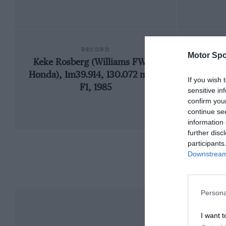
RECORD
Motor Spo
Keke Rosberg (Williams FW10-
1
Honda), 1m39.914, 130.072 mph,
If you wish 
F1, 1985
sensitive in
confirm you
continue se
information 
further disc
participants
Downstream 
Persona
I want t