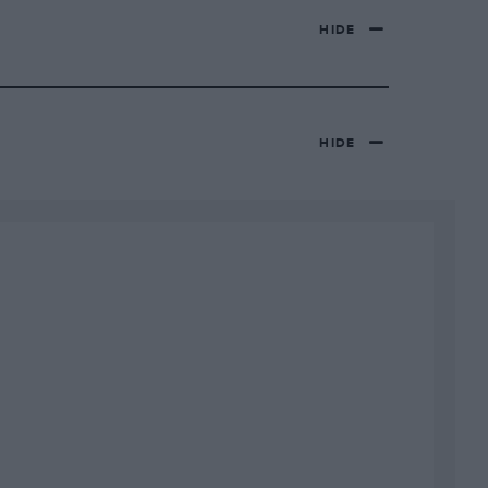
HIDE
HIDE