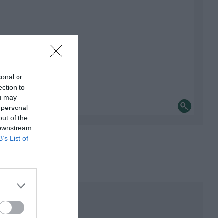
sonal or
ection to
ou may
 personal
out of the
 downstream
B’s List of