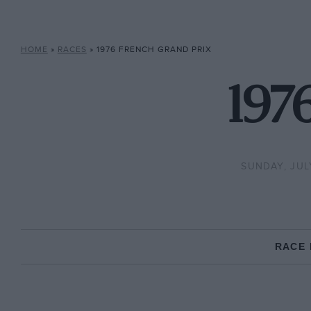
HOME
»
RACES
»
1976 FRENCH GRAND PRIX
197
SUNDAY, JULY
RACE