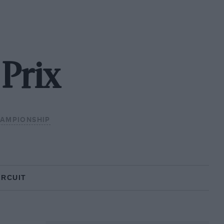
Prix
HAMPIONSHIP
IRCUIT