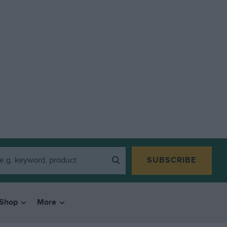
SUBSCRIBE
Shop
More