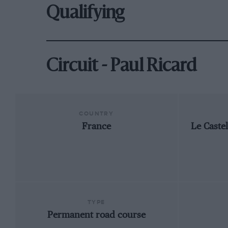
Qualifying
Circuit - Paul Ricard
COUNTRY
France
Le Caste
TYPE
Permanent road course