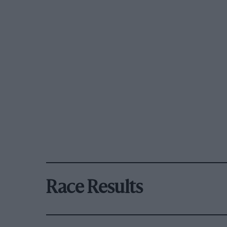
Race Results