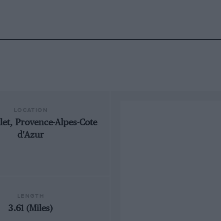
LOCATION
llet, Provence-Alpes-Cote
d'Azur
LENGTH
3.61 (Miles)