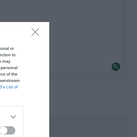
sonal or
ection to
ou may
 personal
out of the
 downstream
B’s List of