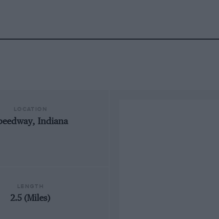
LOCATION
peedway, Indiana
LENGTH
2.5 (Miles)