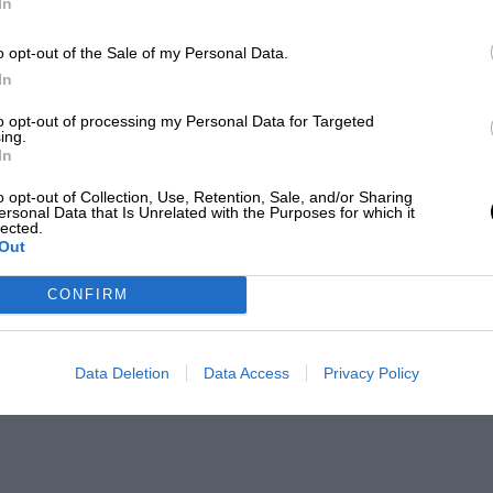
In
o opt-out of the Sale of my Personal Data.
In
to opt-out of processing my Personal Data for Targeted
ing.
In
o opt-out of Collection, Use, Retention, Sale, and/or Sharing
ersonal Data that Is Unrelated with the Purposes for which it
lected.
Out
CONFIRM
Data Deletion
Data Access
Privacy Policy