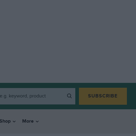
SUBSCRIBE
Shop
More