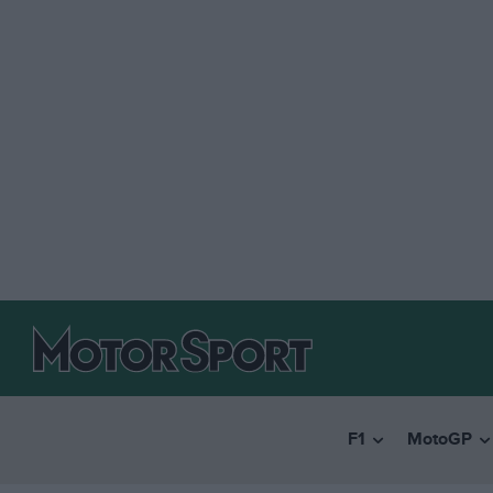
F1
MotoGP