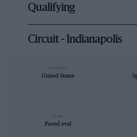
Qualifying
Circuit - Indianapolis
COUNTRY
United States
S
TYPE
Paved oval