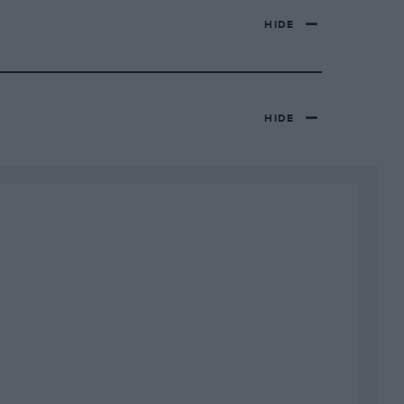
HIDE
HIDE