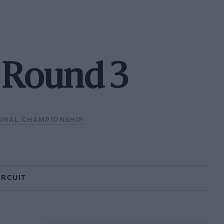
- Round 3
IONAL CHAMPIONSHIP
IRCUIT