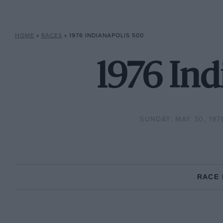
HOME
»
RACES
»
1976 INDIANAPOLIS 500
1976 Ind
SUNDAY, MAY 30, 197
RACE