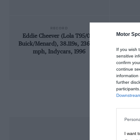
RECORD
Motor Spo
Eddie Cheever (Lola T95/00-
1909
Buick/Menard), 38.119s, 236.103
If you wish 
mph, Indycars, 1996
sensitive in
confirm you
continue se
information 
further disc
participants
Downstream 
Persona
I want t