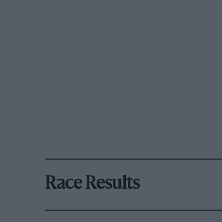
Race Results