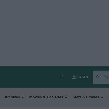
LOGIN
Archives
Movies & TV Series
Stats & Profiles