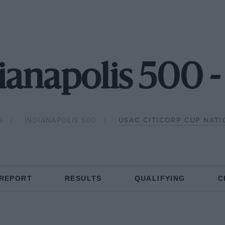
ianapolis 500 
6
INDIANAPOLIS 500
USAC CITICORP CUP NAT
 REPORT
RESULTS
QUALIFYING
C