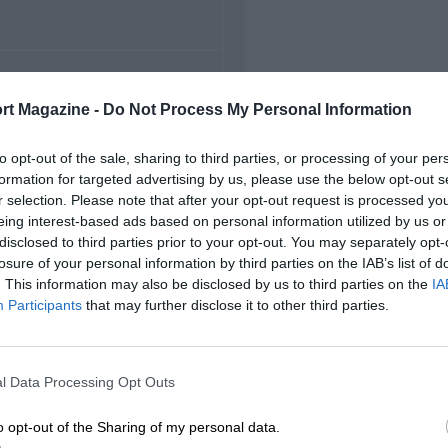
FIRST RACE
rt Magazine -
Do Not Process My Personal Information
 Indianapolis Indycars
to opt-out of the sale, sharing to third parties, or processing of your per
formation for targeted advertising by us, please use the below opt-out s
r selection. Please note that after your opt-out request is processed y
eing interest-based ads based on personal information utilized by us or
disclosed to third parties prior to your opt-out. You may separately opt-
losure of your personal information by third parties on the IAB’s list of
. This information may also be disclosed by us to third parties on the
IA
Participants
that may further disclose it to other third parties.
l Data Processing Opt Outs
o opt-out of the Sharing of my personal data.