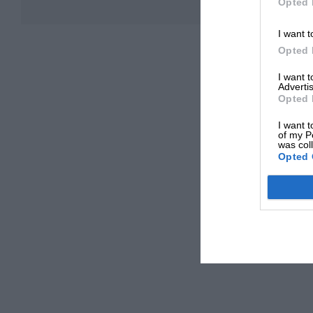
Opted 
I want t
Opted 
I want 
Advertis
Opted 
I want t
of my P
was col
Opted 