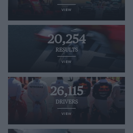
VIEW
20,254
RESULTS
VIEW
26,115
DRIVERS
VIEW