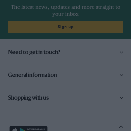
The latest news, updates and more straight to
your inbox
Sign up
Need to get in touch?
General information
Shopping with us