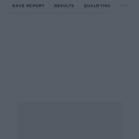
RACE REPORT
RESULTS
QUALIFYING
CIRCUIT