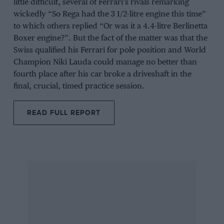
little difficult, several of Ferrari’s rivals remarking
wickedly “So Rega had the 3 1/2-litre engine this time”
to which others replied “Or was it a 4.4-litre Berlinetta
Boxer engine?”. But the fact of the matter was that the
Swiss qualified his Ferrari for pole position and World
Champion Niki Lauda could manage no better than
fourth place after his car broke a driveshaft in the
final, crucial, timed practice session.
READ FULL REPORT