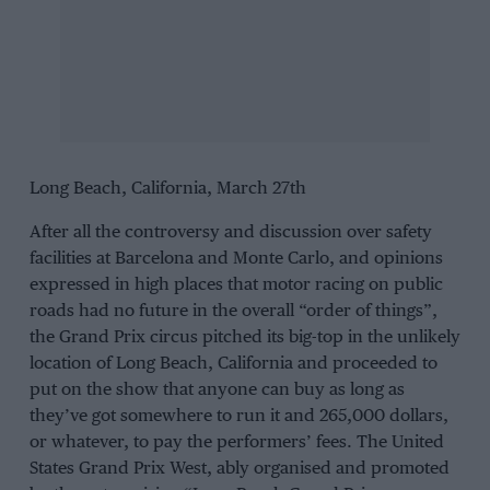
Long Beach, California, March 27th
After all the controversy and discussion over safety
facilities at Barcelona and Monte Carlo, and opinions
expressed in high places that motor racing on public
roads had no future in the overall “order of things”,
the Grand Prix circus pitched its big-top in the unlikely
location of Long Beach, California and proceeded to
put on the show that anyone can buy as long as
they’ve got somewhere to run it and 265,000 dollars,
or whatever, to pay the performers’ fees. The United
States Grand Prix West, ably organised and promoted