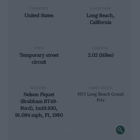
COUNTRY
LOCATION
United States
Long Beach,
California
TYPE
LENGTH
Temporary street
2.02 (Miles)
circuit
RECORD
FIRST RACE
Nelson Piquet
1975 Long Beach Grand
Prix
(Brabham BT49-
Ford), 1m19.830,
91.094 mph, F1, 1980