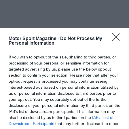
Motor Sport Magazine -
Do Not Process My
Personal Information
If you wish to opt-out of the sale, sharing to third parties, or
processing of your personal or sensitive information for
targeted advertising by us, please use the below opt-out
section to confirm your selection. Please note that after your
opt-out request is processed you may continue seeing
interest-based ads based on personal information utilized by
us or personal information disclosed to third parties prior to
your opt-out. You may separately opt-out of the further
disclosure of your personal information by third parties on the
IAB’s list of downstream participants. This information may
also be disclosed by us to third parties on the
IAB’s List of
Downstream Participants
that may further disclose it to other