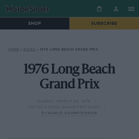
SHOP
SUBSCRIBE
HOME
»
RACES
»
1976 LONG BEACH GRAND PRIX
1976 Long Beach
Grand Prix
SUNDAY, MARCH 28, 1976
UNITED STATES GRAND PRIX WEST
F1 WORLD CHAMPIONSHIP