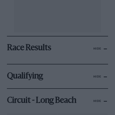
Race Results
HIDE
Qualifying
HIDE
Circuit - Long Beach
HIDE