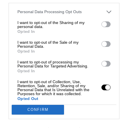
third parties.
Personal Data Processing Opt Outs
I want to opt-out of the Sharing of my
personal data.
Opted In
I want to opt-out of the Sale of my
Personal Data.
Opted In
I want to opt-out of processing my
Personal Data for Targeted Advertising.
Opted In
I want to opt-out of Collection, Use,
Retention, Sale, and/or Sharing of my
Personal Data that Is Unrelated with the
Purposes for which it was collected.
Opted Out
CONFIRM