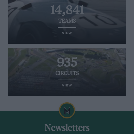
14,841
TEAMS
VIEW
935
CIRCUITS
VIEW
Newsletters