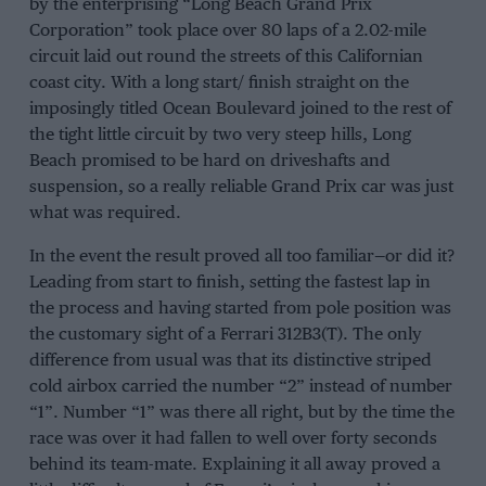
by the enterprising “Long Beach Grand Prix
Corporation” took place over 80 laps of a 2.02-mile
circuit laid out round the streets of this Californian
coast city. With a long start/ finish straight on the
imposingly titled Ocean Boulevard joined to the rest of
the tight little circuit by two very steep hills, Long
Beach promised to be hard on driveshafts and
suspension, so a really reliable Grand Prix car was just
what was required.
In the event the result proved all too familiar—or did it?
Leading from start to finish, setting the fastest lap in
the process and having started from pole position was
the customary sight of a Ferrari 312B3(T). The only
difference from usual was that its distinctive striped
cold airbox carried the number “2” instead of number
“1”. Number “1” was there all right, but by the time the
race was over it had fallen to well over forty seconds
behind its team-mate. Explaining it all away proved a