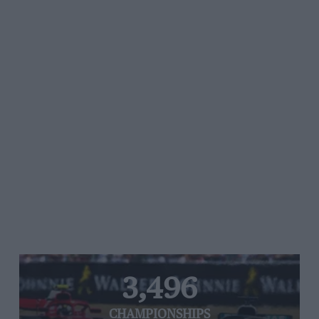
3,496
CHAMPIONSHIPS