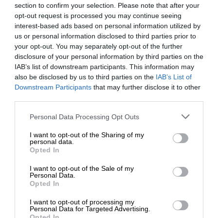
section to confirm your selection. Please note that after your
opt-out request is processed you may continue seeing
interest-based ads based on personal information utilized by
us or personal information disclosed to third parties prior to
your opt-out. You may separately opt-out of the further
disclosure of your personal information by third parties on the
IAB’s list of downstream participants. This information may
also be disclosed by us to third parties on the
IAB’s List of
Downstream Participants
that may further disclose it to other
third parties.
Personal Data Processing Opt Outs
I want to opt-out of the Sharing of my
personal data.
Opted In
I want to opt-out of the Sale of my
Personal Data.
Opted In
I want to opt-out of processing my
Personal Data for Targeted Advertising.
Opted In