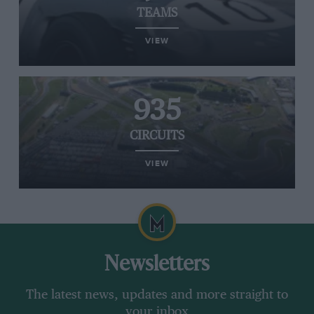
TEAMS
VIEW
935
CIRCUITS
VIEW
Newsletters
The latest news, updates and more straight to
your inbox