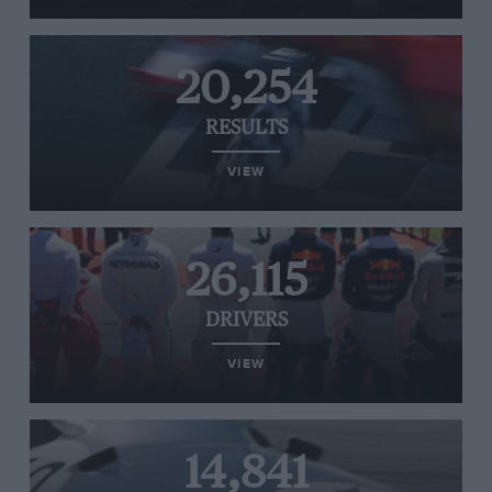
20,254
RESULTS
VIEW
26,115
DRIVERS
VIEW
14,841