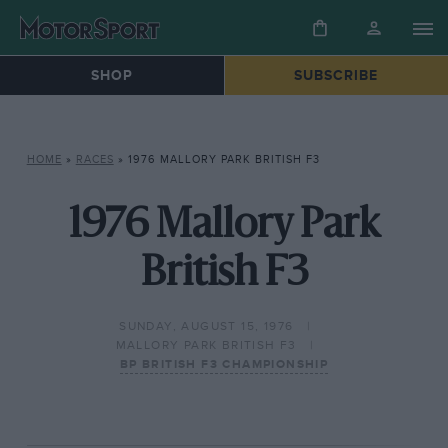
SHOP
SUBSCRIBE
HOME
»
RACES
»
1976 MALLORY PARK BRITISH F3
1976 Mallory Park
British F3
SUNDAY, AUGUST 15, 1976
MALLORY PARK BRITISH F3
BP BRITISH F3 CHAMPIONSHIP