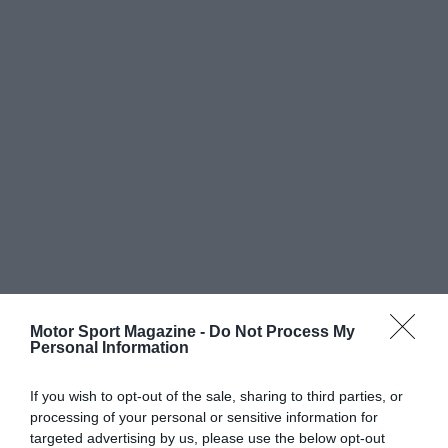
Motor Sport Magazine -
Do Not Process My
Personal Information
If you wish to opt-out of the sale, sharing to third parties, or
processing of your personal or sensitive information for
targeted advertising by us, please use the below opt-out