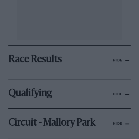
Race Results
HIDE
Qualifying
HIDE
Circuit - Mallory Park
HIDE