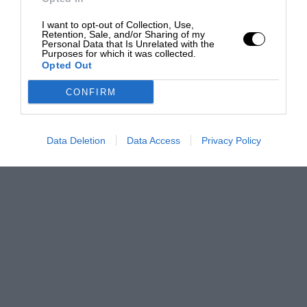
I want to opt-out of Collection, Use,
Retention, Sale, and/or Sharing of my
Personal Data that Is Unrelated with the
Purposes for which it was collected.
Opted Out
CONFIRM
Data Deletion
Data Access
Privacy Policy