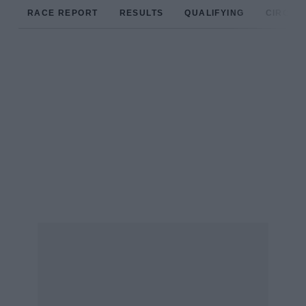
RACE REPORT
RESULTS
QUALIFYING
CIRCUIT