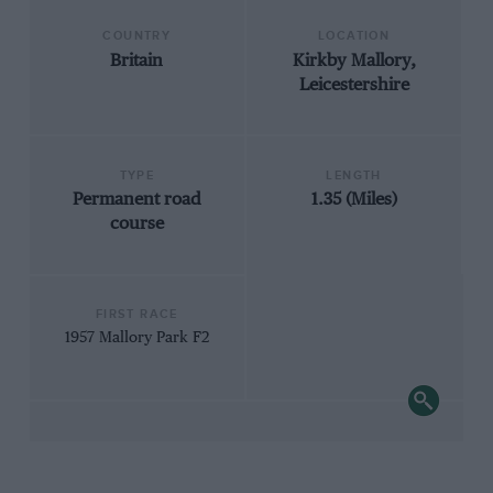
COUNTRY
LOCATION
Britain
Kirkby Mallory,
Leicestershire
TYPE
LENGTH
Permanent road
1.35 (Miles)
course
FIRST RACE
1957 Mallory Park F2