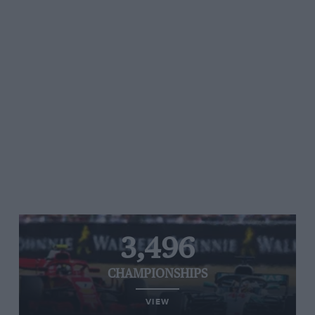
3,496
CHAMPIONSHIPS
VIEW