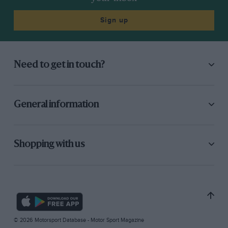
Sign up
Need to get in touch?
General information
Shopping with us
© 2026 Motorsport Database - Motor Sport Magazine