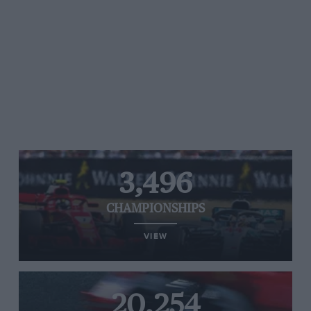
3,496
CHAMPIONSHIPS
VIEW
20,254