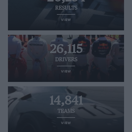
RESULTS
VIEW
26,115
DRIVERS
VIEW
14,841
TEAMS
VIEW