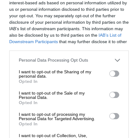
interest-based ads based on personal information utilized by
us or personal information disclosed to third parties prior to
your opt-out. You may separately opt-out of the further
disclosure of your personal information by third parties on the
IAB’s list of downstream participants. This information may
also be disclosed by us to third parties on the
IAB’s List of
Downstream Participants
that may further disclose it to other
third parties.
Personal Data Processing Opt Outs
I want to opt-out of the Sharing of my
personal data.
Opted In
I want to opt-out of the Sale of my
Personal Data.
Opted In
I want to opt-out of processing my
Personal Data for Targeted Advertising.
Opted In
I want to opt-out of Collection, Use,