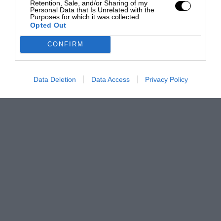
Retention, Sale, and/or Sharing of my
Personal Data that Is Unrelated with the
Purposes for which it was collected.
Opted Out
CONFIRM
Data Deletion
Data Access
Privacy Policy