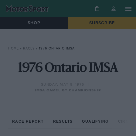
SHOP
SUBSCRIBE
HOME
»
RACES
»
1976 ONTARIO IMSA
1976 Ontario IMSA
SUNDAY, MAY 9, 1976
IMSA CAMEL GT CHAMPIONSHIP
RACE REPORT
RESULTS
QUALIFYING
CIRCUIT