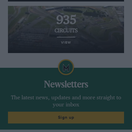
935
CIRCUITS
VIEW
Newsletters
The latest news, updates and more straight to
your inbox
Sign up