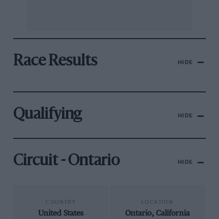
Race Results
HIDE
Qualifying
HIDE
Circuit - Ontario
HIDE
COUNTRY
LOCATION
United States
Ontario, California