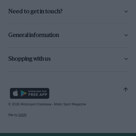
Need to get in touch?
General information
Shopping with us
© 2026 Motorsport Database - Motor Sport Magazine
Site by
GAIN