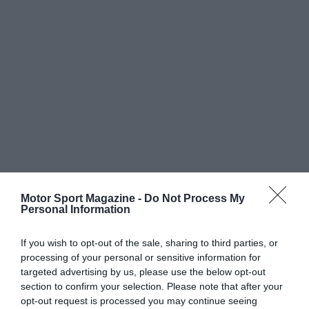
Motor Sport Magazine -
Do Not Process My
Personal Information
If you wish to opt-out of the sale, sharing to third parties, or
processing of your personal or sensitive information for
targeted advertising by us, please use the below opt-out
section to confirm your selection. Please note that after your
opt-out request is processed you may continue seeing