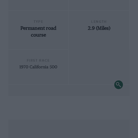
TYPE
LENGTH
Permanent road
2.9 (Miles)
course
FIRST RACE
1970 California 500