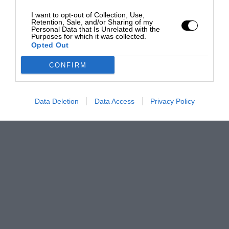
I want to opt-out of Collection, Use,
Retention, Sale, and/or Sharing of my
Personal Data that Is Unrelated with the
Purposes for which it was collected.
Opted Out
CONFIRM
Data Deletion
Data Access
Privacy Policy