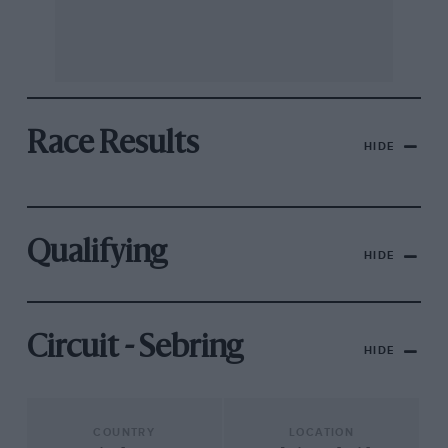
Race Results
HIDE
Qualifying
HIDE
Circuit - Sebring
HIDE
COUNTRY
LOCATION