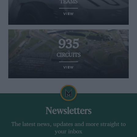
TEAMS
VIEW
935
CIRCUITS
VIEW
Newsletters
The latest news, updates and more straight to
your inbox