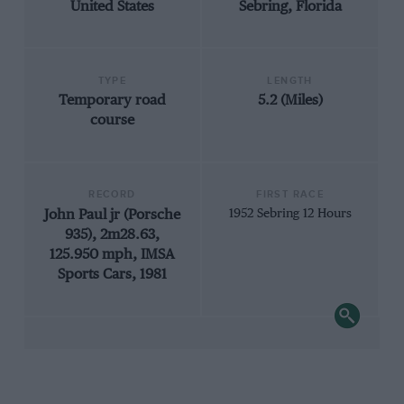
United States
Sebring, Florida
TYPE
LENGTH
Temporary road
5.2 (Miles)
course
RECORD
FIRST RACE
John Paul jr (Porsche
1952 Sebring 12 Hours
935), 2m28.63,
125.950 mph, IMSA
Sports Cars, 1981