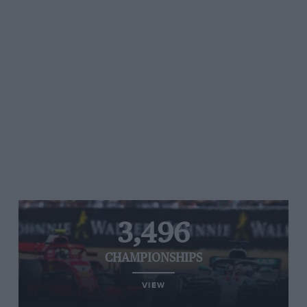
3,496
CHAMPIONSHIPS
VIEW