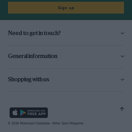
Sign up
Need to get in touch?
General information
Shopping with us
© 2026 Motorsport Database - Motor Sport Magazine