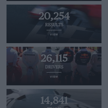
20,254
RESULTS
VIEW
26,115
DRIVERS
VIEW
14,841