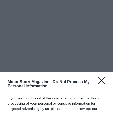
Motor Sport Magazine -
Do Not Process My
Personal Information
If you wish to opt-out of the sale, sharing to third parties, or
processing of your personal or sensitive information for
targeted advertising by us, please use the below opt-out