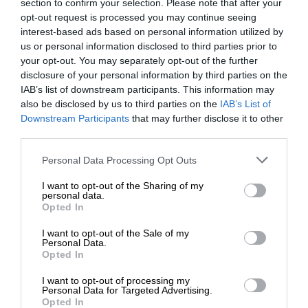
section to confirm your selection. Please note that after your
opt-out request is processed you may continue seeing
interest-based ads based on personal information utilized by
us or personal information disclosed to third parties prior to
your opt-out. You may separately opt-out of the further
disclosure of your personal information by third parties on the
IAB’s list of downstream participants. This information may
also be disclosed by us to third parties on the
IAB’s List of
Downstream Participants
that may further disclose it to other
third parties.
Personal Data Processing Opt Outs
I want to opt-out of the Sharing of my
personal data.
Opted In
I want to opt-out of the Sale of my
Personal Data.
Opted In
I want to opt-out of processing my
Personal Data for Targeted Advertising.
Opted In