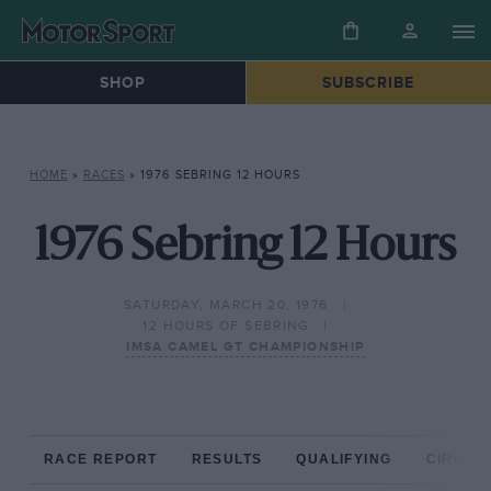
SHOP
SUBSCRIBE
HOME
»
RACES
»
1976 SEBRING 12 HOURS
1976 Sebring 12 Hours
SATURDAY, MARCH 20, 1976
12 HOURS OF SEBRING
IMSA CAMEL GT CHAMPIONSHIP
RACE REPORT
RESULTS
QUALIFYING
CIRCUIT