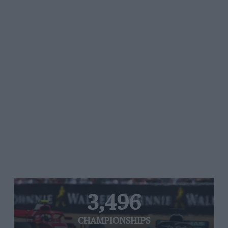
3,496
CHAMPIONSHIPS