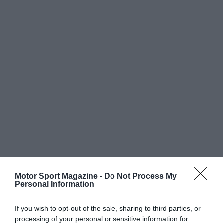
Motor Sport Magazine -
Do Not Process My
Personal Information
If you wish to opt-out of the sale, sharing to third parties, or
processing of your personal or sensitive information for