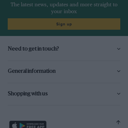
The latest news, updates and more straight to
your inbox
Sign up
Need to get in touch?
General information
Shopping with us