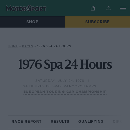
SHOP
SUBSCRIBE
HOME
»
RACES
»
1976 SPA 24 HOURS
1976 Spa 24 Hours
SATURDAY, JULY 24, 1976
24 HEURES DE SPA-FRANCORCHAMPS
EUROPEAN TOURING CAR CHAMPIONSHIP
RACE REPORT
RESULTS
QUALIFYING
CIRCUIT