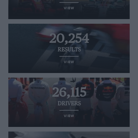
VIEW
20,254
RESULTS
VIEW
26,115
DRIVERS
VIEW