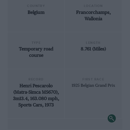
COUNTRY
LOCATION
Belgium
Francorchamps,
Wallonia
TYPE
LENGTH
Temporary road
8.761 (Miles)
course
RECORD
FIRST RACE
Henri Pescarolo
1925 Belgian Grand Prix
(Matra-Simca MS670),
3m13.4, 163.080 mph,
Sports Cars, 1973