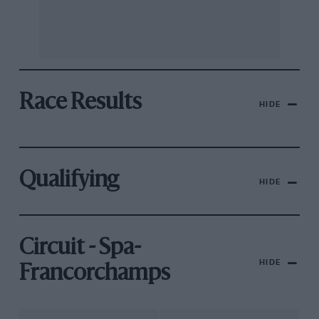
Race Results
HIDE
Qualifying
HIDE
Circuit - Spa-
HIDE
Francorchamps