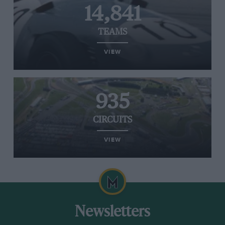
14,841
TEAMS
VIEW
935
CIRCUITS
VIEW
Newsletters