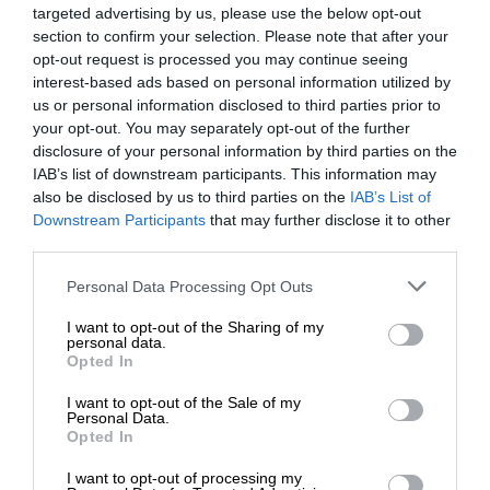
targeted advertising by us, please use the below opt-out
section to confirm your selection. Please note that after your
opt-out request is processed you may continue seeing
interest-based ads based on personal information utilized by
us or personal information disclosed to third parties prior to
your opt-out. You may separately opt-out of the further
disclosure of your personal information by third parties on the
IAB’s list of downstream participants. This information may
also be disclosed by us to third parties on the
IAB’s List of
Downstream Participants
that may further disclose it to other
third parties.
Personal Data Processing Opt Outs
I want to opt-out of the Sharing of my
personal data.
Opted In
I want to opt-out of the Sale of my
Personal Data.
Opted In
I want to opt-out of processing my