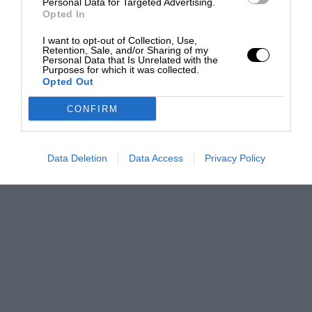
Personal Data for Targeted Advertising.
Opted In
I want to opt-out of Collection, Use,
Retention, Sale, and/or Sharing of my
Personal Data that Is Unrelated with the
Purposes for which it was collected.
Opted Out
CONFIRM
Data Deletion
Data Access
Privacy Policy