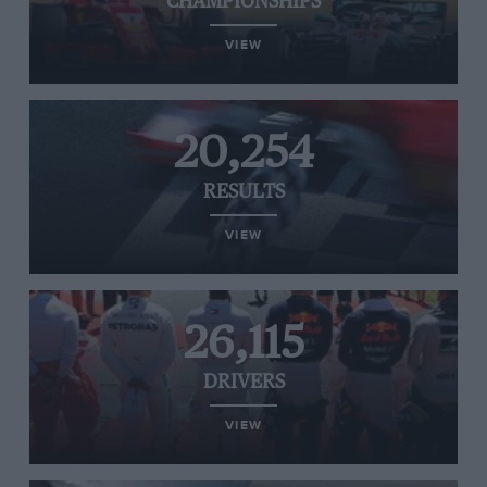
CHAMPIONSHIPS
VIEW
20,254
RESULTS
VIEW
26,115
DRIVERS
VIEW