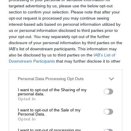
targeted advertising by us, please use the below opt-out
section to confirm your selection. Please note that after your
opt-out request is processed you may continue seeing
interest-based ads based on personal information utilized by
us or personal information disclosed to third parties prior to
your opt-out. You may separately opt-out of the further
disclosure of your personal information by third parties on the
IAB’s list of downstream participants. This information may
also be disclosed by us to third parties on the
IAB’s List of
Downstream Participants
that may further disclose it to other
third parties.
Personal Data Processing Opt Outs
I want to opt-out of the Sharing of my
personal data.
Opted In
I want to opt-out of the Sale of my
Personal Data.
Opted In
I want to opt-out of processing my