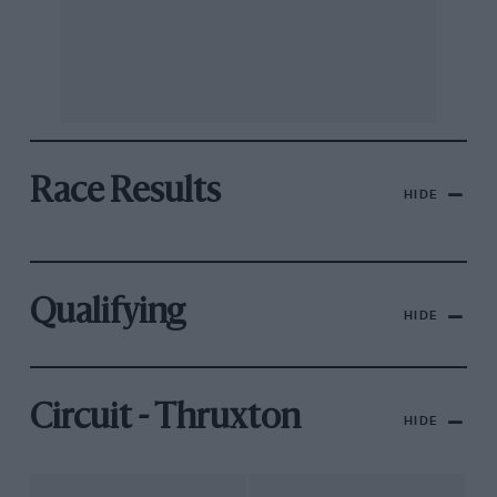
Race Results
HIDE
Qualifying
HIDE
Circuit - Thruxton
HIDE