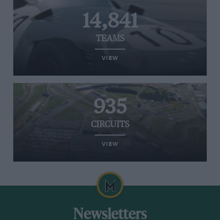
14,841
TEAMS
VIEW
935
CIRCUITS
VIEW
Newsletters