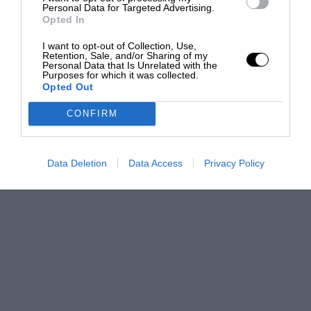
Personal Data for Targeted Advertising.
Opted In
I want to opt-out of Collection, Use,
Retention, Sale, and/or Sharing of my
Personal Data that Is Unrelated with the
Purposes for which it was collected.
Opted Out
CONFIRM
Data Deletion
Data Access
Privacy Policy