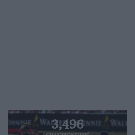
3,496