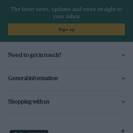
The latest news, updates and more straight to
your inbox
Sign up
Need to get in touch?
General information
Shopping with us