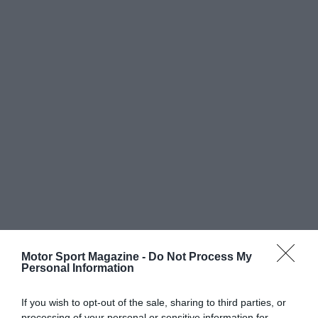
Motor Sport Magazine -
Do Not Process My
Personal Information
If you wish to opt-out of the sale, sharing to third parties, or
processing of your personal or sensitive information for