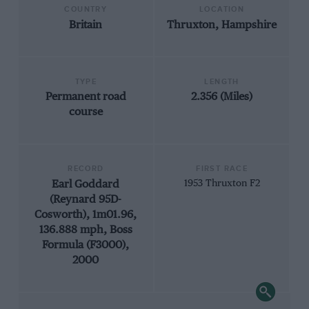
COUNTRY
LOCATION
Britain
Thruxton, Hampshire
TYPE
LENGTH
Permanent road
2.356 (Miles)
course
RECORD
FIRST RACE
Earl Goddard
1953 Thruxton F2
(Reynard 95D-
Cosworth), 1m01.96,
136.888 mph, Boss
Formula (F3000),
2000