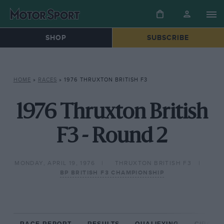
SHOP
SUBSCRIBE
HOME
»
RACES
»
1976 THRUXTON BRITISH F3
1976 Thruxton British
F3 - Round 2
MONDAY, APRIL 19, 1976
THRUXTON BRITISH F3
BP BRITISH F3 CHAMPIONSHIP
RACE REPORT
RESULTS
QUALIFYING
CIRCUIT