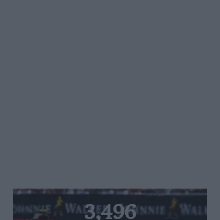
3,496