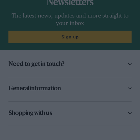
Newsletters
The latest news, updates and more straight to
your inbox
Sign up
Need to get in touch?
General information
Shopping with us