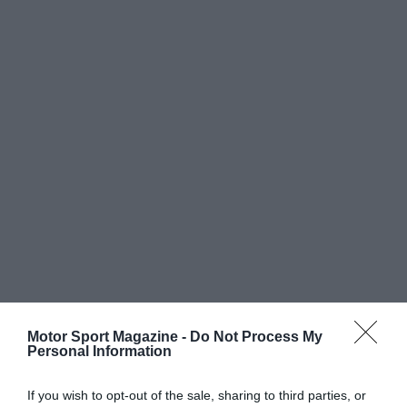
Motor Sport Magazine -
Do Not Process My
Personal Information
If you wish to opt-out of the sale, sharing to third parties, or