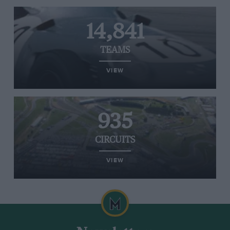
14,841
TEAMS
VIEW
935
CIRCUITS
VIEW