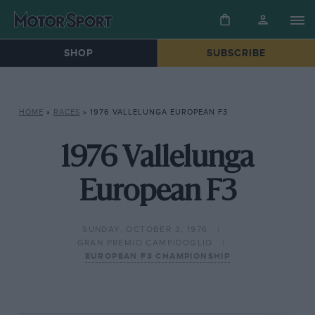
SHOP
SUBSCRIBE
HOME
»
RACES
»
1976 VALLELUNGA EUROPEAN F3
1976 Vallelunga
European F3
SUNDAY, OCTOBER 3, 1976
GRAN PREMIO CAMPIDOGLIO
EUROPEAN F3 CHAMPIONSHIP