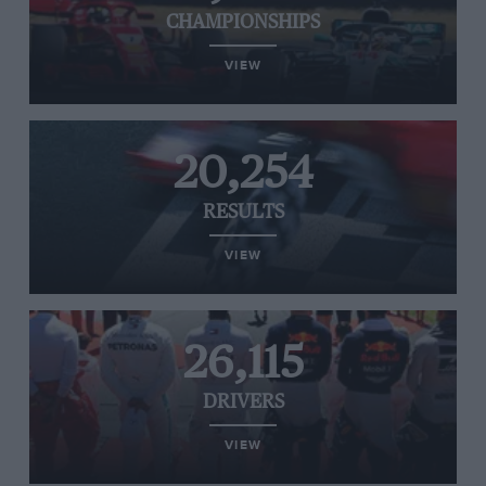
CHAMPIONSHIPS
VIEW
20,254
RESULTS
VIEW
26,115
DRIVERS
VIEW