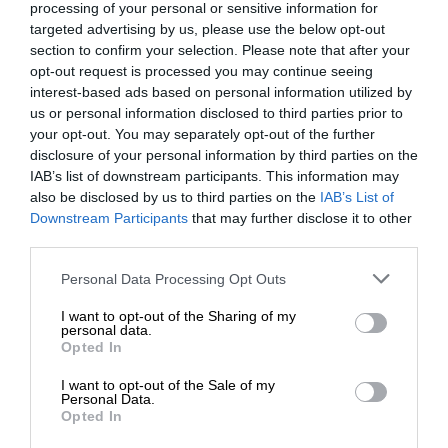
processing of your personal or sensitive information for
targeted advertising by us, please use the below opt-out
section to confirm your selection. Please note that after your
opt-out request is processed you may continue seeing
interest-based ads based on personal information utilized by
us or personal information disclosed to third parties prior to
your opt-out. You may separately opt-out of the further
disclosure of your personal information by third parties on the
IAB’s list of downstream participants. This information may
also be disclosed by us to third parties on the
IAB’s List of
Downstream Participants
that may further disclose it to other
third parties.
Personal Data Processing Opt Outs
I want to opt-out of the Sharing of my
personal data.
Opted In
I want to opt-out of the Sale of my
Personal Data.
Opted In