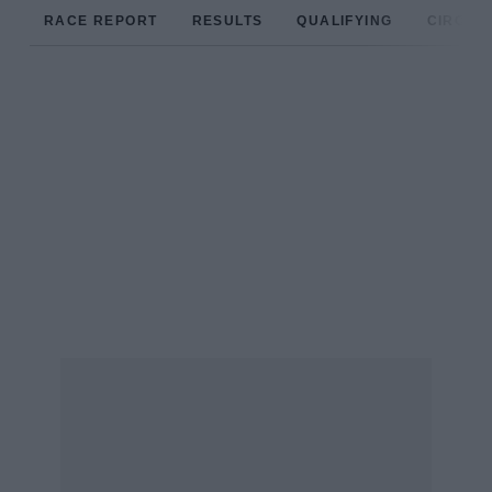
RACE REPORT
RESULTS
QUALIFYING
CIRCUIT