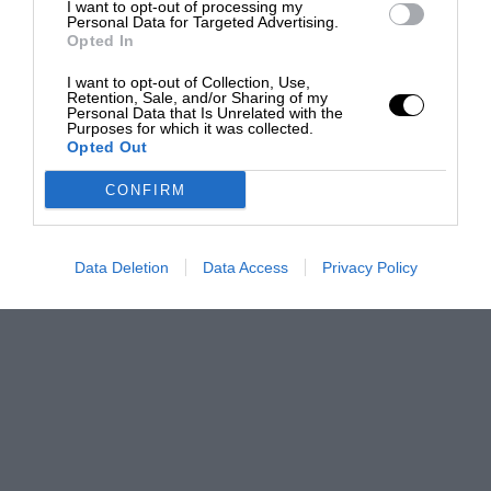
I want to opt-out of processing my
Personal Data for Targeted Advertising.
Opted In
I want to opt-out of Collection, Use,
Retention, Sale, and/or Sharing of my
Personal Data that Is Unrelated with the
Purposes for which it was collected.
Opted Out
CONFIRM
Data Deletion
Data Access
Privacy Policy