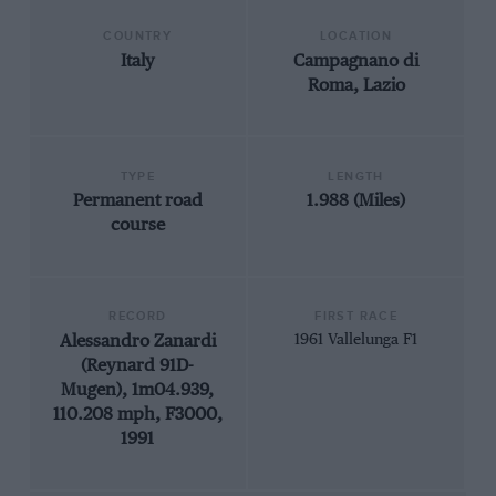
COUNTRY
LOCATION
Italy
Campagnano di
Roma, Lazio
TYPE
LENGTH
Permanent road
1.988 (Miles)
course
RECORD
FIRST RACE
Alessandro Zanardi
1961 Vallelunga F1
(Reynard 91D-
Mugen), 1m04.939,
110.208 mph, F3000,
1991