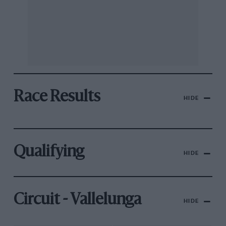
Race Results
HIDE
Qualifying
HIDE
Circuit - Vallelunga
HIDE