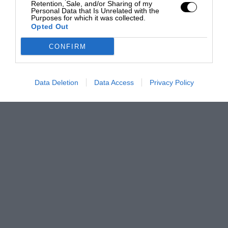
Retention, Sale, and/or Sharing of my
Personal Data that Is Unrelated with the
Purposes for which it was collected.
Opted Out
CONFIRM
Data Deletion
Data Access
Privacy Policy