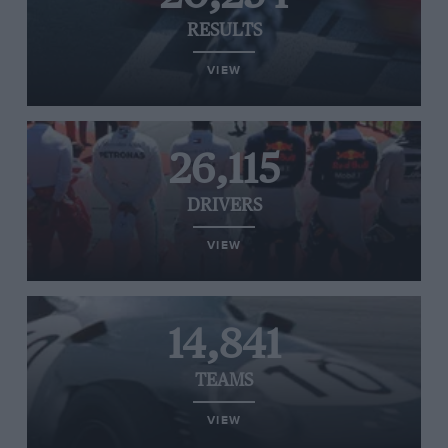
RESULTS
VIEW
26,115
DRIVERS
VIEW
14,841
TEAMS
VIEW