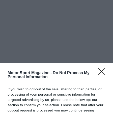
Motor Sport Magazine -
Do Not Process My
Personal Information
If you wish to opt-out of the sale, sharing to third parties, or
processing of your personal or sensitive information for
targeted advertising by us, please use the below opt-out
section to confirm your selection. Please note that after your
opt-out request is processed you may continue seeing