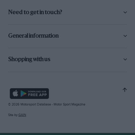
Need to get in touch?
General information
Shopping with us
© 2026 Motorsport Database - Motor Sport Magazine
Site by
GAIN