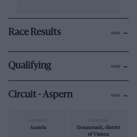
Race Results
HIDE
Qualifying
HIDE
Circuit - Aspern
HIDE
COUNTRY
LOCATION
Austria
Donaustadt, district
of Vienna