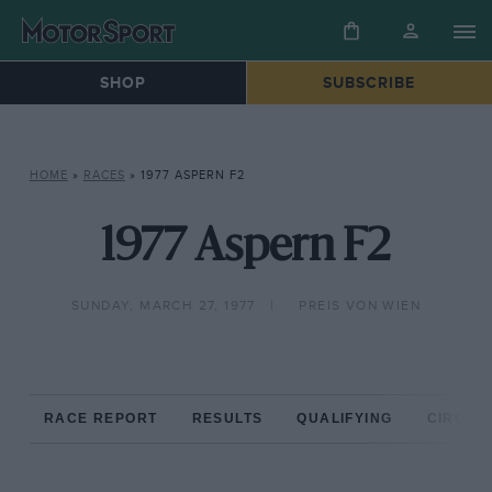
SHOP
SUBSCRIBE
HOME
»
RACES
»
1977 ASPERN F2
1977 Aspern F2
SUNDAY, MARCH 27, 1977
PREIS VON WIEN
RACE REPORT
RESULTS
QUALIFYING
CIRCUIT