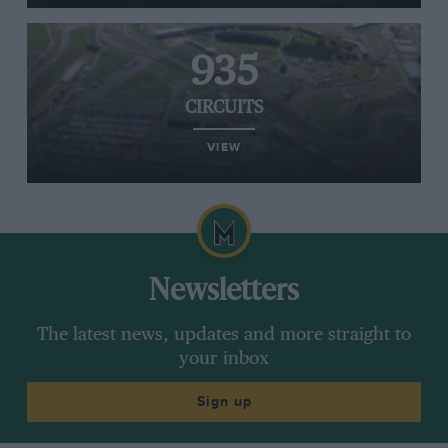
935
CIRCUITS
VIEW
Newsletters
The latest news, updates and more straight to
your inbox
Sign up