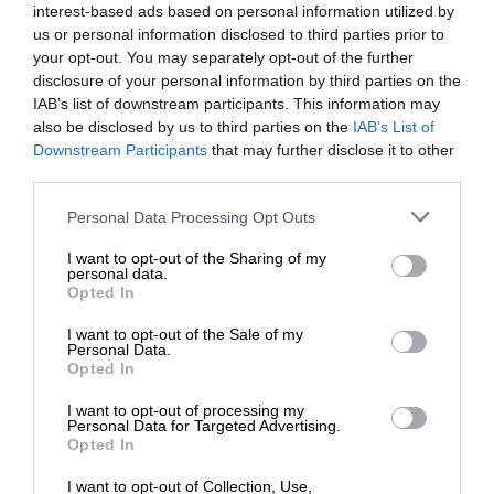
interest-based ads based on personal information utilized by
us or personal information disclosed to third parties prior to
your opt-out. You may separately opt-out of the further
disclosure of your personal information by third parties on the
IAB’s list of downstream participants. This information may
also be disclosed by us to third parties on the
IAB’s List of
Downstream Participants
that may further disclose it to other
third parties.
Personal Data Processing Opt Outs
I want to opt-out of the Sharing of my
personal data.
Opted In
I want to opt-out of the Sale of my
Personal Data.
Opted In
I want to opt-out of processing my
Personal Data for Targeted Advertising.
Opted In
I want to opt-out of Collection, Use,