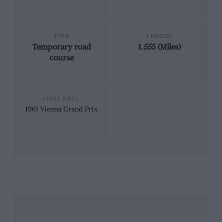
TYPE
LENGTH
Temporary road
1.555 (Miles)
course
FIRST RACE
1961 Vienna Grand Prix