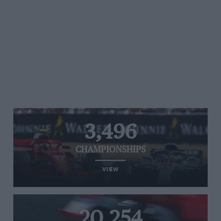
3,496
CHAMPIONSHIPS
VIEW
20,254