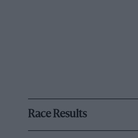
Race Results