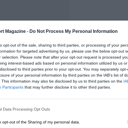
rt Magazine -
Do Not Process My Personal Information
to opt-out of the sale, sharing to third parties, or processing of your per
formation for targeted advertising by us, please use the below opt-out s
r selection. Please note that after your opt-out request is processed y
eing interest-based ads based on personal information utilized by us or
disclosed to third parties prior to your opt-out. You may separately opt-
losure of your personal information by third parties on the IAB’s list of
. This information may also be disclosed by us to third parties on the
IA
Participants
that may further disclose it to other third parties.
l Data Processing Opt Outs
o opt-out of the Sharing of my personal data.