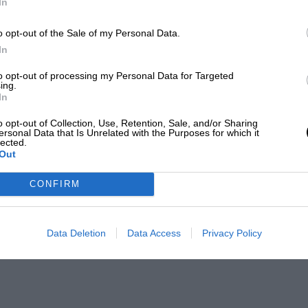
In
o opt-out of the Sale of my Personal Data.
In
to opt-out of processing my Personal Data for Targeted
ing.
In
o opt-out of Collection, Use, Retention, Sale, and/or Sharing
ersonal Data that Is Unrelated with the Purposes for which it
lected.
Out
CONFIRM
Data Deletion
Data Access
Privacy Policy