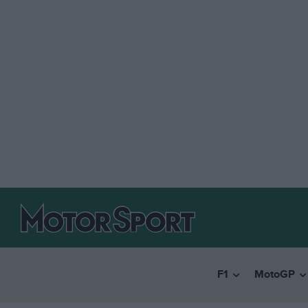
F1
MotoGP