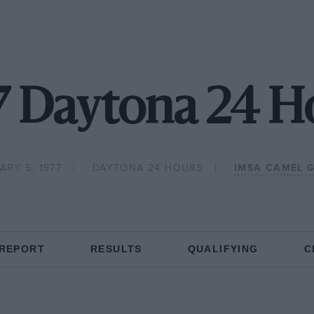
7 Daytona 24 H
ARY 5, 1977
DAYTONA 24 HOURS
IMSA CAMEL 
 REPORT
RESULTS
QUALIFYING
C