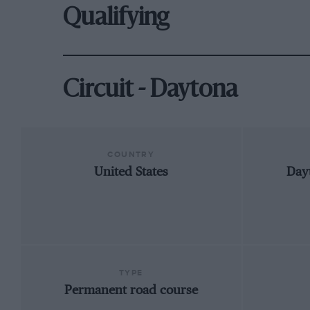
Qualifying
Circuit - Daytona
COUNTRY
United States
Day
TYPE
Permanent road course