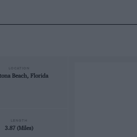
LOCATION
tona Beach, Florida
LENGTH
3.87 (Miles)