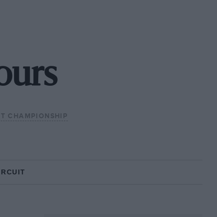
ours
GT CHAMPIONSHIP
IRCUIT