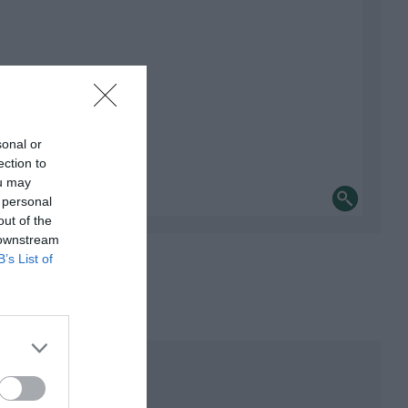
sonal or
ection to
ou may
 personal
out of the
 downstream
B’s List of