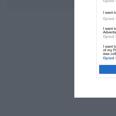
Opted 
I want t
Opted 
I want 
Advertis
Opted 
I want t
of my P
was col
Opted 