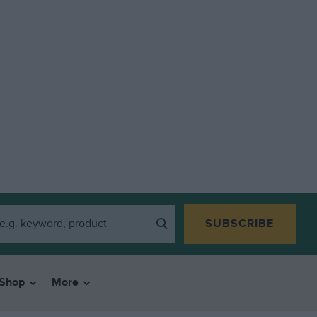
SUBSCRIBE
Shop
More