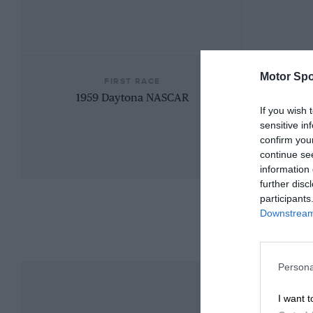
Motor Spo
FIRST RACE
1959 Daytona NASCAR
If you wish 
sensitive in
confirm you
continue se
information 
further disc
participants
Downstream 
Persona
I want t