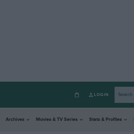
LOGIN
Archives
Movies & TV Series
Stats & Profiles