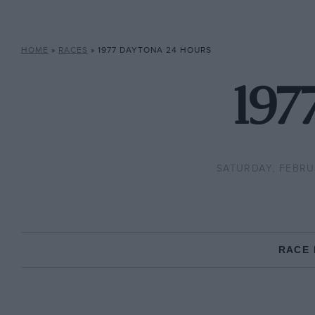
HOME
»
RACES
»
1977 DAYTONA 24 HOURS
197
SATURDAY, FEBRU
RACE