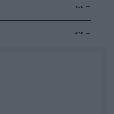
HIDE
HIDE