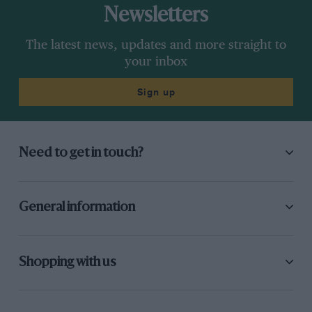
Newsletters
The latest news, updates and more straight to
your inbox
Sign up
Need to get in touch?
General information
Shopping with us