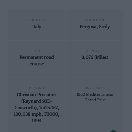
COUNTRY
LOCATION
Italy
Pergusa, Sicily
TYPE
LENGTH
Permanent road
3.076 (Miles)
course
RECORD
FIRST RACE
Christian Pescatori
1962 Mediterranean
Grand Prix
(Reynard 93D-
Cosworth), 1m25.157,
130.038 mph, F3000,
1994