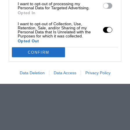
I want to opt-out of processing my
Personal Data for Targeted Advertising.
Opted In
I want to opt-out of Collection, Use,
Retention, Sale, and/or Sharing of my
Personal Data that Is Unrelated with the
Purposes for which it was collected.
Opted Out
CONFIRM
Data Deletion
Data Access
Privacy Policy