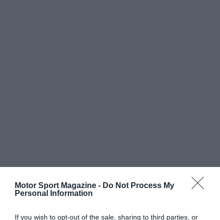
Motor Sport Magazine -
Do Not Process My
Personal Information
If you wish to opt-out of the sale, sharing to third parties, or