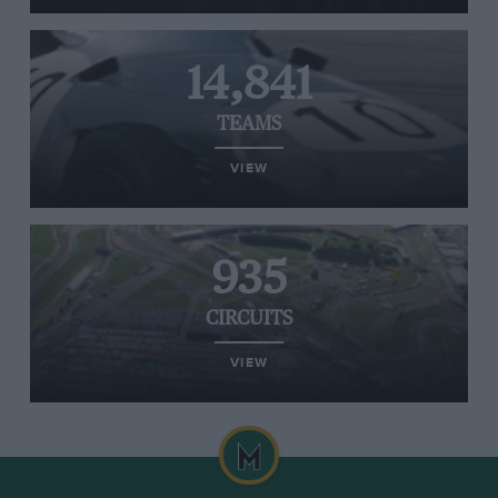
14,841
TEAMS
VIEW
935
CIRCUITS
VIEW