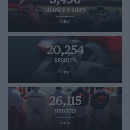
CHAMPIONSHIPS
VIEW
20,254
RESULTS
VIEW
26,115
DRIVERS
VIEW