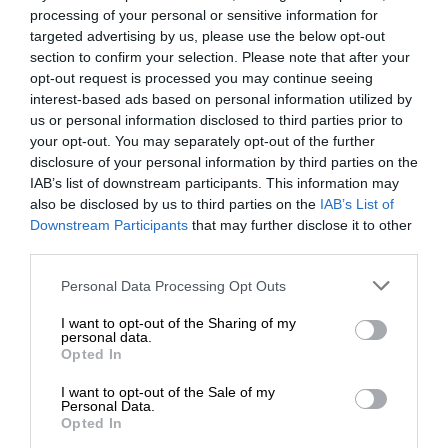
processing of your personal or sensitive information for
targeted advertising by us, please use the below opt-out
section to confirm your selection. Please note that after your
opt-out request is processed you may continue seeing
interest-based ads based on personal information utilized by
us or personal information disclosed to third parties prior to
your opt-out. You may separately opt-out of the further
disclosure of your personal information by third parties on the
IAB’s list of downstream participants. This information may
also be disclosed by us to third parties on the
IAB’s List of
Downstream Participants
that may further disclose it to other
third parties.
Personal Data Processing Opt Outs
I want to opt-out of the Sharing of my
personal data.
Opted In
I want to opt-out of the Sale of my
Personal Data.
Opted In