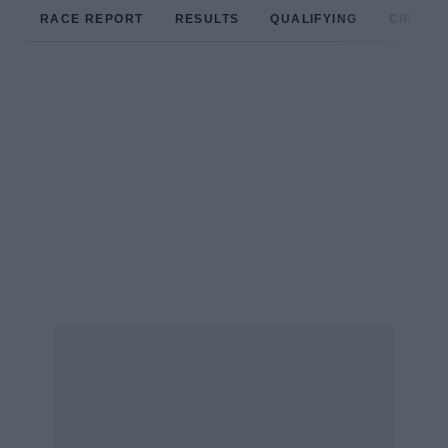
RACE REPORT
RESULTS
QUALIFYING
CIRCUIT