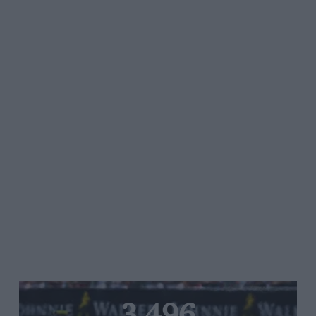
3,496