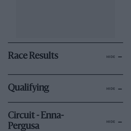
Race Results
HIDE
Qualifying
HIDE
Circuit - Enna-
HIDE
Pergusa