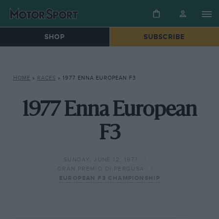
SHOP
SUBSCRIBE
HOME
»
RACES
»
1977 ENNA EUROPEAN F3
1977 Enna European
F3
SUNDAY, JUNE 12, 1977
GRAN PREMIO DI PERGUSA
EUROPEAN F3 CHAMPIONSHIP