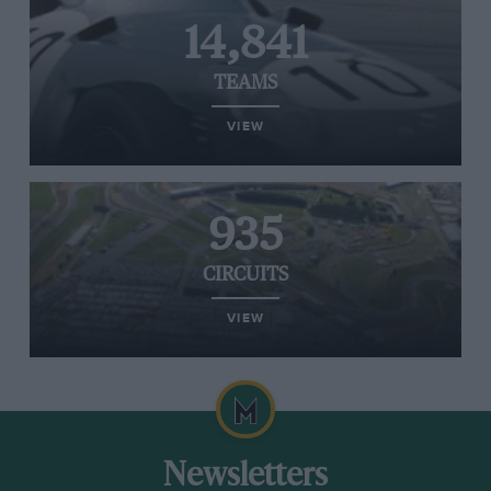
14,841
TEAMS
VIEW
935
CIRCUITS
VIEW
Newsletters