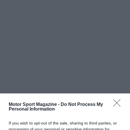
Motor Sport Magazine -
Do Not Process My
Personal Information
If you wish to opt-out of the sale, sharing to third parties, or
processing of your personal or sensitive information for