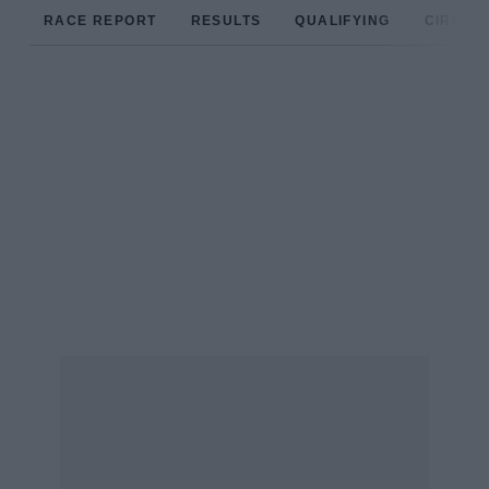
RACE REPORT
RESULTS
QUALIFYING
CIRCUIT