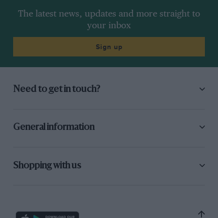
The latest news, updates and more straight to
your inbox
Sign up
Need to get in touch?
General information
Shopping with us