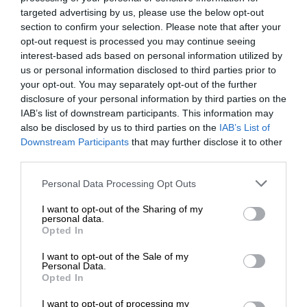
targeted advertising by us, please use the below opt-out
section to confirm your selection. Please note that after your
opt-out request is processed you may continue seeing
interest-based ads based on personal information utilized by
us or personal information disclosed to third parties prior to
your opt-out. You may separately opt-out of the further
disclosure of your personal information by third parties on the
IAB’s list of downstream participants. This information may
also be disclosed by us to third parties on the
IAB’s List of
Downstream Participants
that may further disclose it to other
third parties.
Personal Data Processing Opt Outs
I want to opt-out of the Sharing of my
personal data.
Opted In
I want to opt-out of the Sale of my
Personal Data.
Opted In
I want to opt-out of processing my