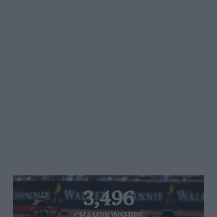
3,496
CHAMPIONSHIPS