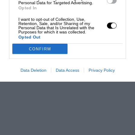
Personal Data for Targeted Advertising.
Opted In
I want to opt-out of Collection, Use,
Retention, Sale, and/or Sharing of my
Personal Data that Is Unrelated with the
Purposes for which it was collected.
Opted Out
CONFIRM
Data Deletion
Data Access
Privacy Policy