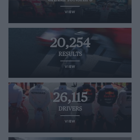
VIEW
20,254
RESULTS
VIEW
26,115
DRIVERS
VIEW