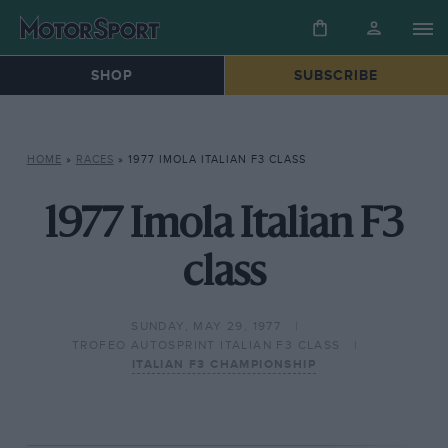
SHOP
SUBSCRIBE
HOME
»
RACES
»
1977 IMOLA ITALIAN F3 CLASS
1977 Imola Italian F3
class
SUNDAY, MAY 29, 1977
TROFEO AUTOSPRINT ITALIAN F3 CLASS
ITALIAN F3 CHAMPIONSHIP