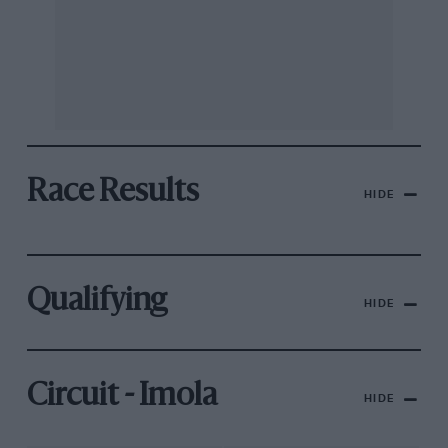
Race Results
HIDE
Qualifying
HIDE
Circuit - Imola
HIDE