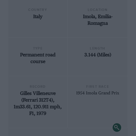
COUNTRY
LOCATION
Italy
Imola, Emilia-
Romagna
TYPE
LENGTH
Permanent road
3.144 (Miles)
course
RECORD
FIRST RACE
Gilles Villeneuve
1954 Imola Grand Prix
(Ferrari 312T4),
1m33.61, 120.911 mph,
F1, 1979