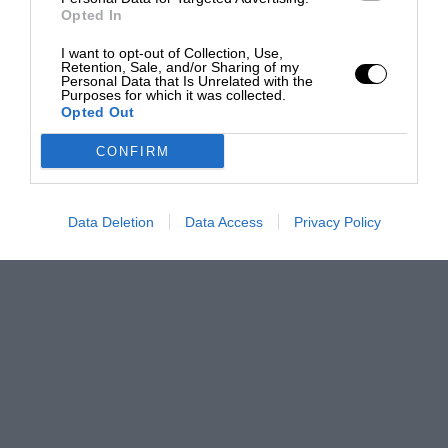
Opted In
I want to opt-out of Collection, Use,
Retention, Sale, and/or Sharing of my
Personal Data that Is Unrelated with the
Purposes for which it was collected.
Opted Out
CONFIRM
Data Deletion
Data Access
Privacy Policy