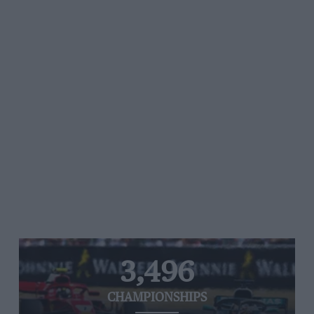
3,496
CHAMPIONSHIPS