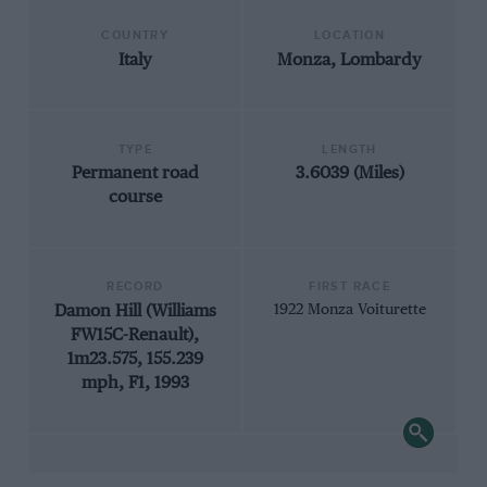
COUNTRY
LOCATION
Italy
Monza, Lombardy
TYPE
LENGTH
Permanent road
3.6039 (Miles)
course
RECORD
FIRST RACE
Damon Hill (Williams
1922 Monza Voiturette
FW15C-Renault),
1m23.575, 155.239
mph, F1, 1993