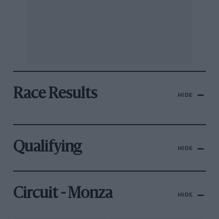
Race Results
HIDE
Qualifying
HIDE
Circuit - Monza
HIDE