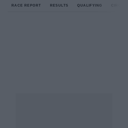
RACE REPORT
RESULTS
QUALIFYING
CIRCUIT