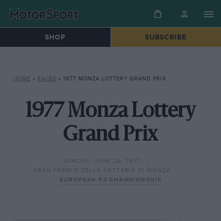
SHOP
SUBSCRIBE
HOME
»
RACES
»
1977 MONZA LOTTERY GRAND PRIX
1977 Monza Lottery
Grand Prix
SUNDAY, JUNE 26, 1977
GRAN PREMIO DELLA LOTTERIA DI MONZA
EUROPEAN F3 CHAMPIONSHIP