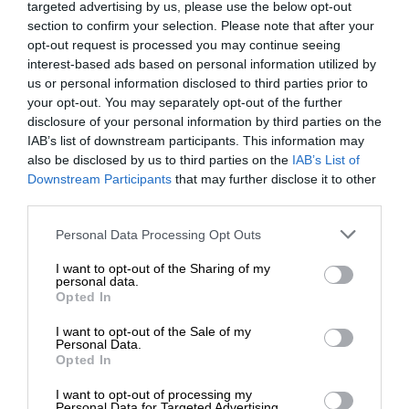
targeted advertising by us, please use the below opt-out
section to confirm your selection. Please note that after your
opt-out request is processed you may continue seeing
interest-based ads based on personal information utilized by
us or personal information disclosed to third parties prior to
your opt-out. You may separately opt-out of the further
disclosure of your personal information by third parties on the
IAB’s list of downstream participants. This information may
also be disclosed by us to third parties on the
IAB’s List of
Downstream Participants
that may further disclose it to other
third parties.
Personal Data Processing Opt Outs
I want to opt-out of the Sharing of my
personal data.
Opted In
I want to opt-out of the Sale of my
Personal Data.
Opted In
I want to opt-out of processing my
Personal Data for Targeted Advertising.