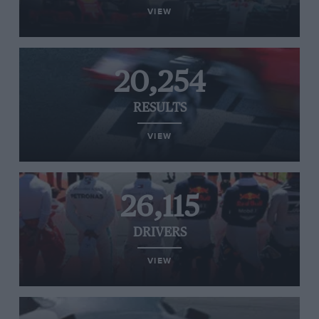
VIEW
20,254
RESULTS
VIEW
26,115
DRIVERS
VIEW