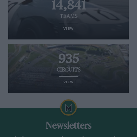
14,841
TEAMS
VIEW
935
CIRCUITS
VIEW
Newsletters