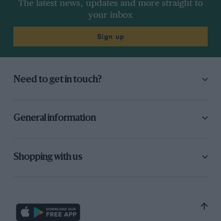
The latest news, updates and more straight to
your inbox
Sign up
Need to get in touch?
General information
Shopping with us