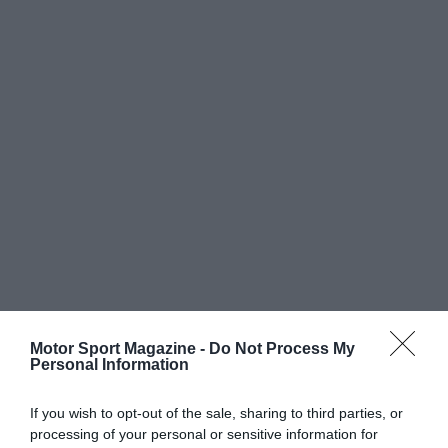
Motor Sport Magazine -
Do Not Process My
Personal Information
If you wish to opt-out of the sale, sharing to third parties, or
processing of your personal or sensitive information for