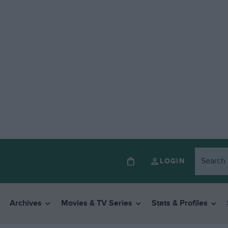
LOGIN
Archives
Movies & TV Series
Stats & Profiles