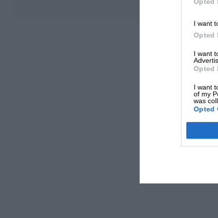
Opted 
I want t
Opted 
I want 
Advertis
Opted 
I want t
of my P
was col
Opted 