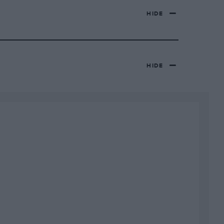
HIDE
HIDE