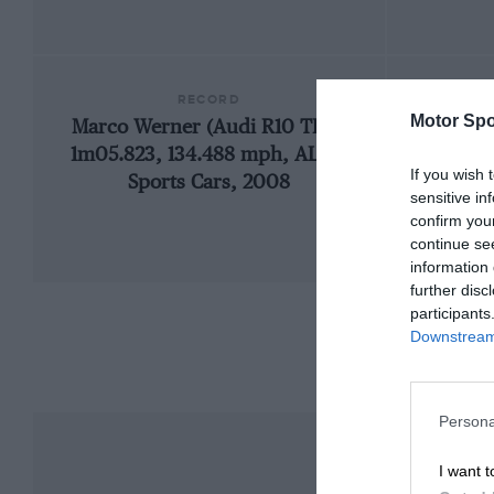
RECORD
Motor Spo
Marco Werner (Audi R10 TDI),
1966
1m05.823, 134.488 mph, ALMS
If you wish 
Sports Cars, 2008
sensitive in
confirm you
continue se
information 
further disc
participants
Downstream 
Persona
I want t