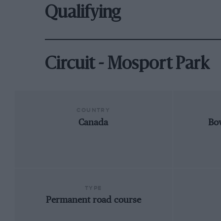
Qualifying
Circuit - Mosport Park
COUNTRY
Canada
Bo
TYPE
Permanent road course