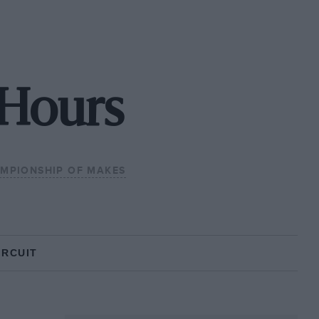
 Hours
MPIONSHIP OF MAKES
IRCUIT