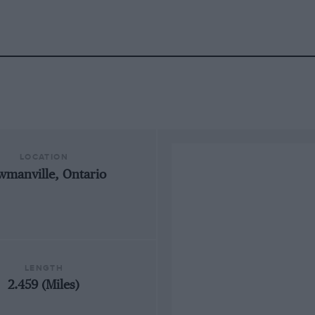
LOCATION
wmanville, Ontario
LENGTH
2.459 (Miles)