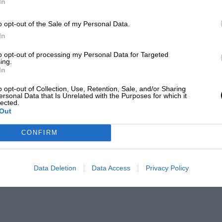
In
o opt-out of the Sale of my Personal Data.
In
to opt-out of processing my Personal Data for Targeted
ing.
In
o opt-out of Collection, Use, Retention, Sale, and/or Sharing
ersonal Data that Is Unrelated with the Purposes for which it
lected.
Out
CONFIRM
Data Deletion
Data Access
Privacy Policy