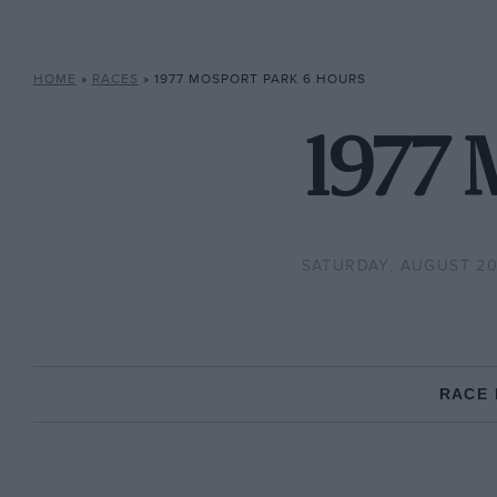
HOME
»
RACES
»
1977 MOSPORT PARK 6 HOURS
1977 
SATURDAY, AUGUST 20,
RACE