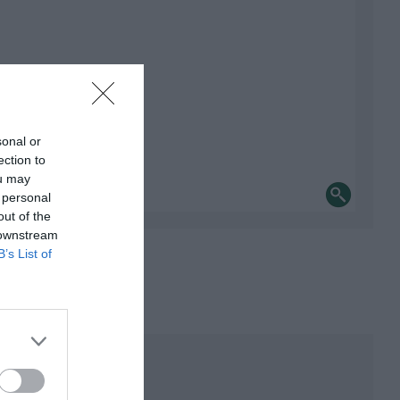
sonal or
ection to
ou may
 personal
out of the
 downstream
B’s List of