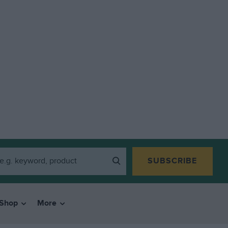
SUBSCRIBE
Shop
More