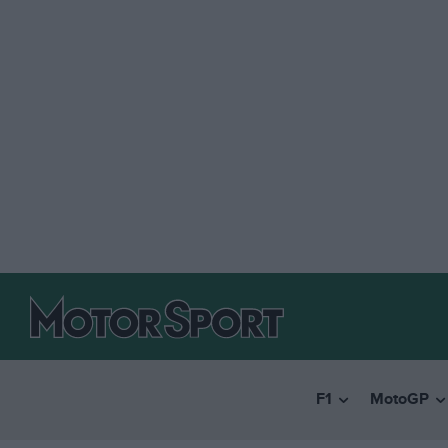
F1
MotoGP