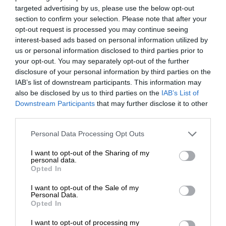
targeted advertising by us, please use the below opt-out
section to confirm your selection. Please note that after your
opt-out request is processed you may continue seeing
interest-based ads based on personal information utilized by
us or personal information disclosed to third parties prior to
your opt-out. You may separately opt-out of the further
disclosure of your personal information by third parties on the
IAB’s list of downstream participants. This information may
also be disclosed by us to third parties on the
IAB’s List of
Downstream Participants
that may further disclose it to other
third parties.
Personal Data Processing Opt Outs
I want to opt-out of the Sharing of my
personal data.
Opted In
I want to opt-out of the Sale of my
Personal Data.
Opted In
I want to opt-out of processing my