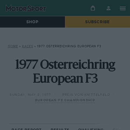
SHOP
SUBSCRIBE
HOME
»
RACES
»
1977 OSTERREICHRING EUROPEAN F3
1977 Osterreichring
European F3
SUNDAY, MAY 8, 1977
PREIS VON KNITTELFELD
EUROPEAN F3 CHAMPIONSHIP
RACE REPORT
RESULTS
QUALIFYING
CIRCUIT