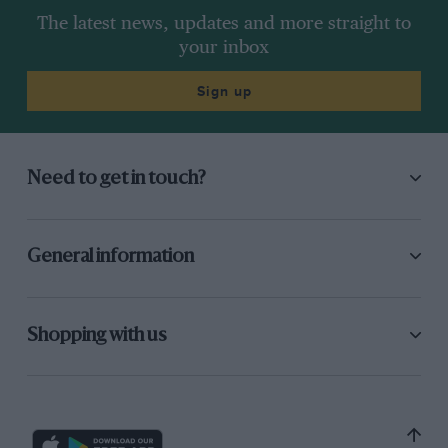
The latest news, updates and more straight to
your inbox
Sign up
Need to get in touch?
General information
Shopping with us