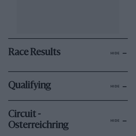
Race Results
HIDE
Qualifying
HIDE
Circuit -
HIDE
Osterreichring