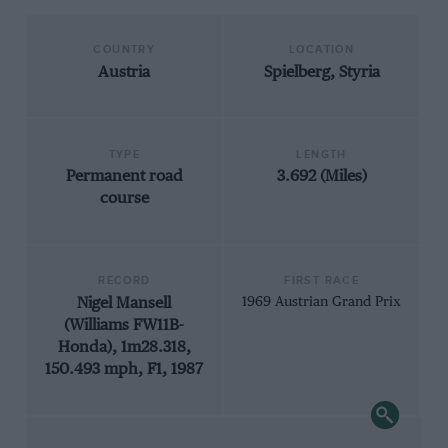
COUNTRY
LOCATION
Austria
Spielberg, Styria
TYPE
LENGTH
Permanent road
3.692 (Miles)
course
RECORD
FIRST RACE
Nigel Mansell
1969 Austrian Grand Prix
(Williams FW11B-
Honda), 1m28.318,
150.493 mph, F1, 1987