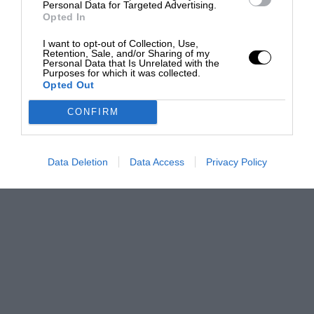
Personal Data for Targeted Advertising.
Opted In
I want to opt-out of Collection, Use,
Retention, Sale, and/or Sharing of my
Personal Data that Is Unrelated with the
Purposes for which it was collected.
Opted Out
CONFIRM
Data Deletion
Data Access
Privacy Policy