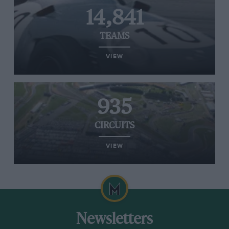
14,841
TEAMS
VIEW
935
CIRCUITS
VIEW
Newsletters