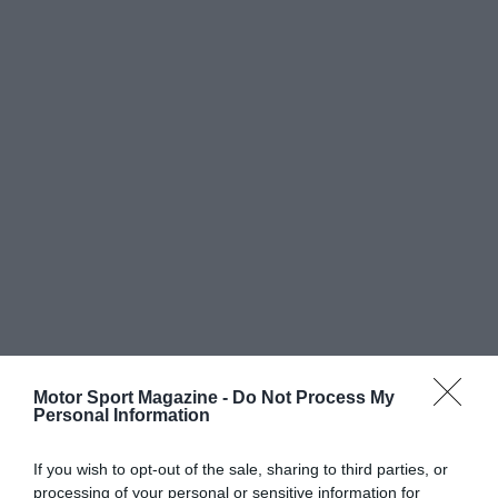
Motor Sport Magazine -
Do Not Process My
Personal Information
If you wish to opt-out of the sale, sharing to third parties, or
processing of your personal or sensitive information for