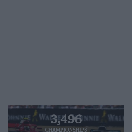
3,496
CHAMPIONSHIPS