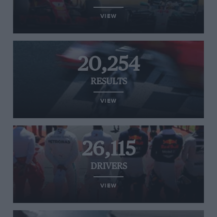
VIEW
20,254
RESULTS
VIEW
26,115
DRIVERS
VIEW