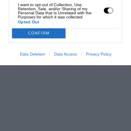
I want to opt-out of Collection, Use,
Retention, Sale, and/or Sharing of my
Personal Data that Is Unrelated with the
Purposes for which it was collected.
Opted Out
CONFIRM
Data Deletion
Data Access
Privacy Policy