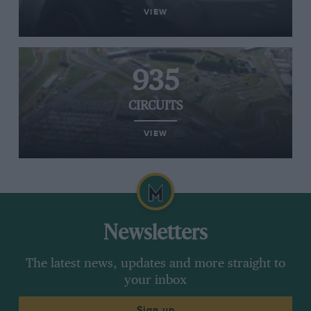
VIEW
935
CIRCUITS
VIEW
Newsletters
The latest news, updates and more straight to
your inbox
Sign up