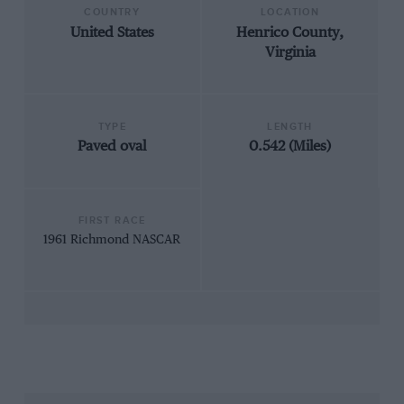
COUNTRY
LOCATION
United States
Henrico County,
Virginia
TYPE
LENGTH
Paved oval
0.542 (Miles)
FIRST RACE
1961 Richmond NASCAR