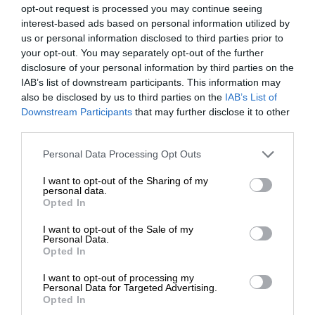
opt-out request is processed you may continue seeing
interest-based ads based on personal information utilized by
us or personal information disclosed to third parties prior to
your opt-out. You may separately opt-out of the further
disclosure of your personal information by third parties on the
IAB’s list of downstream participants. This information may
also be disclosed by us to third parties on the
IAB’s List of
Downstream Participants
that may further disclose it to other
third parties.
Personal Data Processing Opt Outs
I want to opt-out of the Sharing of my
personal data.
Opted In
I want to opt-out of the Sale of my
Personal Data.
Opted In
I want to opt-out of processing my
Personal Data for Targeted Advertising.
Opted In