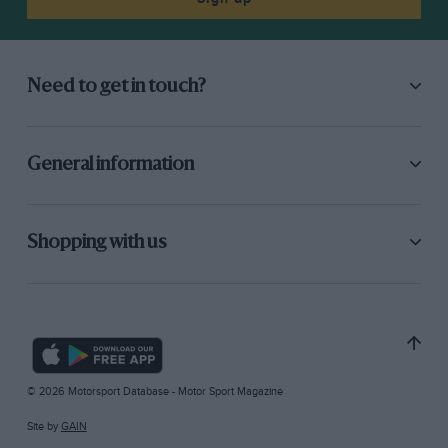
Need to get in touch?
General information
Shopping with us
© 2026 Motorsport Database - Motor Sport Magazine
Site by
GAIN