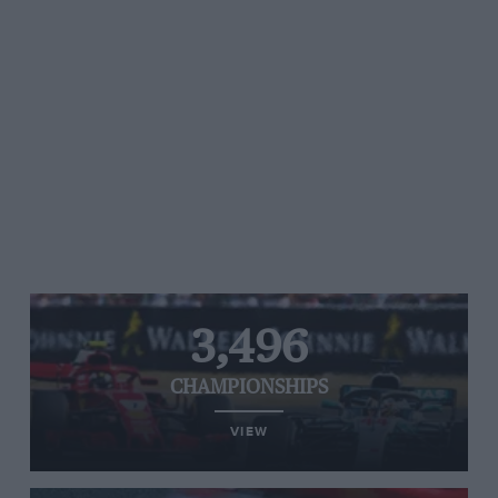
3,496
CHAMPIONSHIPS
VIEW