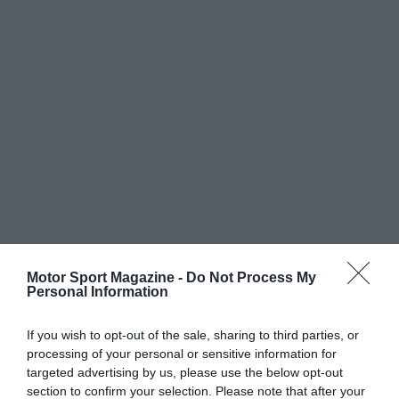
Motor Sport Magazine -
Do Not Process My
Personal Information
If you wish to opt-out of the sale, sharing to third parties, or
processing of your personal or sensitive information for
targeted advertising by us, please use the below opt-out
section to confirm your selection. Please note that after your