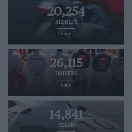
20,254
RESULTS
VIEW
26,115
DRIVERS
VIEW
14,841
TEAMS