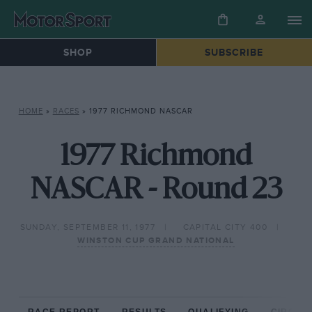
SHOP
SUBSCRIBE
HOME
»
RACES
»
1977 RICHMOND NASCAR
1977 Richmond
NASCAR - Round 23
SUNDAY, SEPTEMBER 11, 1977
CAPITAL CITY 400
WINSTON CUP GRAND NATIONAL
RACE REPORT
RESULTS
QUALIFYING
CIRCUIT