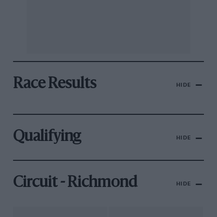
Race Results
HIDE
Qualifying
HIDE
Circuit - Richmond
HIDE