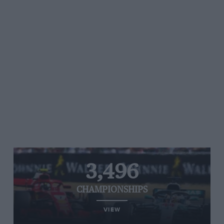
3,496
CHAMPIONSHIPS
VIEW