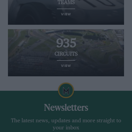
TEAMS
VIEW
935
CIRCUITS
VIEW
Newsletters
The latest news, updates and more straight to
your inbox