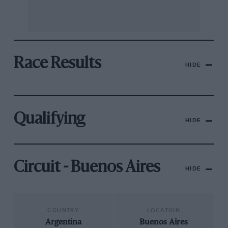
Race Results
HIDE
Qualifying
HIDE
Circuit - Buenos Aires
HIDE
COUNTRY
LOCATION
Argentina
Buenos Aires