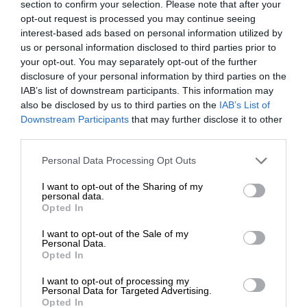
section to confirm your selection. Please note that after your
opt-out request is processed you may continue seeing
interest-based ads based on personal information utilized by
us or personal information disclosed to third parties prior to
your opt-out. You may separately opt-out of the further
disclosure of your personal information by third parties on the
IAB’s list of downstream participants. This information may
also be disclosed by us to third parties on the
IAB’s List of
Downstream Participants
that may further disclose it to other
third parties.
Personal Data Processing Opt Outs
I want to opt-out of the Sharing of my
personal data.
Opted In
I want to opt-out of the Sale of my
Personal Data.
Opted In
I want to opt-out of processing my
Personal Data for Targeted Advertising.
Opted In