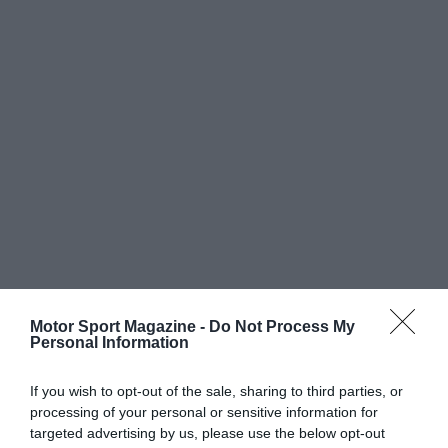
Motor Sport Magazine -
Do Not Process My
Personal Information
If you wish to opt-out of the sale, sharing to third parties, or
processing of your personal or sensitive information for
targeted advertising by us, please use the below opt-out