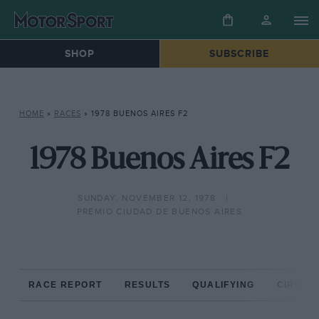
SHOP
SUBSCRIBE
HOME
»
RACES
»
1978 BUENOS AIRES F2
1978 Buenos Aires F2
SUNDAY, NOVEMBER 12, 1978
PREMIO CIUDAD DE BUENOS AIRES
RACE REPORT
RESULTS
QUALIFYING
CIRCUIT