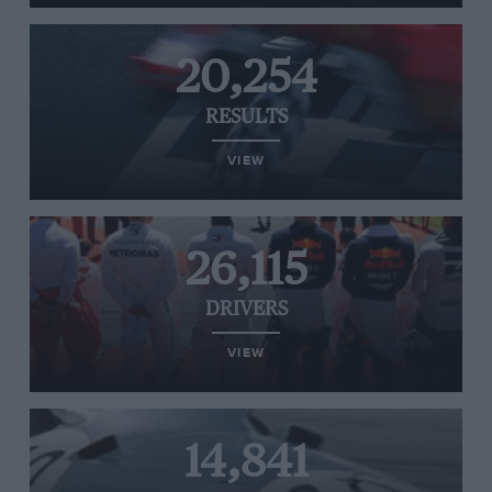
20,254
RESULTS
VIEW
26,115
DRIVERS
VIEW
14,841