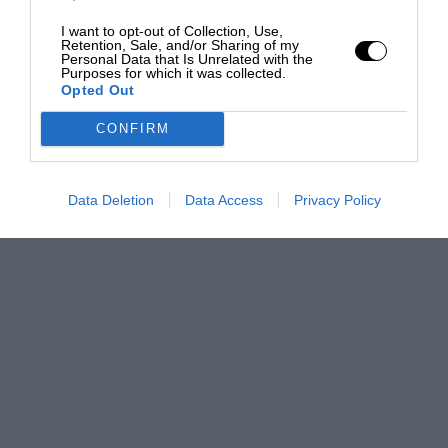
I want to opt-out of Collection, Use,
Retention, Sale, and/or Sharing of my
Personal Data that Is Unrelated with the
Purposes for which it was collected.
Opted Out
CONFIRM
Data Deletion
Data Access
Privacy Policy