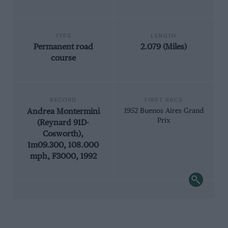
TYPE
LENGTH
Permanent road
2.079 (Miles)
course
RECORD
FIRST RACE
Andrea Montermini
1952 Buenos Aires Grand
Prix
(Reynard 91D-
Cosworth),
1m09.300, 108.000
mph, F3000, 1992