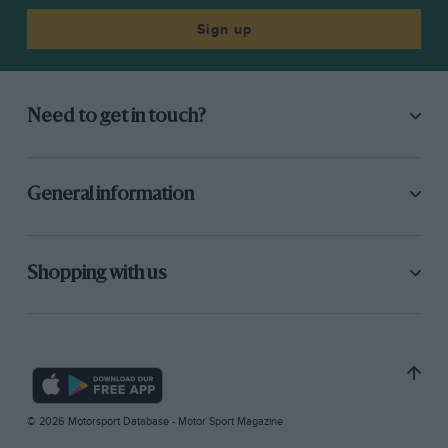
Sign up
Need to get in touch?
General information
Shopping with us
© 2026 Motorsport Database - Motor Sport Magazine