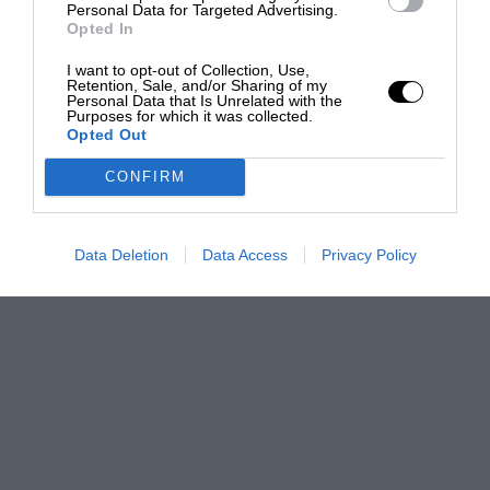
Personal Data for Targeted Advertising.
Opted In
I want to opt-out of Collection, Use,
Retention, Sale, and/or Sharing of my
Personal Data that Is Unrelated with the
Purposes for which it was collected.
Opted Out
CONFIRM
Data Deletion
Data Access
Privacy Policy