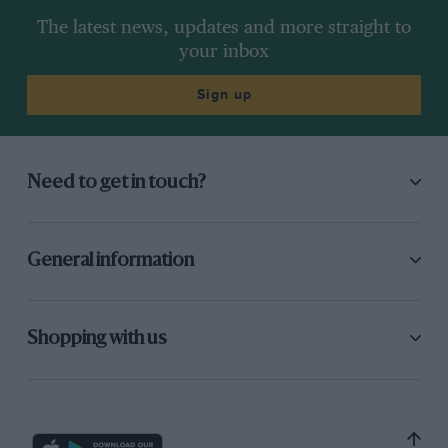
The latest news, updates and more straight to
your inbox
Sign up
Need to get in touch?
General information
Shopping with us