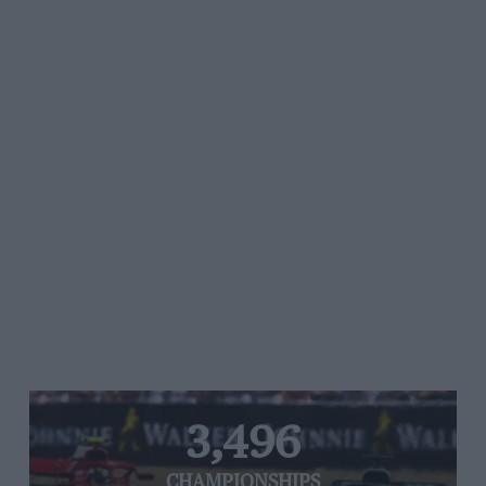
3,496
CHAMPIONSHIPS