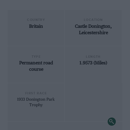
COUNTRY
LOCATION
Britain
Castle Donington,
Leicestershire
TYPE
LENGTH
Permanent road
1.9573 (Miles)
course
FIRST RACE
1933 Donington Park
Trophy