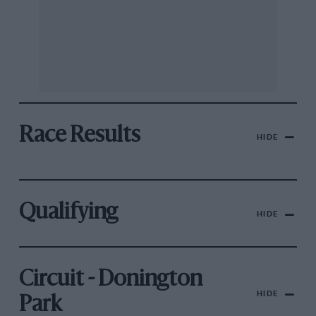
Race Results
HIDE
Qualifying
HIDE
Circuit - Donington
HIDE
Park