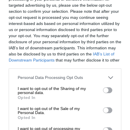
targeted advertising by us, please use the below opt-out
section to confirm your selection. Please note that after your
opt-out request is processed you may continue seeing
interest-based ads based on personal information utilized by
us or personal information disclosed to third parties prior to
your opt-out. You may separately opt-out of the further
disclosure of your personal information by third parties on the
IAB’s list of downstream participants. This information may
also be disclosed by us to third parties on the
IAB’s List of
Downstream Participants
that may further disclose it to other
third parties.
Personal Data Processing Opt Outs
I want to opt-out of the Sharing of my
personal data.
Opted In
I want to opt-out of the Sale of my
Personal Data.
Opted In
I want to opt-out of processing my