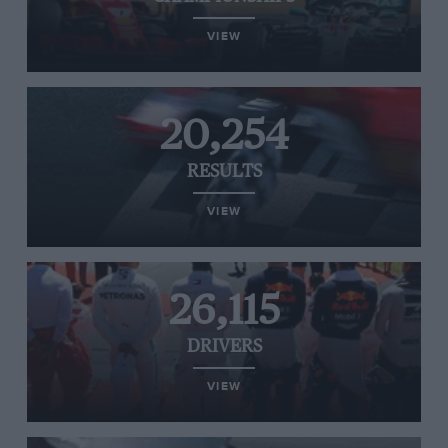
VIEW
20,254
RESULTS
VIEW
26,115
DRIVERS
VIEW