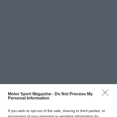
Motor Sport Magazine -
Do Not Process My
Personal Information
If you wish to opt-out of the sale, sharing to third parties, or
processing of your personal or sensitive information for