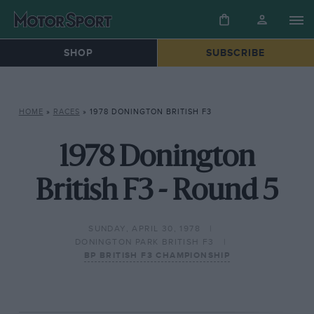
SHOP
SUBSCRIBE
HOME
»
RACES
»
1978 DONINGTON BRITISH F3
1978 Donington
British F3 - Round 5
SUNDAY, APRIL 30, 1978
DONINGTON PARK BRITISH F3
BP BRITISH F3 CHAMPIONSHIP