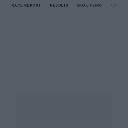
RACE REPORT
RESULTS
QUALIFYING
CIRCUIT