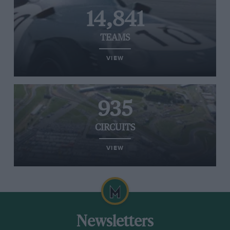
14,841
TEAMS
VIEW
935
CIRCUITS
VIEW
Newsletters