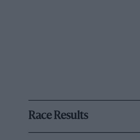
Race Results