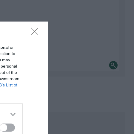
sonal or
ection to
ou may
 personal
out of the
 downstream
B’s List of