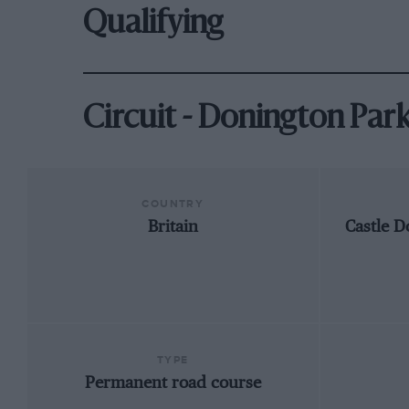
Qualifying
Circuit - Donington Par
COUNTRY
Britain
Castle D
TYPE
Permanent road course