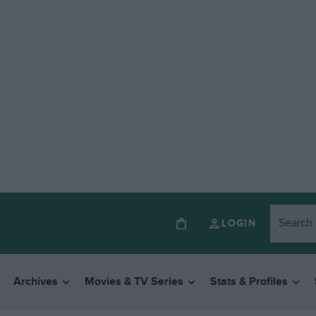
LOGIN
Archives
Movies & TV Series
Stats & Profiles