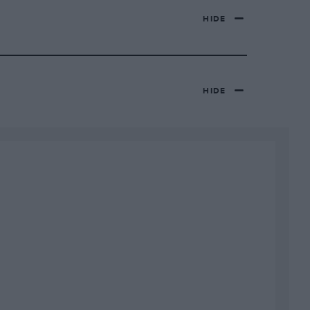
HIDE
HIDE