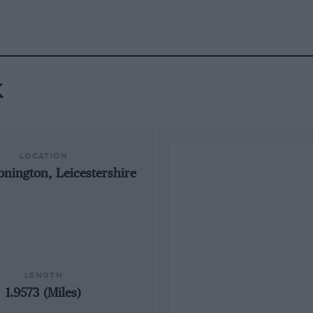
k
LOCATION
onington, Leicestershire
LENGTH
1.9573 (Miles)