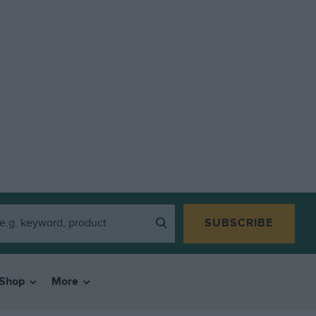
SUBSCRIBE
Shop
More