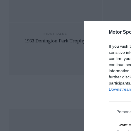
Motor Spo
FIRST RACE
1933 Donington Park Trophy
If you wish 
sensitive in
confirm you
continue se
information 
further disc
participants
Downstream 
Persona
I want t