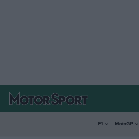
F1
MotoGP