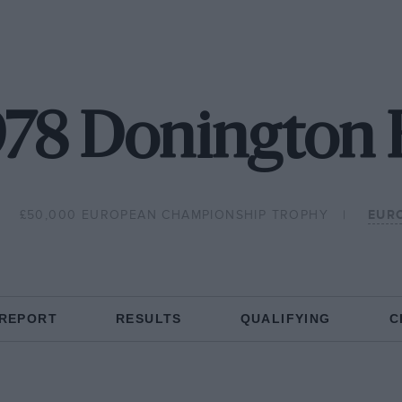
978 Donington 
£50,000 EUROPEAN CHAMPIONSHIP TROPHY
EUR
 REPORT
RESULTS
QUALIFYING
C