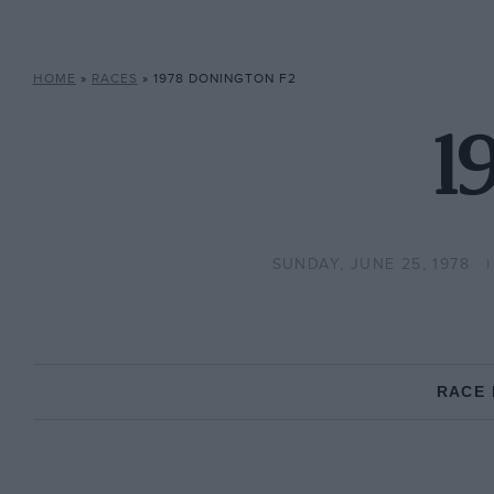
HOME
»
RACES
»
1978 DONINGTON F2
1
SUNDAY, JUNE 25, 1978
RACE