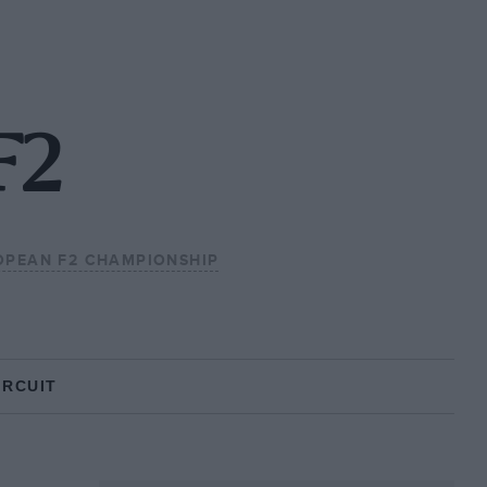
F2
OPEAN F2 CHAMPIONSHIP
IRCUIT