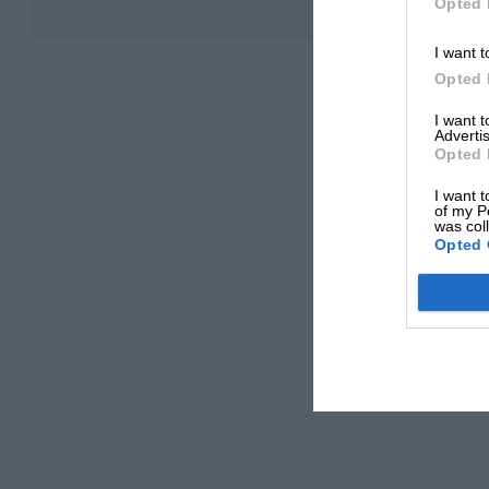
Opted 
I want t
Opted 
I want 
Advertis
Opted 
I want t
of my P
was col
Opted 