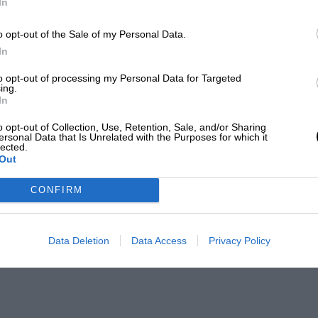
In
o opt-out of the Sale of my Personal Data.
In
to opt-out of processing my Personal Data for Targeted
ing.
In
o opt-out of Collection, Use, Retention, Sale, and/or Sharing
ersonal Data that Is Unrelated with the Purposes for which it
lected.
Out
CONFIRM
Data Deletion
Data Access
Privacy Policy