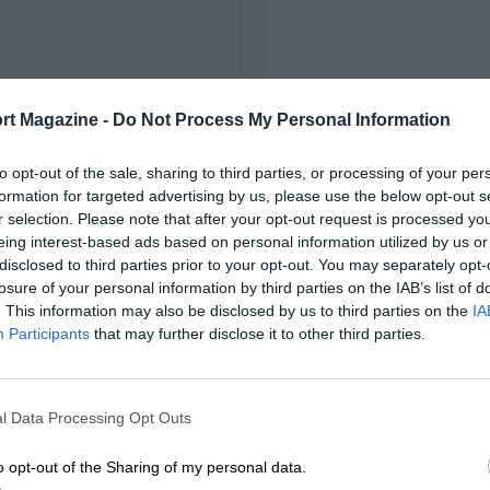
rt Magazine -
Do Not Process My Personal Information
to opt-out of the sale, sharing to third parties, or processing of your per
formation for targeted advertising by us, please use the below opt-out s
r selection. Please note that after your opt-out request is processed y
eing interest-based ads based on personal information utilized by us or
disclosed to third parties prior to your opt-out. You may separately opt-
losure of your personal information by third parties on the IAB’s list of
. This information may also be disclosed by us to third parties on the
IA
Participants
that may further disclose it to other third parties.
l Data Processing Opt Outs
o opt-out of the Sharing of my personal data.