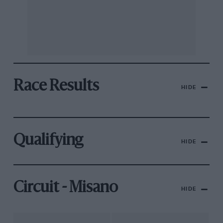
Race Results
HIDE
Qualifying
HIDE
Circuit - Misano
HIDE