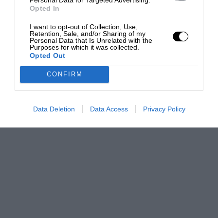
Opted In
I want to opt-out of Collection, Use,
Retention, Sale, and/or Sharing of my
Personal Data that Is Unrelated with the
Purposes for which it was collected.
Opted Out
CONFIRM
Data Deletion
Data Access
Privacy Policy