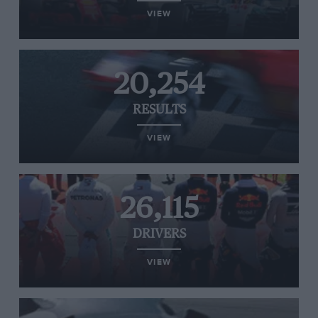
VIEW
20,254
RESULTS
VIEW
26,115
DRIVERS
VIEW