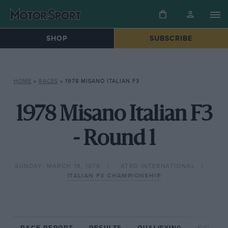
SHOP
SUBSCRIBE
HOME
»
RACES
»
1978 MISANO ITALIAN F3
1978 Misano Italian F3
- Round 1
SUNDAY, MARCH 19, 1978
ATRO INTERNATIONAL
ITALIAN F3 CHAMPIONSHIP
RACE REPORT
RESULTS
QUALIFYING
CIRCUIT