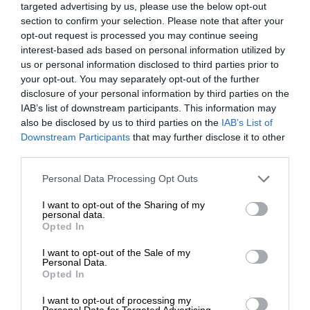
targeted advertising by us, please use the below opt-out
section to confirm your selection. Please note that after your
opt-out request is processed you may continue seeing
interest-based ads based on personal information utilized by
us or personal information disclosed to third parties prior to
your opt-out. You may separately opt-out of the further
disclosure of your personal information by third parties on the
IAB’s list of downstream participants. This information may
also be disclosed by us to third parties on the
IAB’s List of
Downstream Participants
that may further disclose it to other
third parties.
Personal Data Processing Opt Outs
I want to opt-out of the Sharing of my
personal data.
Opted In
I want to opt-out of the Sale of my
Personal Data.
Opted In
I want to opt-out of processing my
Personal Data for Targeted Advertising.