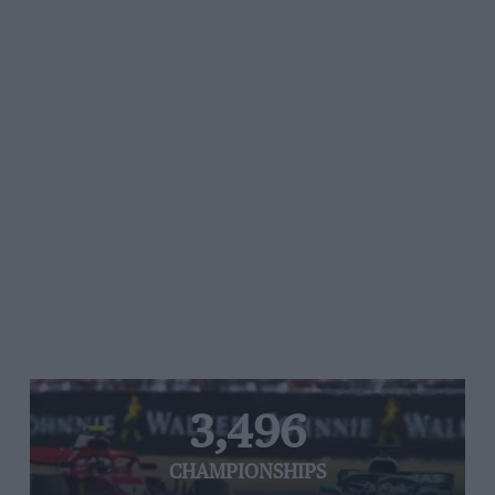
3,496
CHAMPIONSHIPS