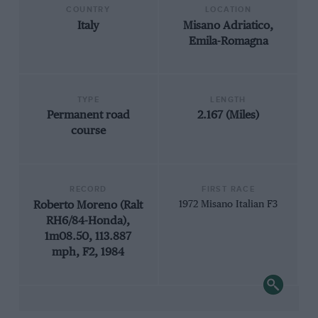
COUNTRY
LOCATION
Italy
Misano Adriatico,
Emila-Romagna
TYPE
LENGTH
Permanent road
2.167 (Miles)
course
RECORD
FIRST RACE
Roberto Moreno (Ralt
1972 Misano Italian F3
RH6/84-Honda),
1m08.50, 113.887
mph, F2, 1984