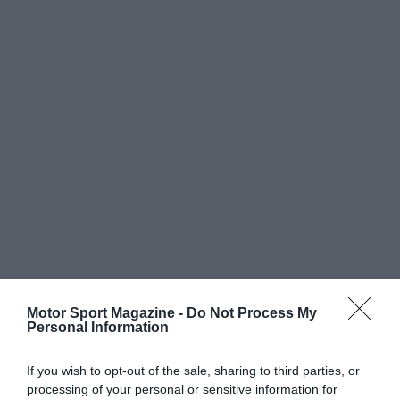
Motor Sport Magazine -
Do Not Process My
Personal Information
If you wish to opt-out of the sale, sharing to third parties, or
processing of your personal or sensitive information for