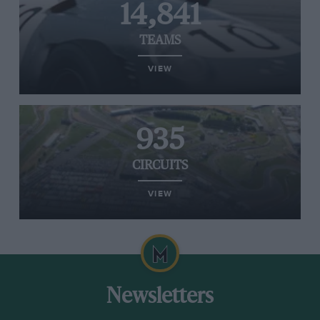
14,841
TEAMS
VIEW
935
CIRCUITS
VIEW
Newsletters