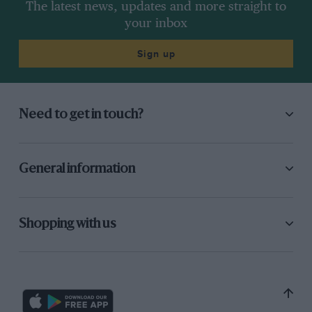
The latest news, updates and more straight to
your inbox
Sign up
Need to get in touch?
General information
Shopping with us