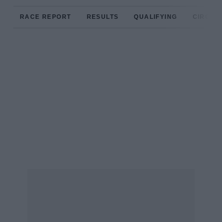
RACE REPORT
RESULTS
QUALIFYING
CIRCUIT