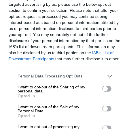
targeted advertising by us, please use the below opt-out
section to confirm your selection. Please note that after your
opt-out request is processed you may continue seeing
interest-based ads based on personal information utilized by
us or personal information disclosed to third parties prior to
your opt-out. You may separately opt-out of the further
disclosure of your personal information by third parties on the
IAB’s list of downstream participants. This information may
also be disclosed by us to third parties on the
IAB’s List of
Downstream Participants
that may further disclose it to other
third parties.
Personal Data Processing Opt Outs
I want to opt-out of the Sharing of my
personal data.
Opted In
I want to opt-out of the Sale of my
Personal Data.
Opted In
I want to opt-out of processing my