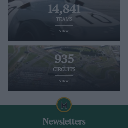
14,841
TEAMS
VIEW
935
CIRCUITS
VIEW
Newsletters