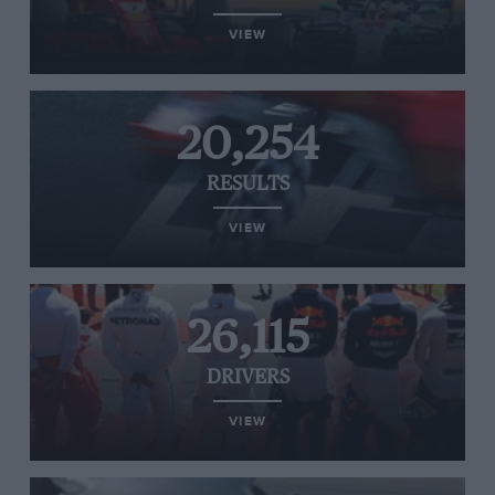
VIEW
20,254
RESULTS
VIEW
26,115
DRIVERS
VIEW