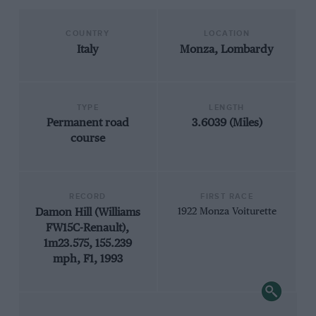
COUNTRY
LOCATION
Italy
Monza, Lombardy
TYPE
LENGTH
Permanent road
3.6039 (Miles)
course
RECORD
FIRST RACE
Damon Hill (Williams
1922 Monza Voiturette
FW15C-Renault),
1m23.575, 155.239
mph, F1, 1993