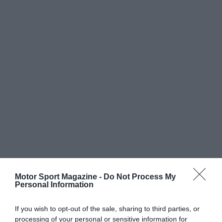
Motor Sport Magazine -
Do Not Process My
Personal Information
If you wish to opt-out of the sale, sharing to third parties, or
processing of your personal or sensitive information for