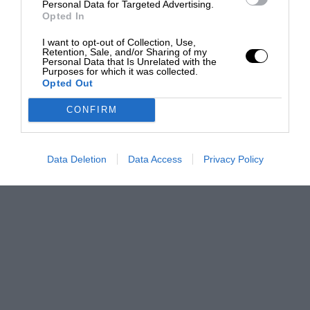
Personal Data for Targeted Advertising.
Opted In
I want to opt-out of Collection, Use,
Retention, Sale, and/or Sharing of my
Personal Data that Is Unrelated with the
Purposes for which it was collected.
Opted Out
CONFIRM
Data Deletion
Data Access
Privacy Policy