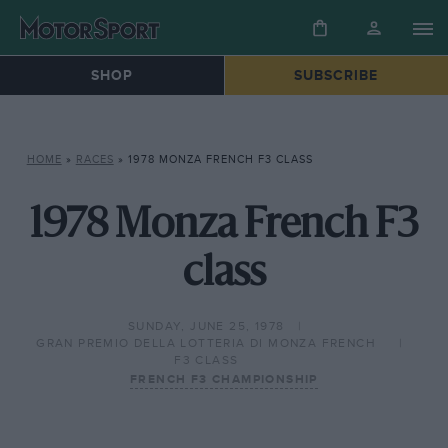
SHOP
SUBSCRIBE
HOME
»
RACES
»
1978 MONZA FRENCH F3 CLASS
1978 Monza French F3
class
SUNDAY, JUNE 25, 1978
GRAN PREMIO DELLA LOTTERIA DI MONZA FRENCH
F3 CLASS
FRENCH F3 CHAMPIONSHIP