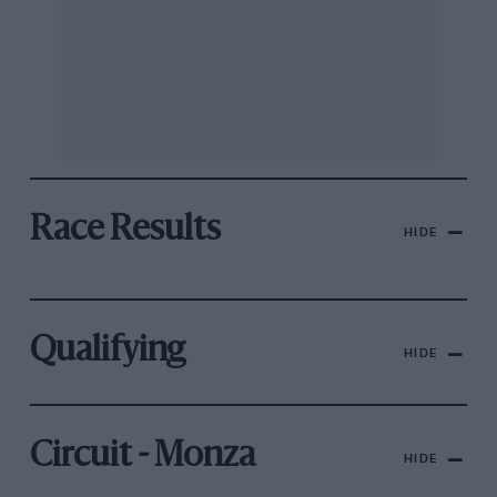
Race Results
HIDE
Qualifying
HIDE
Circuit - Monza
HIDE