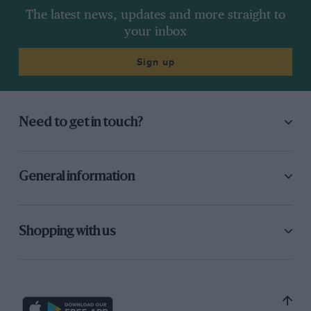
The latest news, updates and more straight to
your inbox
Sign up
Need to get in touch?
General information
Shopping with us