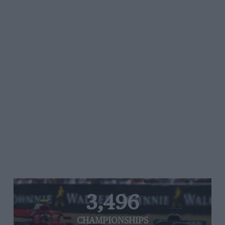
3,496
CHAMPIONSHIPS