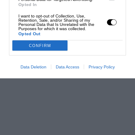
Opted In
I want to opt-out of Collection, Use,
Retention, Sale, and/or Sharing of my
Personal Data that Is Unrelated with the
Purposes for which it was collected.
Opted Out
CONFIRM
Data Deletion
Data Access
Privacy Policy