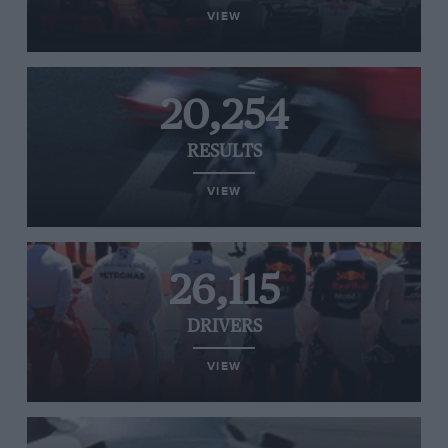
VIEW
20,254
RESULTS
VIEW
26,115
DRIVERS
VIEW