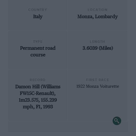
COUNTRY
LOCATION
Italy
Monza, Lombardy
TYPE
LENGTH
Permanent road
3.6039 (Miles)
course
RECORD
FIRST RACE
Damon Hill (Williams
1922 Monza Voiturette
FW15C-Renault),
1m23.575, 155.239
mph, F1, 1993