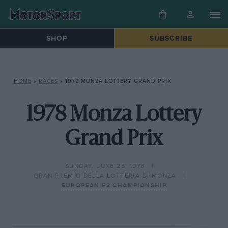
SHOP
SUBSCRIBE
HOME
»
RACES
»
1978 MONZA LOTTERY GRAND PRIX
1978 Monza Lottery
Grand Prix
SUNDAY, JUNE 25, 1978
GRAN PREMIO DELLA LOTTERIA DI MONZA
EUROPEAN F3 CHAMPIONSHIP