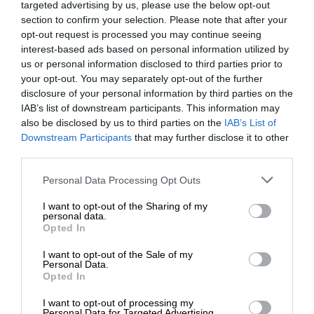
targeted advertising by us, please use the below opt-out
section to confirm your selection. Please note that after your
opt-out request is processed you may continue seeing
interest-based ads based on personal information utilized by
us or personal information disclosed to third parties prior to
your opt-out. You may separately opt-out of the further
disclosure of your personal information by third parties on the
IAB’s list of downstream participants. This information may
also be disclosed by us to third parties on the
IAB’s List of
Downstream Participants
that may further disclose it to other
third parties.
Personal Data Processing Opt Outs
I want to opt-out of the Sharing of my
personal data.
Opted In
I want to opt-out of the Sale of my
Personal Data.
Opted In
I want to opt-out of processing my
Personal Data for Targeted Advertising.