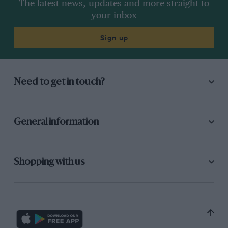
The latest news, updates and more straight to
your inbox
Sign up
Need to get in touch?
General information
Shopping with us