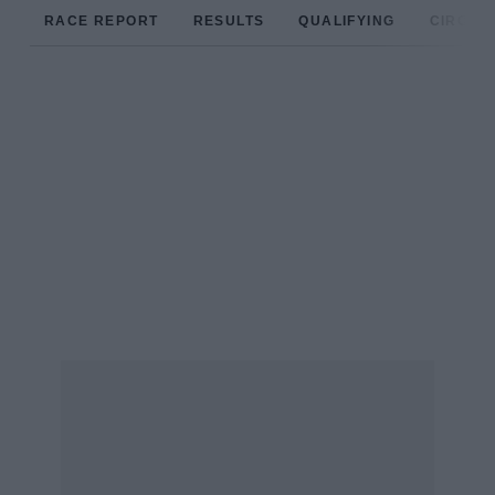
RACE REPORT
RESULTS
QUALIFYING
CIRCUIT