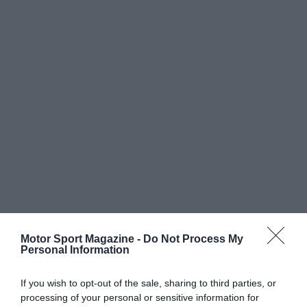
Motor Sport Magazine -
Do Not Process My
Personal Information
If you wish to opt-out of the sale, sharing to third parties, or
processing of your personal or sensitive information for