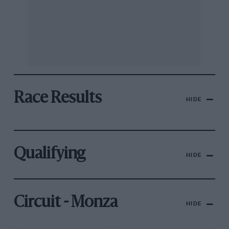
Race Results
HIDE
Qualifying
HIDE
Circuit - Monza
HIDE