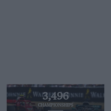
3,496
CHAMPIONSHIPS