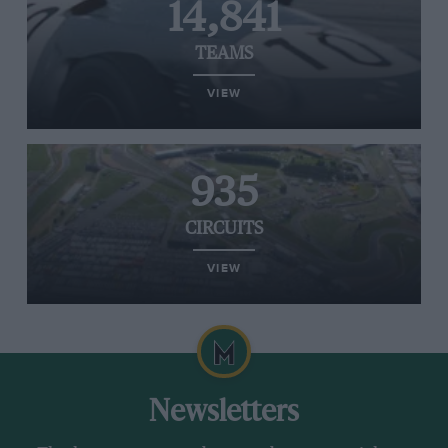
14,841
TEAMS
VIEW
935
CIRCUITS
VIEW
Newsletters