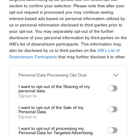
section to confirm your selection. Please note that after your
opt-out request is processed you may continue seeing
interest-based ads based on personal information utilized by
us or personal information disclosed to third parties prior to
your opt-out. You may separately opt-out of the further
disclosure of your personal information by third parties on the
IAB’s list of downstream participants. This information may
also be disclosed by us to third parties on the
IAB’s List of
Downstream Participants
that may further disclose it to other
third parties.
Personal Data Processing Opt Outs
I want to opt-out of the Sharing of my
personal data.
Opted In
I want to opt-out of the Sale of my
Personal Data.
Opted In
I want to opt-out of processing my
Personal Data for Targeted Advertising.