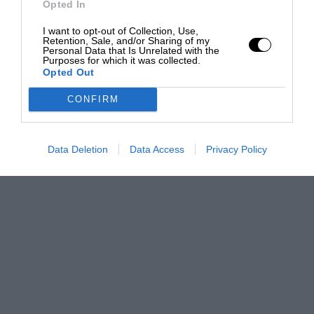
Opted In
I want to opt-out of Collection, Use,
Retention, Sale, and/or Sharing of my
Personal Data that Is Unrelated with the
Purposes for which it was collected.
Opted Out
CONFIRM
Data Deletion
Data Access
Privacy Policy