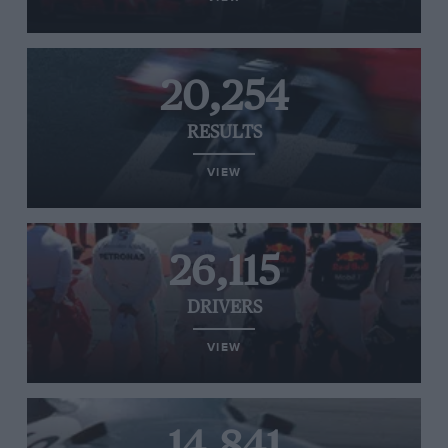
20,254
RESULTS
VIEW
26,115
DRIVERS
VIEW
14,841