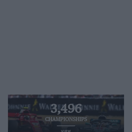
3,496
CHAMPIONSHIPS
VIEW