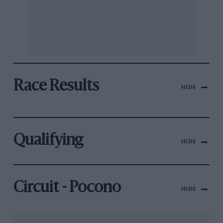
Race Results
HIDE
Qualifying
HIDE
Circuit - Pocono
HIDE