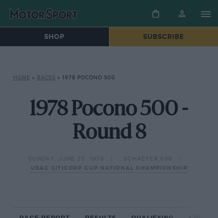
SHOP
SUBSCRIBE
HOME
»
RACES
»
1978 POCONO 500
1978 Pocono 500 -
Round 8
SUNDAY, JUNE 25, 1978
SCHAEFER 500
USAC CITICORP CUP NATIONAL CHAMPIONSHIP
RACE REPORT
RESULTS
QUALIFYING
CIRCUIT