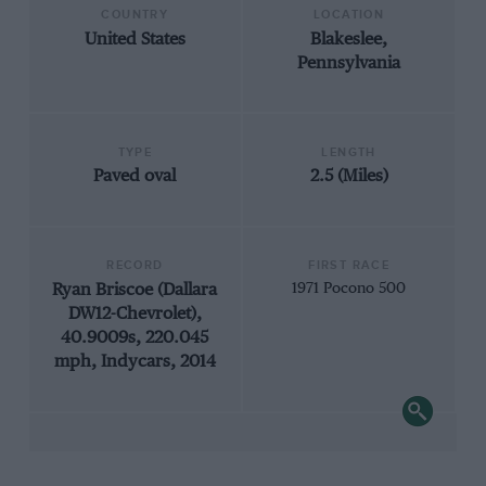
COUNTRY
LOCATION
United States
Blakeslee,
Pennsylvania
TYPE
LENGTH
Paved oval
2.5 (Miles)
RECORD
FIRST RACE
Ryan Briscoe (Dallara
1971 Pocono 500
DW12-Chevrolet),
40.9009s, 220.045
mph, Indycars, 2014