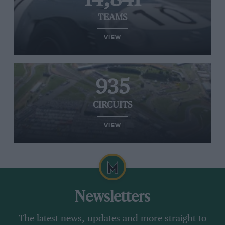
TEAMS
VIEW
935
CIRCUITS
VIEW
Newsletters
The latest news, updates and more straight to