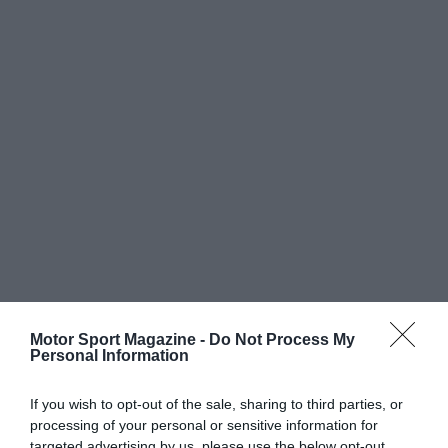
Motor Sport Magazine -
Do Not Process My
Personal Information
If you wish to opt-out of the sale, sharing to third parties, or
processing of your personal or sensitive information for
targeted advertising by us, please use the below opt-out