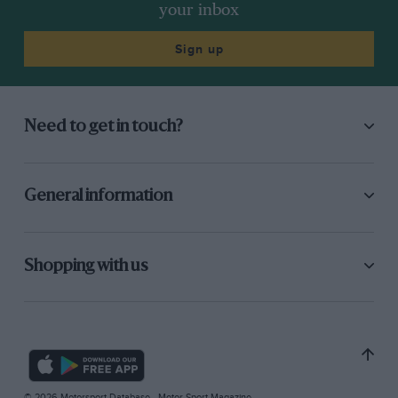
your inbox
Sign up
Need to get in touch?
General information
Shopping with us
© 2026 Motorsport Database - Motor Sport Magazine