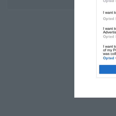
Opted 
I want t
Opted 
I want 
Advertis
Opted 
I want t
of my P
was col
Opted 