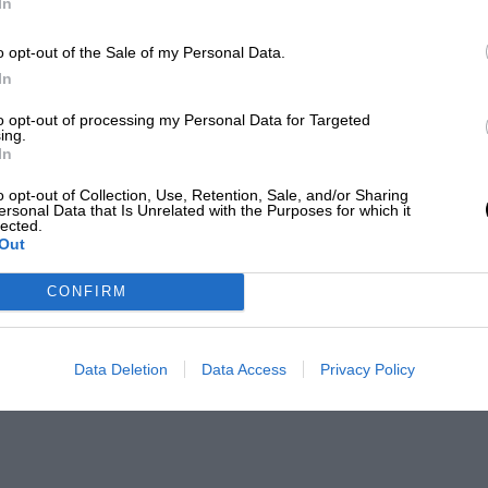
In
o opt-out of the Sale of my Personal Data.
In
to opt-out of processing my Personal Data for Targeted
ing.
In
o opt-out of Collection, Use, Retention, Sale, and/or Sharing
ersonal Data that Is Unrelated with the Purposes for which it
lected.
Out
CONFIRM
Data Deletion
Data Access
Privacy Policy