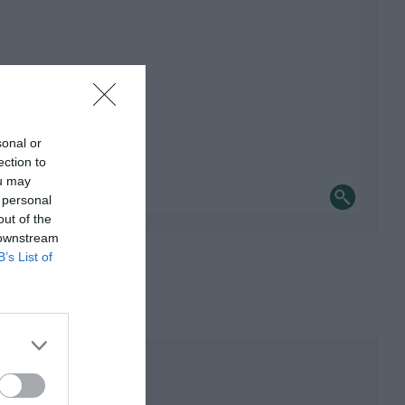
sonal or
ection to
ou may
 personal
out of the
 downstream
B’s List of