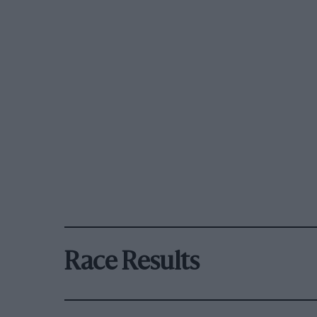
Race Results