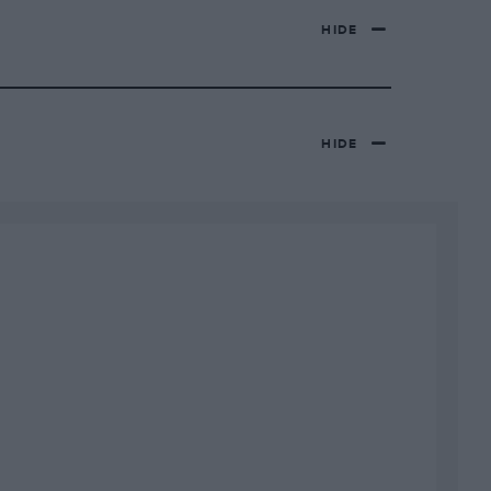
HIDE
HIDE