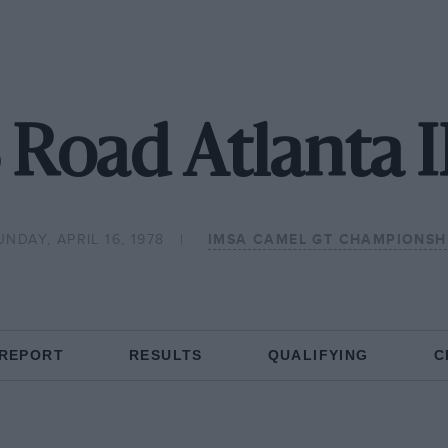
 Road Atlanta
UNDAY, APRIL 16, 1978
IMSA CAMEL GT CHAMPIONSH
 REPORT
RESULTS
QUALIFYING
C