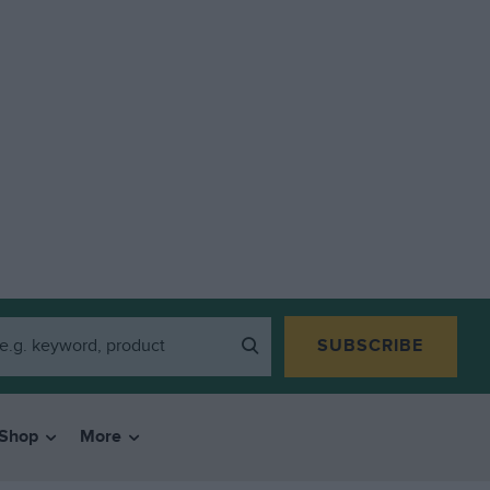
SUBSCRIBE
Shop
More