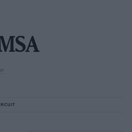
 IMSA
IP
IRCUIT