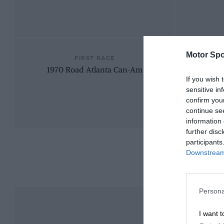
Motor Spo
FIRST RACE
1970 Road Atlanta Can-Am
If you wish 
sensitive in
confirm you
continue se
information 
further disc
participants
Downstream 
Persona
I want t