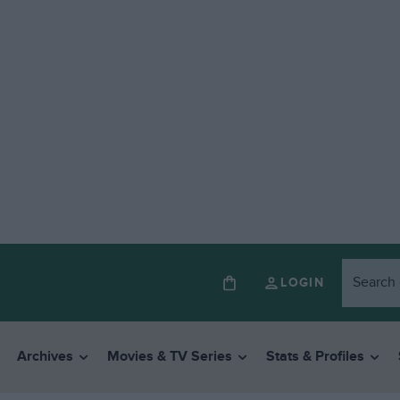
LOGIN
Archives
Movies & TV Series
Stats & Profiles