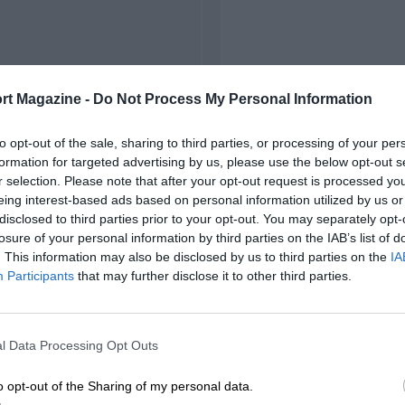
rt Magazine -
Do Not Process My Personal Information
to opt-out of the sale, sharing to third parties, or processing of your per
formation for targeted advertising by us, please use the below opt-out s
r selection. Please note that after your opt-out request is processed y
eing interest-based ads based on personal information utilized by us or
disclosed to third parties prior to your opt-out. You may separately opt-
losure of your personal information by third parties on the IAB’s list of
. This information may also be disclosed by us to third parties on the
IA
Participants
that may further disclose it to other third parties.
l Data Processing Opt Outs
o opt-out of the Sharing of my personal data.