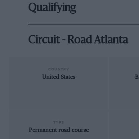
Qualifying
Circuit - Road Atlanta
COUNTRY
United States
B
TYPE
Permanent road course