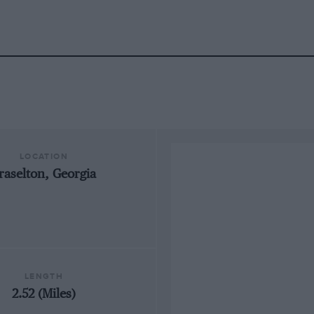
LOCATION
raselton, Georgia
LENGTH
2.52 (Miles)