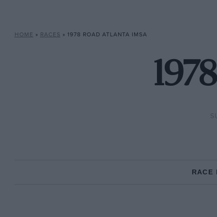
HOME
»
RACES
»
1978 ROAD ATLANTA IMSA
1978
S
RACE