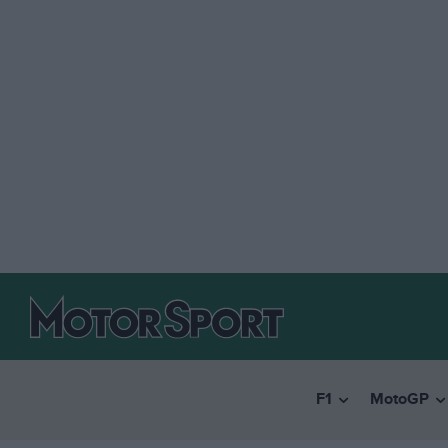
F1
MotoGP