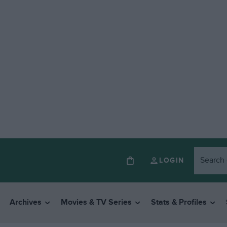
LOGIN
Archives
Movies & TV Series
Stats & Profiles