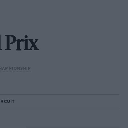
 Prix
HAMPIONSHIP
IRCUIT