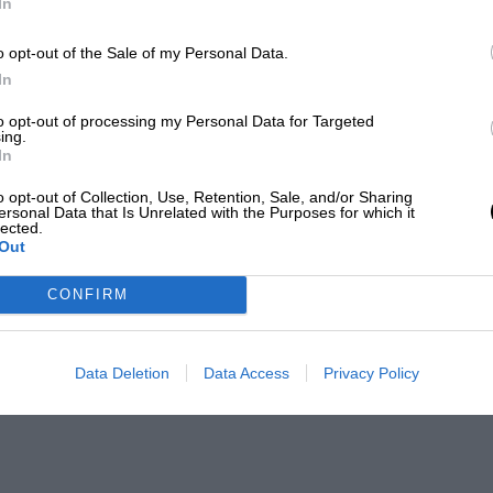
In
o opt-out of the Sale of my Personal Data.
In
to opt-out of processing my Personal Data for Targeted
ing.
In
o opt-out of Collection, Use, Retention, Sale, and/or Sharing
ersonal Data that Is Unrelated with the Purposes for which it
lected.
Out
CONFIRM
Data Deletion
Data Access
Privacy Policy