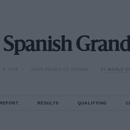
 Spanish Grand
 4, 1978
GRAN PREMIO DE ESPANA
F1 WORLD C
 REPORT
RESULTS
QUALIFYING
C