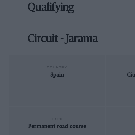
Qualifying
Circuit - Jarama
COUNTRY
Spain
Ci
TYPE
Permanent road course