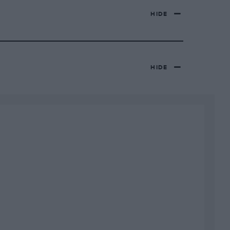
HIDE
HIDE