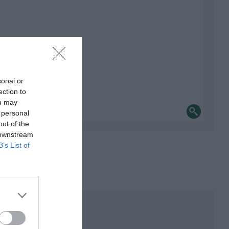
sonal or
ection to
ou may
 personal
out of the
 downstream
B’s List of