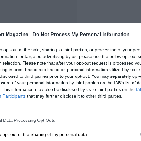
rt Magazine -
Do Not Process My Personal Information
to opt-out of the sale, sharing to third parties, or processing of your per
formation for targeted advertising by us, please use the below opt-out s
r selection. Please note that after your opt-out request is processed y
eing interest-based ads based on personal information utilized by us or
disclosed to third parties prior to your opt-out. You may separately opt-
losure of your personal information by third parties on the IAB’s list of
. This information may also be disclosed by us to third parties on the
IA
Participants
that may further disclose it to other third parties.
l Data Processing Opt Outs
o opt-out of the Sharing of my personal data.