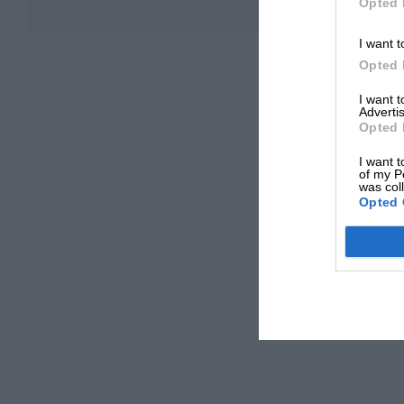
Opted 
I want t
Opted 
I want 
Advertis
Opted 
I want t
of my P
was col
Opted 