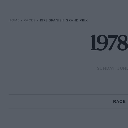
HOME
»
RACES
»
1978 SPANISH GRAND PRIX
1978
SUNDAY, JUNE
RACE