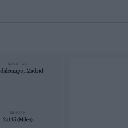
LOCATION
udalcampo, Madrid
LENGTH
2.1145 (Miles)