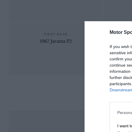
Motor Spo
FIRST RACE
1967 Jarama F2
If you wish 
sensitive in
confirm you
continue se
information 
further disc
participants
Downstream 
Persona
I want t