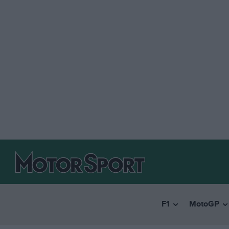
F1
MotoGP