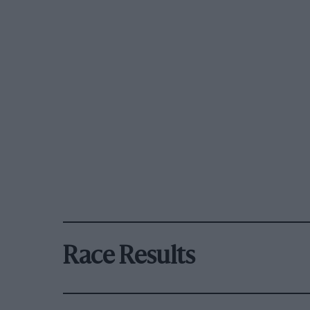
Race Results