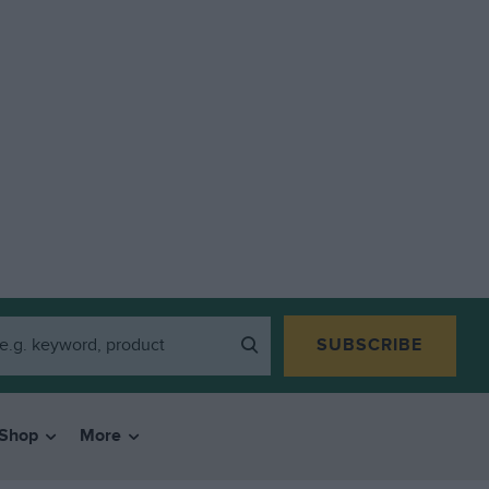
SUBSCRIBE
Shop
More