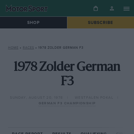
SHOP
SUBSCRIBE
HOME
»
RACES
»
1978 ZOLDER GERMAN F3
1978 Zolder German
F3
SUNDAY, AUGUST 20, 1978
WESTFALEN POKAL
GERMAN F3 CHAMPIONSHIP
RACE REPORT
RESULTS
QUALIFYING
CIRCUIT