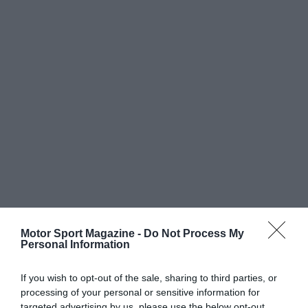
Motor Sport Magazine -
Do Not Process My
Personal Information
If you wish to opt-out of the sale, sharing to third parties, or
processing of your personal or sensitive information for
targeted advertising by us, please use the below opt-out