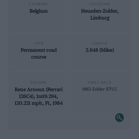
COUNTRY
LOCATION
Belgium
Heusden-Zolder,
Limburg
TYPE
LENGTH
Permanent road
2.648 (Miles)
course
RECORD
FIRST RACE
Rene Arnoux (Ferrari
1963 Zolder ETCC
126C4), 1m19.294,
120.221 mph, F1, 1984