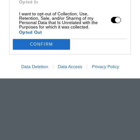
Opted In
I want to opt-out of Collection, Use,
Retention, Sale, and/or Sharing of my
Personal Data that Is Unrelated with the
Purposes for which it was collected.
Opted Out
CONFIRM
Data Deletion
Data Access
Privacy Policy