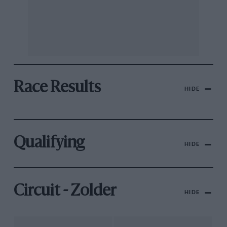
Race Results
HIDE
Qualifying
HIDE
Circuit - Zolder
HIDE