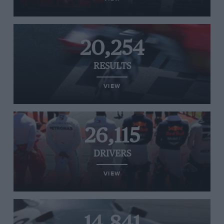
20,254
RESULTS
VIEW
26,115
DRIVERS
VIEW
14,841