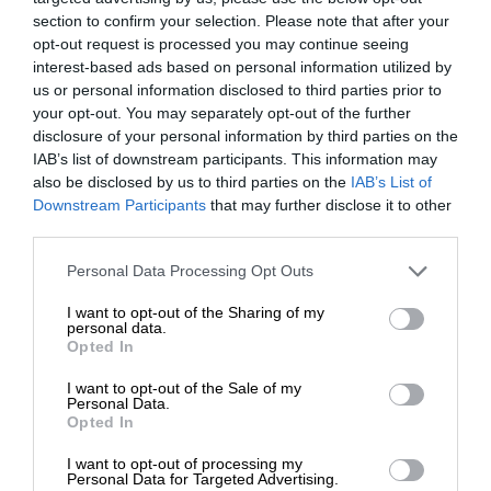
section to confirm your selection. Please note that after your
opt-out request is processed you may continue seeing
interest-based ads based on personal information utilized by
us or personal information disclosed to third parties prior to
your opt-out. You may separately opt-out of the further
disclosure of your personal information by third parties on the
IAB’s list of downstream participants. This information may
also be disclosed by us to third parties on the
IAB’s List of
Downstream Participants
that may further disclose it to other
third parties.
Personal Data Processing Opt Outs
I want to opt-out of the Sharing of my
personal data.
Opted In
I want to opt-out of the Sale of my
Personal Data.
Opted In
I want to opt-out of processing my
Personal Data for Targeted Advertising.