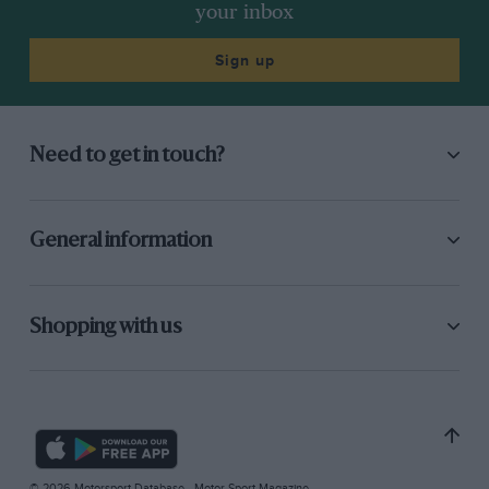
your inbox
Sign up
Need to get in touch?
General information
Shopping with us
© 2026 Motorsport Database - Motor Sport Magazine