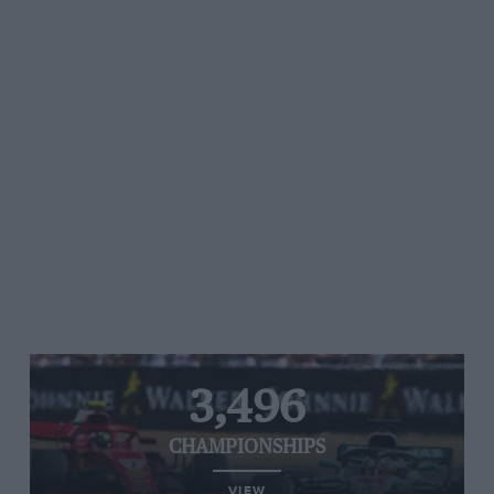
3,496
CHAMPIONSHIPS
VIEW