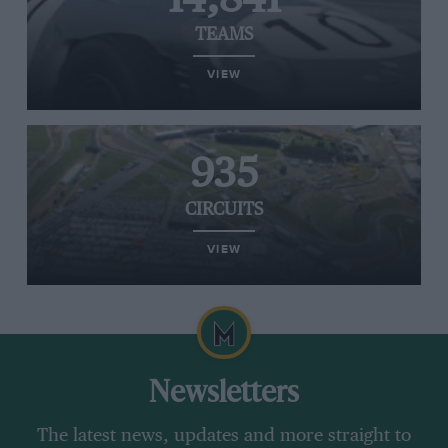
TEAMS
VIEW
935
CIRCUITS
VIEW
Newsletters
The latest news, updates and more straight to