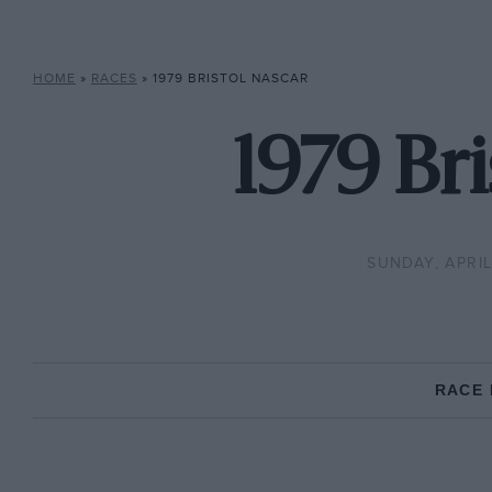
HOME
»
RACES
»
1979 BRISTOL NASCAR
1979 Br
SUNDAY, APRIL 
RACE