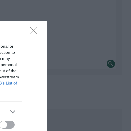
sonal or
ection to
ou may
 personal
out of the
 downstream
B’s List of