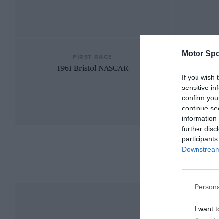
Motor Spo
FIRST RACE
1961 Bristol NASCAR
If you wish 
sensitive in
confirm you
continue se
information 
further disc
participants
Downstream 
Persona
I want t