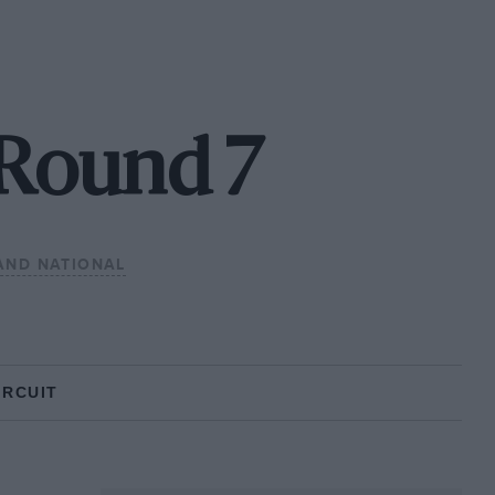
 Round 7
AND NATIONAL
IRCUIT