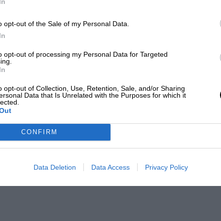
In
o opt-out of the Sale of my Personal Data.
In
to opt-out of processing my Personal Data for Targeted
ing.
In
o opt-out of Collection, Use, Retention, Sale, and/or Sharing
ersonal Data that Is Unrelated with the Purposes for which it
lected.
Out
CONFIRM
Data Deletion
Data Access
Privacy Policy