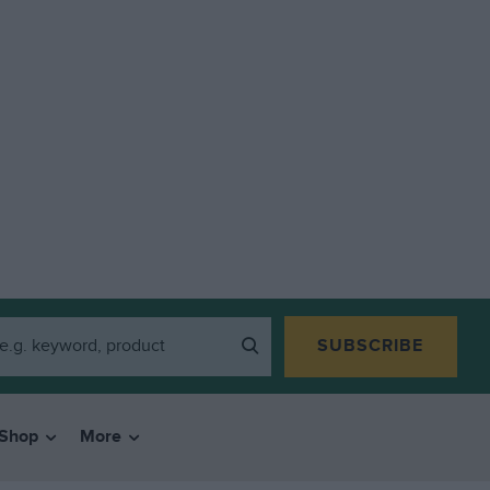
SUBSCRIBE
Shop
More