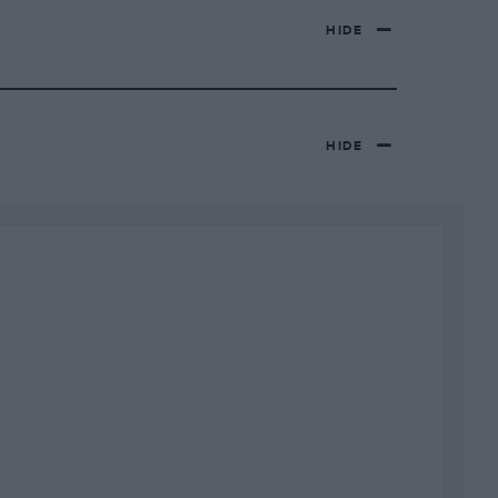
HIDE
HIDE