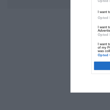
Opted 
I want t
Opted 
I want 
Advertis
Opted 
I want t
of my P
was col
Opted 