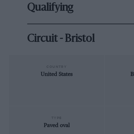
Qualifying
Circuit - Bristol
COUNTRY
United States
B
TYPE
Paved oval