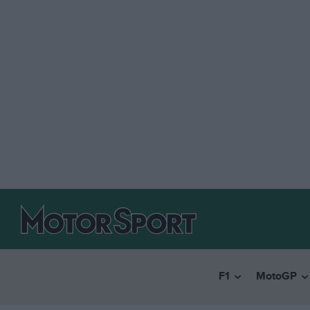
F1
MotoGP