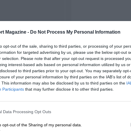
rt Magazine -
Do Not Process My Personal Information
to opt-out of the sale, sharing to third parties, or processing of your per
formation for targeted advertising by us, please use the below opt-out s
r selection. Please note that after your opt-out request is processed y
eing interest-based ads based on personal information utilized by us or
disclosed to third parties prior to your opt-out. You may separately opt-
losure of your personal information by third parties on the IAB’s list of
. This information may also be disclosed by us to third parties on the
IA
Participants
that may further disclose it to other third parties.
l Data Processing Opt Outs
o opt-out of the Sharing of my personal data.