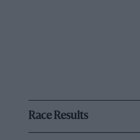
Race Results