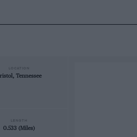
LOCATION
ristol, Tennessee
LENGTH
0.533 (Miles)