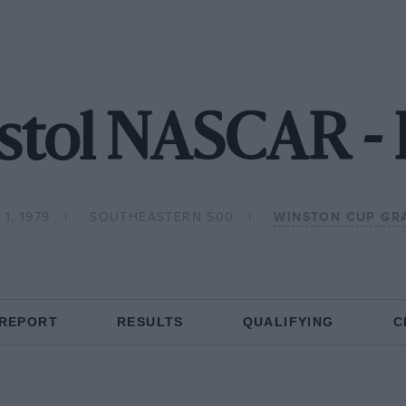
istol NASCAR -
1, 1979
SOUTHEASTERN 500
WINSTON CUP GR
 REPORT
RESULTS
QUALIFYING
C