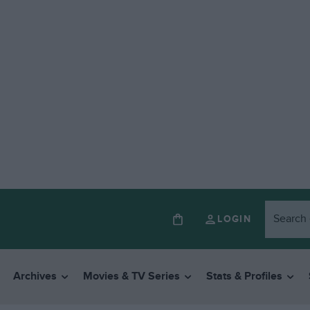
LOGIN
Archives
Movies & TV Series
Stats & Profiles