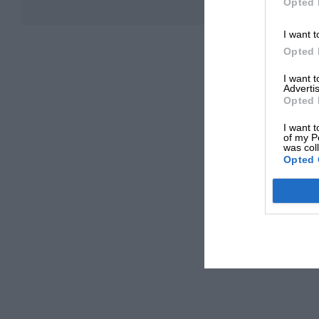
Opted 
I want t
Opted 
I want 
Advertis
Opted 
I want t
of my P
was col
Opted 