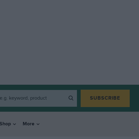
SUBSCRIBE
Shop
More