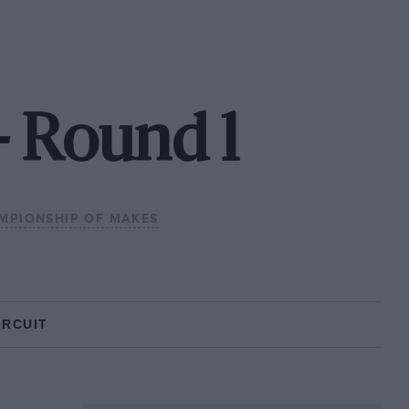
- Round 1
MPIONSHIP OF MAKES
IRCUIT