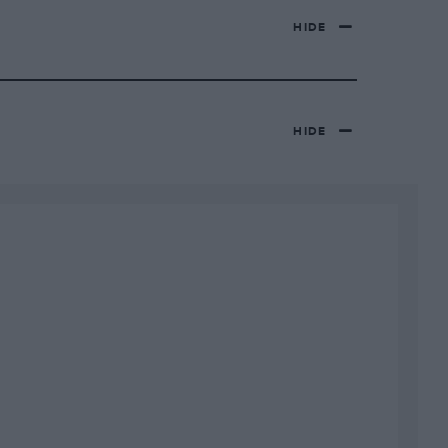
HIDE
HIDE