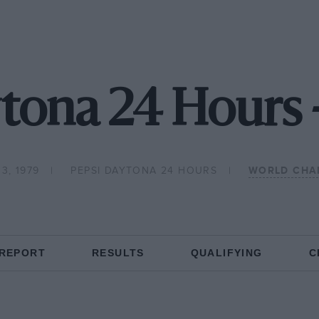
tona 24 Hours 
3, 1979
PEPSI DAYTONA 24 HOURS
WORLD CHA
 REPORT
RESULTS
QUALIFYING
C