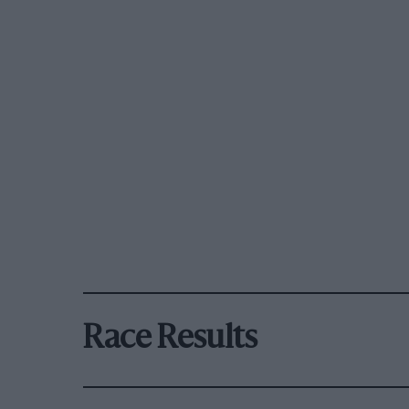
Race Results