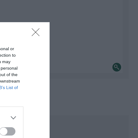
sonal or
ection to
ou may
 personal
out of the
 downstream
B’s List of