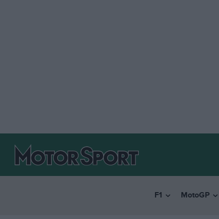
F1
MotoGP