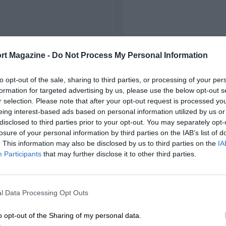
rt Magazine -
Do Not Process My Personal Information
to opt-out of the sale, sharing to third parties, or processing of your per
formation for targeted advertising by us, please use the below opt-out s
r selection. Please note that after your opt-out request is processed y
eing interest-based ads based on personal information utilized by us or
disclosed to third parties prior to your opt-out. You may separately opt-
losure of your personal information by third parties on the IAB’s list of
. This information may also be disclosed by us to third parties on the
IA
Participants
that may further disclose it to other third parties.
l Data Processing Opt Outs
o opt-out of the Sharing of my personal data.