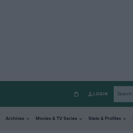
LOGIN
Archives
Movies & TV Series
Stats & Profiles