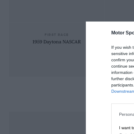
Motor Spo
FIRST RACE
1959 Daytona NASCAR
If you wish 
sensitive in
confirm you
continue se
information 
further disc
participants
Downstream 
Persona
I want t