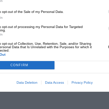
In
o opt-out of the Sale of my Personal Data.
In
to opt-out of processing my Personal Data for Targeted
ing.
In
o opt-out of Collection, Use, Retention, Sale, and/or Sharing
ersonal Data that Is Unrelated with the Purposes for which it
lected.
Out
CONFIRM
Data Deletion
Data Access
Privacy Policy