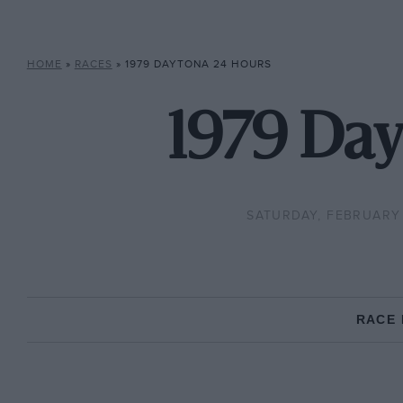
HOME
»
RACES
»
1979 DAYTONA 24 HOURS
1979 Day
SATURDAY, FEBRUARY 
RACE