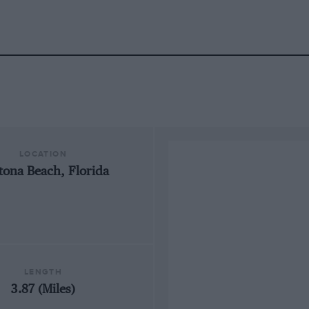
LOCATION
tona Beach, Florida
LENGTH
3.87 (Miles)