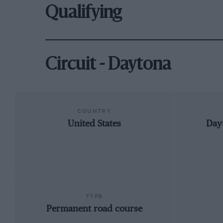
Qualifying
Circuit - Daytona
COUNTRY
United States
Day
TYPE
Permanent road course