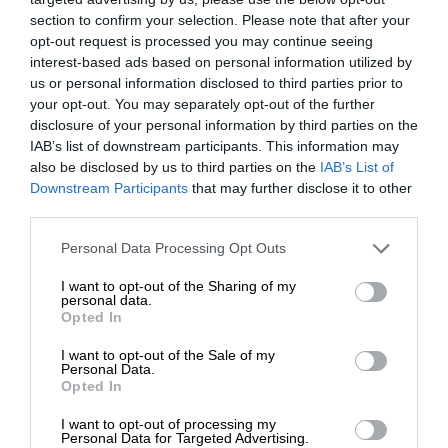
section to confirm your selection. Please note that after your
opt-out request is processed you may continue seeing
interest-based ads based on personal information utilized by
us or personal information disclosed to third parties prior to
your opt-out. You may separately opt-out of the further
disclosure of your personal information by third parties on the
IAB’s list of downstream participants. This information may
also be disclosed by us to third parties on the
IAB’s List of
Downstream Participants
that may further disclose it to other
third parties.
Personal Data Processing Opt Outs
I want to opt-out of the Sharing of my
personal data.
Opted In
I want to opt-out of the Sale of my
Personal Data.
Opted In
I want to opt-out of processing my
Personal Data for Targeted Advertising.