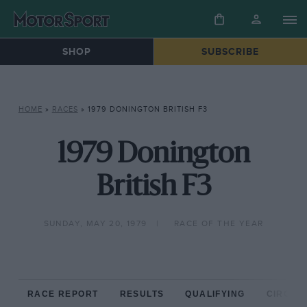
SHOP
SUBSCRIBE
HOME
»
RACES
»
1979 DONINGTON BRITISH F3
1979 Donington
British F3
SUNDAY, MAY 20, 1979
RACE OF THE YEAR
RACE REPORT
RESULTS
QUALIFYING
CIRCUIT