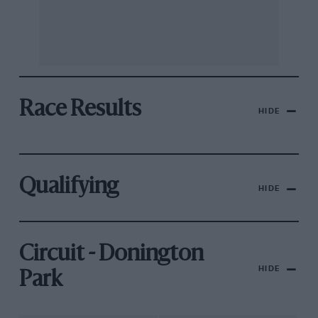
Race Results
HIDE
Qualifying
HIDE
Circuit - Donington
HIDE
Park