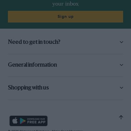
your inbox
Sign up
Need to get in touch?
General information
Shopping with us