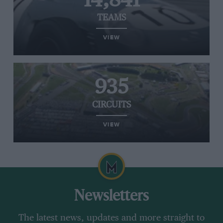
14,841
TEAMS
VIEW
935
CIRCUITS
VIEW
Newsletters
The latest news, updates and more straight to