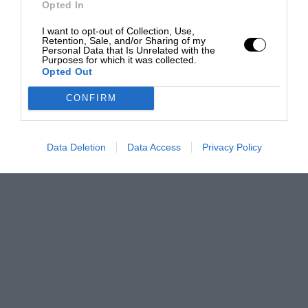
Opted In
I want to opt-out of Collection, Use,
Retention, Sale, and/or Sharing of my
Personal Data that Is Unrelated with the
Purposes for which it was collected.
Opted Out
CONFIRM
Data Deletion
Data Access
Privacy Policy