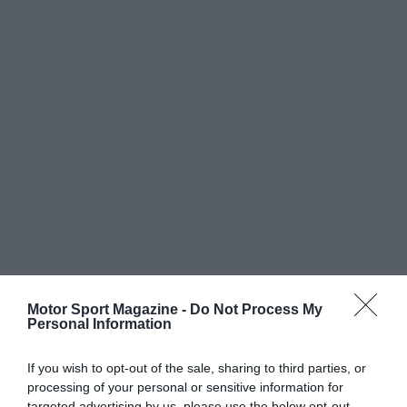
Motor Sport Magazine -
Do Not Process My
Personal Information
If you wish to opt-out of the sale, sharing to third parties, or
processing of your personal or sensitive information for
targeted advertising by us, please use the below opt-out