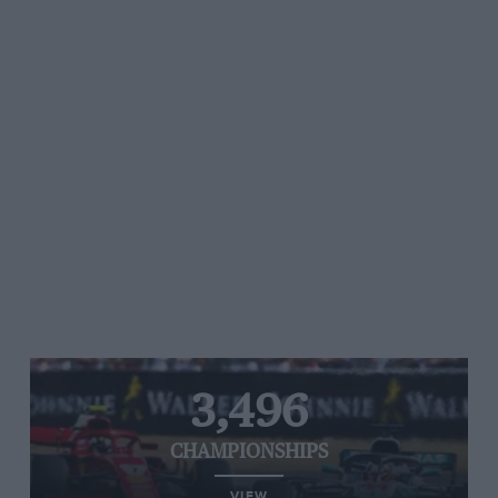
3,496
CHAMPIONSHIPS
VIEW