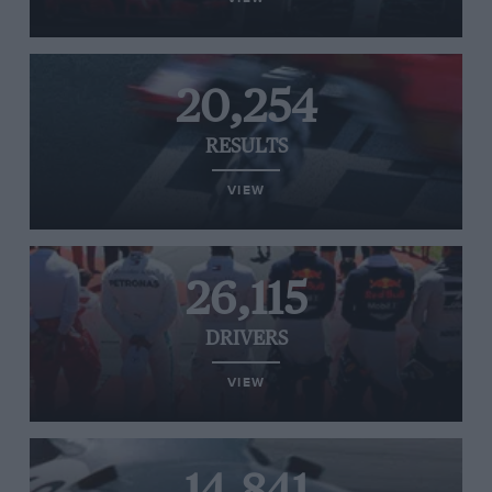
20,254
RESULTS
VIEW
26,115
DRIVERS
VIEW