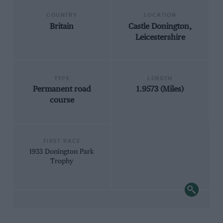
COUNTRY
LOCATION
Britain
Castle Donington,
Leicestershire
TYPE
LENGTH
Permanent road
1.9573 (Miles)
course
FIRST RACE
1933 Donington Park
Trophy