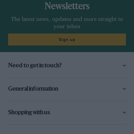
Newsletters
The latest news, updates and more straight to
your inbox
Sign up
Need to get in touch?
General information
Shopping with us