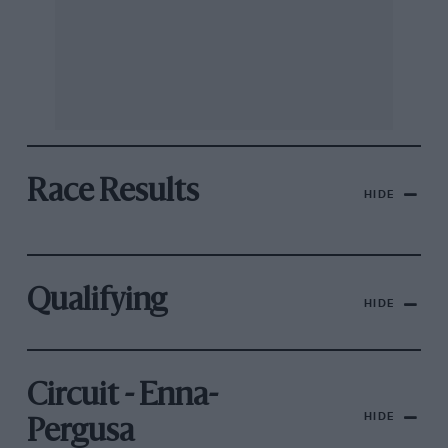
Race Results
HIDE
Qualifying
HIDE
Circuit - Enna-
HIDE
Pergusa