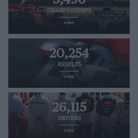
CHAMPIONSHIPS
VIEW
20,254
RESULTS
VIEW
26,115
DRIVERS
VIEW