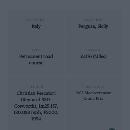
COUNTRY
LOCATION
Italy
Pergusa, Sicily
TYPE
LENGTH
Permanent road
3.076 (Miles)
course
RECORD
FIRST RACE
Christian Pescatori
1962 Mediterranean
Grand Prix
(Reynard 93D-
Cosworth), 1m25.157,
130.038 mph, F3000,
1994