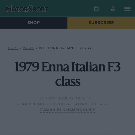
SHOP
SUBSCRIBE
HOME
»
RACES
»
1979 ENNA ITALIAN F3 CLASS
1979 Enna Italian F3
class
SUNDAY, JUNE 17, 1979
GRAN PREMIO DI PERGUSA ITALIAN F3 CLASS
ITALIAN F3 CHAMPIONSHIP