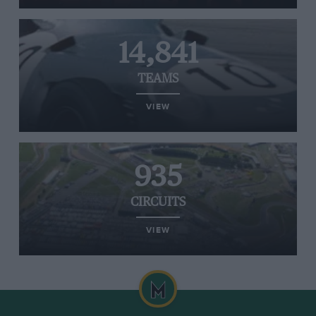
14,841
TEAMS
VIEW
935
CIRCUITS
VIEW