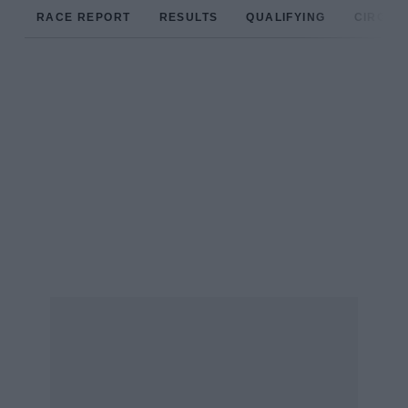
RACE REPORT
RESULTS
QUALIFYING
CIRCUIT