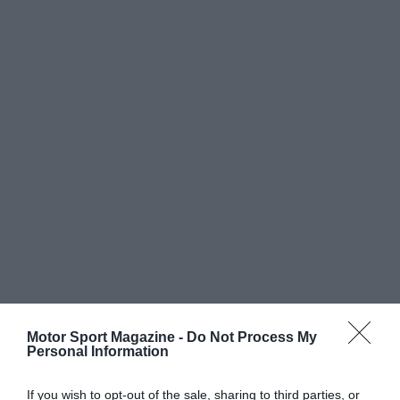
Motor Sport Magazine -
Do Not Process My
Personal Information
If you wish to opt-out of the sale, sharing to third parties, or