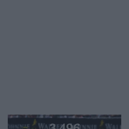
3,496