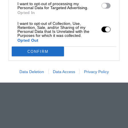
I want to opt-out of processing my
Personal Data for Targeted Advertising.
Opted In
I want to opt-out of Collection, Use,
Retention, Sale, and/or Sharing of my
Personal Data that Is Unrelated with the
Purposes for which it was collected.
Opted Out
CONFIRM
Data Deletion
Data Access
Privacy Policy