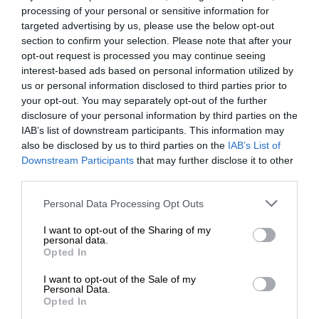
processing of your personal or sensitive information for
targeted advertising by us, please use the below opt-out
section to confirm your selection. Please note that after your
opt-out request is processed you may continue seeing
interest-based ads based on personal information utilized by
us or personal information disclosed to third parties prior to
your opt-out. You may separately opt-out of the further
disclosure of your personal information by third parties on the
IAB’s list of downstream participants. This information may
also be disclosed by us to third parties on the
IAB’s List of
Downstream Participants
that may further disclose it to other
third parties.
Personal Data Processing Opt Outs
I want to opt-out of the Sharing of my
personal data.
Opted In
I want to opt-out of the Sale of my
Personal Data.
Opted In