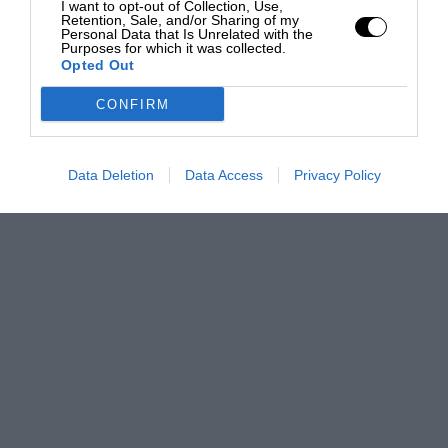
I want to opt-out of Collection, Use,
Retention, Sale, and/or Sharing of my
Personal Data that Is Unrelated with the
Purposes for which it was collected.
Opted Out
CONFIRM
Data Deletion
Data Access
Privacy Policy