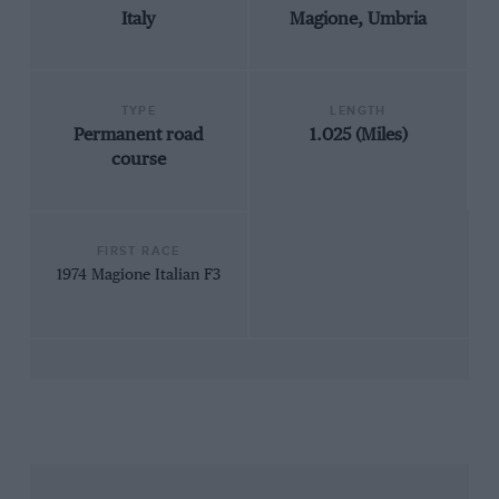
Italy
Magione, Umbria
TYPE
LENGTH
Permanent road
1.025 (Miles)
course
FIRST RACE
1974 Magione Italian F3