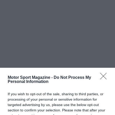
Motor Sport Magazine -
Do Not Process My
Personal Information
If you wish to opt-out of the sale, sharing to third parties, or
processing of your personal or sensitive information for
targeted advertising by us, please use the below opt-out
section to confirm your selection. Please note that after your