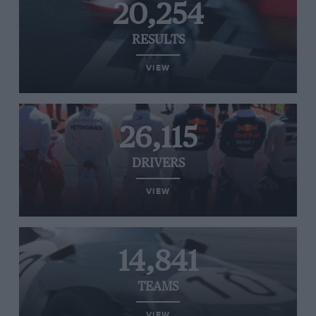
20,254
RESULTS
VIEW
26,115
DRIVERS
VIEW
14,841
TEAMS
VIEW