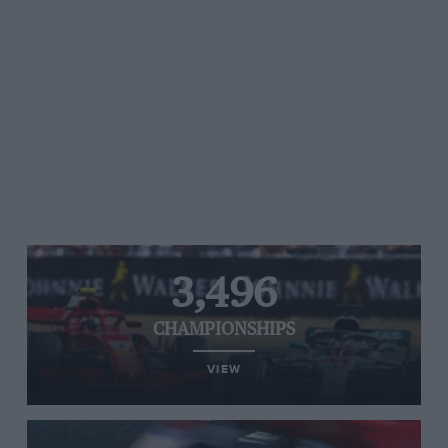
3,496
CHAMPIONSHIPS
VIEW