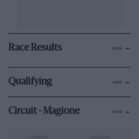
Race Results
HIDE
Qualifying
HIDE
Circuit - Magione
HIDE
COUNTRY
LOCATION