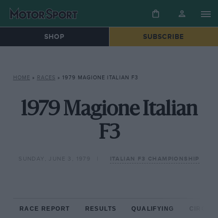
SHOP
SUBSCRIBE
HOME
»
RACES
»
1979 MAGIONE ITALIAN F3
1979 Magione Italian
F3
SUNDAY, JUNE 3, 1979
ITALIAN F3 CHAMPIONSHIP
RACE REPORT
RESULTS
QUALIFYING
CIRCUIT