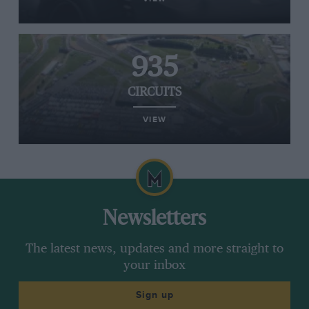
935
CIRCUITS
VIEW
Newsletters
The latest news, updates and more straight to
your inbox
Sign up