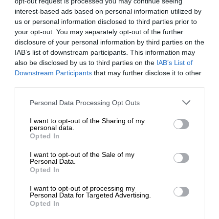
opt-out request is processed you may continue seeing
interest-based ads based on personal information utilized by
us or personal information disclosed to third parties prior to
your opt-out. You may separately opt-out of the further
disclosure of your personal information by third parties on the
IAB’s list of downstream participants. This information may
also be disclosed by us to third parties on the
IAB’s List of
Downstream Participants
that may further disclose it to other
third parties.
Personal Data Processing Opt Outs
I want to opt-out of the Sharing of my
personal data.
Opted In
I want to opt-out of the Sale of my
Personal Data.
Opted In
I want to opt-out of processing my
Personal Data for Targeted Advertising.
Opted In