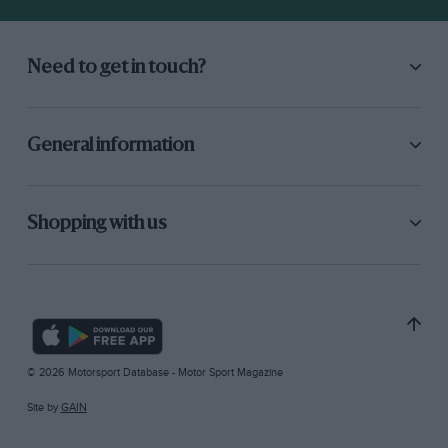
Need to get in touch?
General information
Shopping with us
© 2026 Motorsport Database - Motor Sport Magazine
Site by
GAIN