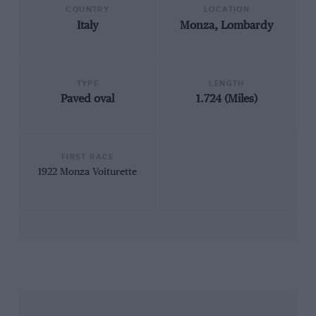
COUNTRY
LOCATION
Italy
Monza, Lombardy
TYPE
LENGTH
Paved oval
1.724 (Miles)
FIRST RACE
1922 Monza Voiturette