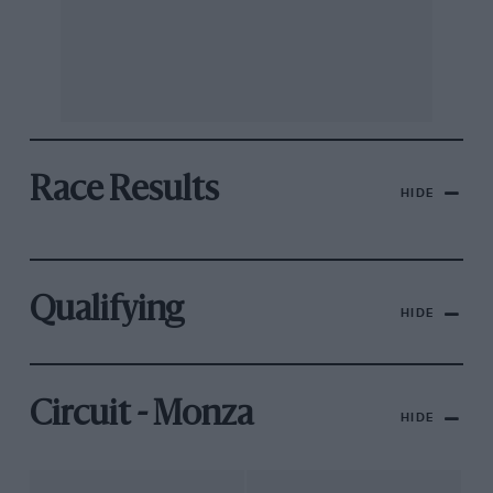
Race Results
HIDE
Qualifying
HIDE
Circuit - Monza
HIDE