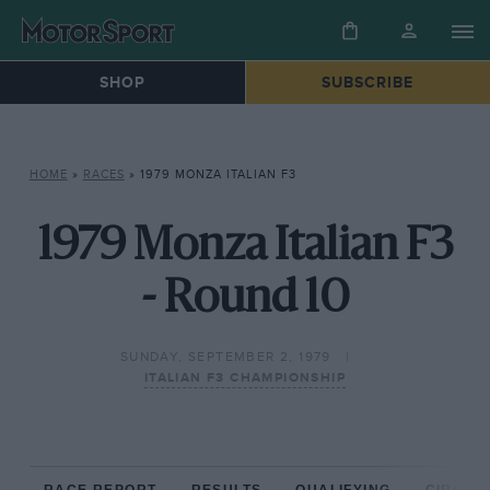
SHOP
SUBSCRIBE
HOME
»
RACES
»
1979 MONZA ITALIAN F3
1979 Monza Italian F3
- Round 10
SUNDAY, SEPTEMBER 2, 1979
ITALIAN F3 CHAMPIONSHIP
RACE REPORT
RESULTS
QUALIFYING
CIRCUIT