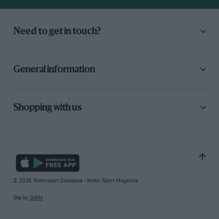
Need to get in touch?
General information
Shopping with us
© 2026 Motorsport Database - Motor Sport Magazine
Site by
GAIN