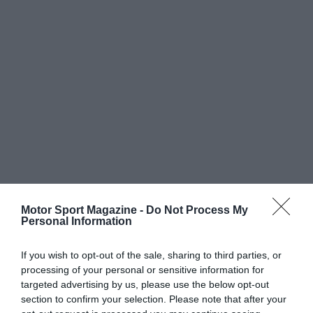
Motor Sport Magazine -
Do Not Process My
Personal Information
If you wish to opt-out of the sale, sharing to third parties, or
processing of your personal or sensitive information for
targeted advertising by us, please use the below opt-out
section to confirm your selection. Please note that after your