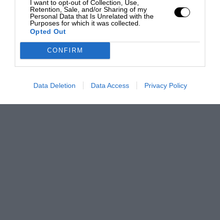
I want to opt-out of Collection, Use,
Retention, Sale, and/or Sharing of my
Personal Data that Is Unrelated with the
Purposes for which it was collected.
Opted Out
CONFIRM
Data Deletion
Data Access
Privacy Policy