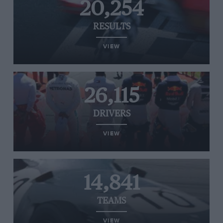
20,254
RESULTS
VIEW
26,115
DRIVERS
VIEW
14,841
TEAMS
VIEW