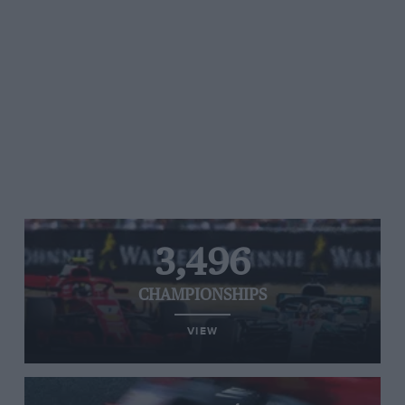
3,496
CHAMPIONSHIPS
VIEW