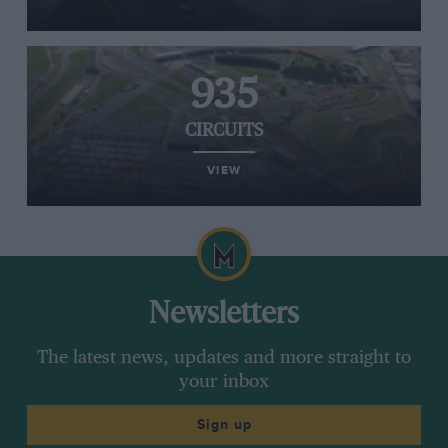
935
CIRCUITS
VIEW
Newsletters
The latest news, updates and more straight to
your inbox
Sign up