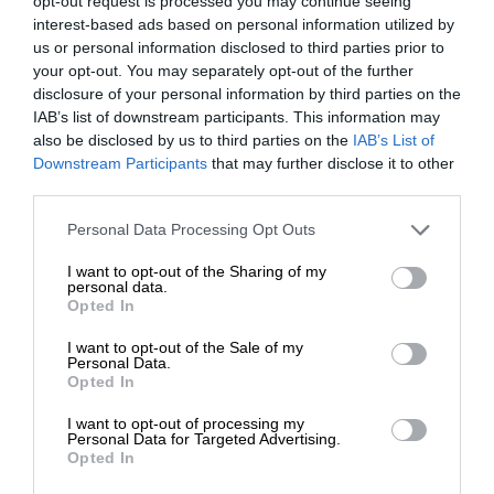
opt-out request is processed you may continue seeing
interest-based ads based on personal information utilized by
us or personal information disclosed to third parties prior to
your opt-out. You may separately opt-out of the further
disclosure of your personal information by third parties on the
IAB’s list of downstream participants. This information may
also be disclosed by us to third parties on the
IAB’s List of
Downstream Participants
that may further disclose it to other
third parties.
Personal Data Processing Opt Outs
I want to opt-out of the Sharing of my
personal data.
Opted In
I want to opt-out of the Sale of my
Personal Data.
Opted In
I want to opt-out of processing my
Personal Data for Targeted Advertising.
Opted In