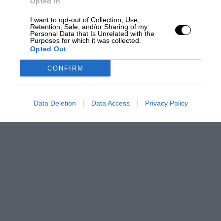
Opted In
I want to opt-out of Collection, Use,
Retention, Sale, and/or Sharing of my
Personal Data that Is Unrelated with the
Purposes for which it was collected.
Opted Out
CONFIRM
Data Deletion
Data Access
Privacy Policy