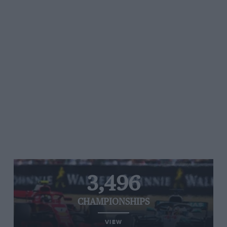
3,496
CHAMPIONSHIPS
VIEW