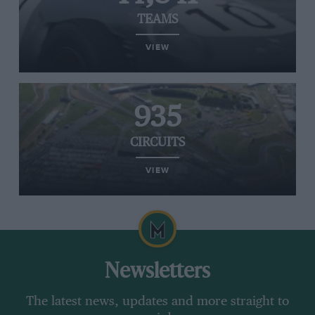
TEAMS
VIEW
935
CIRCUITS
VIEW
Newsletters
The latest news, updates and more straight to