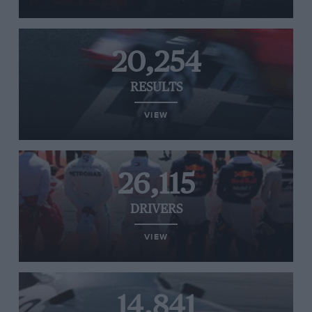
20,254
RESULTS
VIEW
26,115
DRIVERS
VIEW
14,841