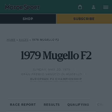
SHOP
SUBSCRIBE
HOME
»
RACES
»
1979 MUGELLO F2
1979 Mugello F2
SUNDAY, MAY 20, 1979
GRAN PREMIO VANUCCI DI MUGELLO
EUROPEAN F2 CHAMPIONSHIP
RACE REPORT
RESULTS
QUALIFYING
CIRCUIT