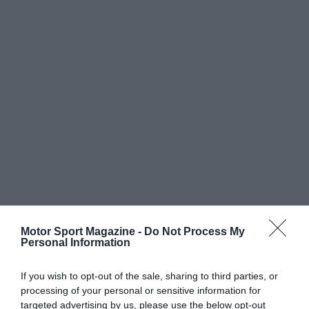
Motor Sport Magazine -
Do Not Process My
Personal Information
If you wish to opt-out of the sale, sharing to third parties, or
processing of your personal or sensitive information for
targeted advertising by us, please use the below opt-out