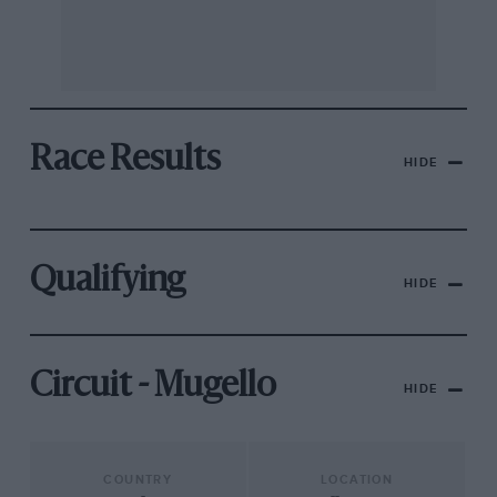
Race Results
HIDE
Qualifying
HIDE
Circuit - Mugello
HIDE
COUNTRY
LOCATION