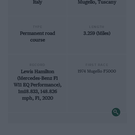
Italy
Mugello, Tuscany
TYPE
LENGTH
Permanent road
3.259 (Miles)
course
RECORD
FIRST RACE
Lewis Hamilton
1974 Mugello F5000
(Mercedes-Benz F1
W11 EQ Performance),
1m18.833, 148.826
mph, F1, 2020