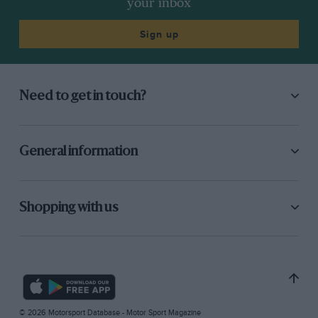
your inbox
Sign up
Need to get in touch?
General information
Shopping with us
© 2026 Motorsport Database - Motor Sport Magazine