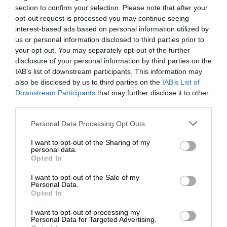
section to confirm your selection. Please note that after your
opt-out request is processed you may continue seeing
interest-based ads based on personal information utilized by
us or personal information disclosed to third parties prior to
your opt-out. You may separately opt-out of the further
disclosure of your personal information by third parties on the
IAB’s list of downstream participants. This information may
also be disclosed by us to third parties on the
IAB’s List of
Downstream Participants
that may further disclose it to other
third parties.
Personal Data Processing Opt Outs
I want to opt-out of the Sharing of my
personal data.
Opted In
I want to opt-out of the Sale of my
Personal Data.
Opted In
I want to opt-out of processing my
Personal Data for Targeted Advertising.