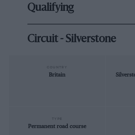
Qualifying
Circuit - Silverstone
COUNTRY
Britain
Silvers
TYPE
Permanent road course