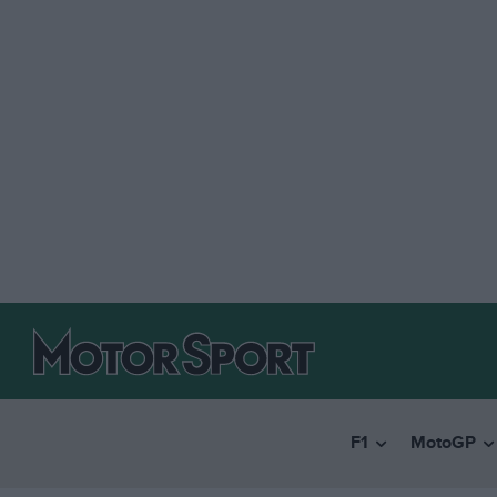
F1
MotoGP