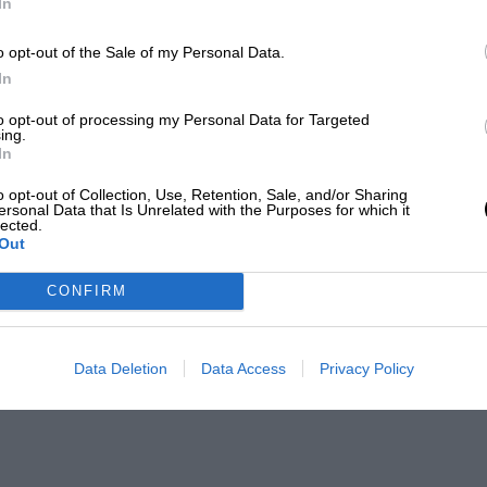
In
o opt-out of the Sale of my Personal Data.
In
to opt-out of processing my Personal Data for Targeted
ing.
In
o opt-out of Collection, Use, Retention, Sale, and/or Sharing
ersonal Data that Is Unrelated with the Purposes for which it
lected.
Out
CONFIRM
Data Deletion
Data Access
Privacy Policy