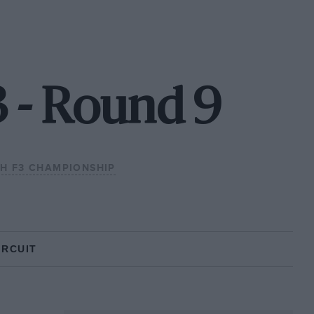
3 - Round 9
SH F3 CHAMPIONSHIP
IRCUIT