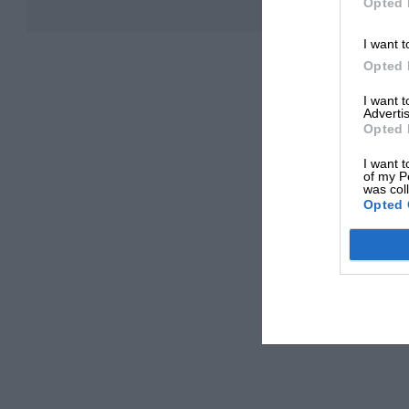
Opted 
I want t
Opted 
I want 
Advertis
Opted 
I want t
of my P
was col
Opted 