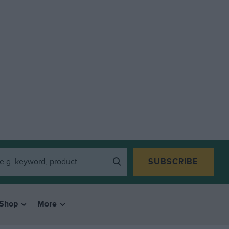
SUBSCRIBE
Shop
More