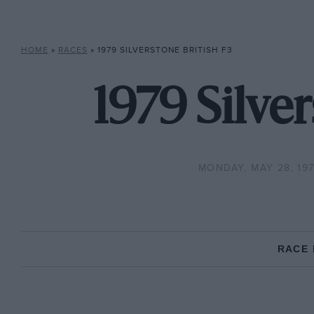
HOME
»
RACES
»
1979 SILVERSTONE BRITISH F3
1979 Silve
MONDAY, MAY 28, 19
RACE