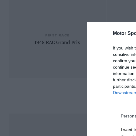
Motor Spo
FIRST RACE
1948 RAC Grand Prix
If you wish 
sensitive in
confirm you
continue se
information 
further disc
participants
Downstream 
Persona
I want t