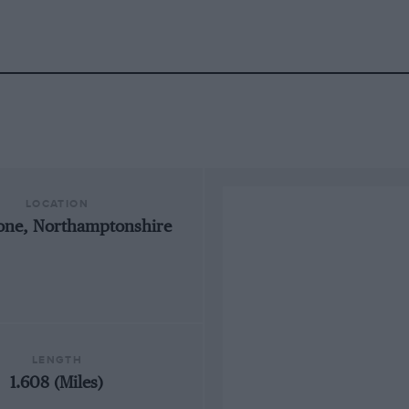
LOCATION
tone, Northamptonshire
LENGTH
1.608 (Miles)