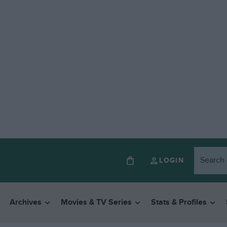
LOGIN
Archives
Movies & TV Series
Stats & Profiles