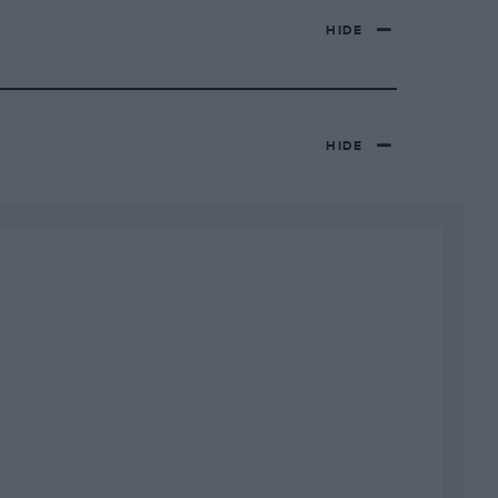
HIDE
HIDE