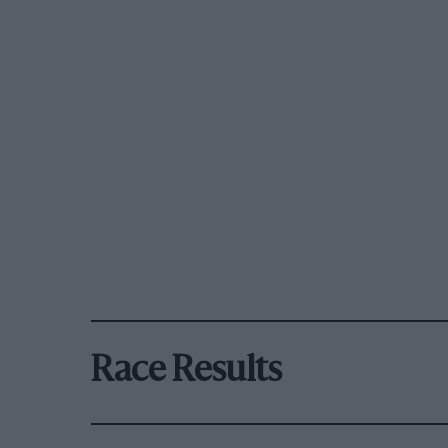
Race Results