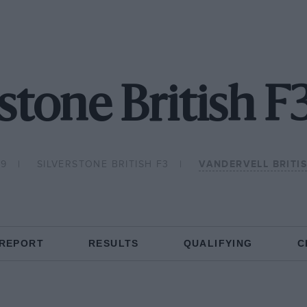
rstone British F
79
SILVERSTONE BRITISH F3
VANDERVELL BRITI
 REPORT
RESULTS
QUALIFYING
C