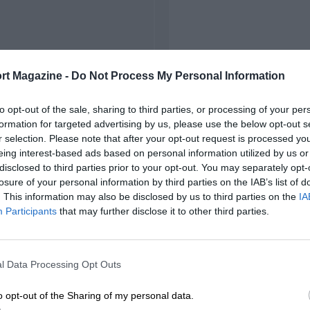
rt Magazine -
Do Not Process My Personal Information
to opt-out of the sale, sharing to third parties, or processing of your per
formation for targeted advertising by us, please use the below opt-out s
r selection. Please note that after your opt-out request is processed y
eing interest-based ads based on personal information utilized by us or
disclosed to third parties prior to your opt-out. You may separately opt-
losure of your personal information by third parties on the IAB’s list of
. This information may also be disclosed by us to third parties on the
IA
Participants
that may further disclose it to other third parties.
l Data Processing Opt Outs
o opt-out of the Sharing of my personal data.