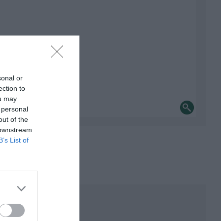
sonal or
ection to
ou may
 personal
out of the
 downstream
B’s List of