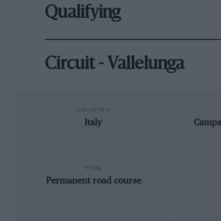
Qualifying
Circuit - Vallelunga
COUNTRY
Italy
Campa
TYPE
Permanent road course