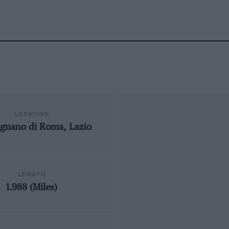
LOCATION
gnano di Roma, Lazio
LENGTH
1.988 (Miles)