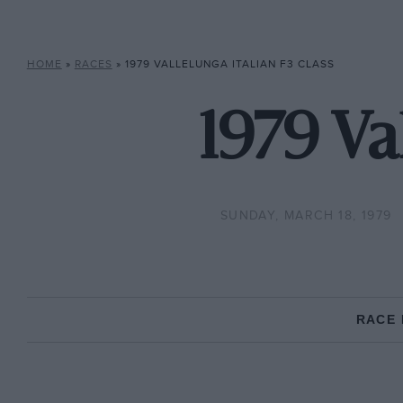
HOME
»
RACES
»
1979 VALLELUNGA ITALIAN F3 CLASS
1979 Val
SUNDAY, MARCH 18, 1979
RACE