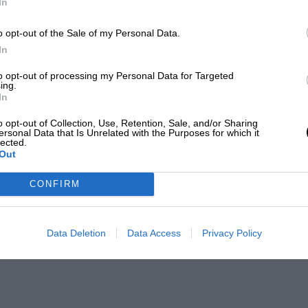
In
o opt-out of the Sale of my Personal Data.
In
to opt-out of processing my Personal Data for Targeted
ing.
In
o opt-out of Collection, Use, Retention, Sale, and/or Sharing
ersonal Data that Is Unrelated with the Purposes for which it
lected.
Out
CONFIRM
Data Deletion
Data Access
Privacy Policy