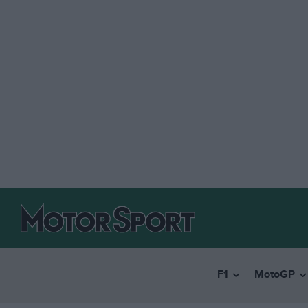
F1
MotoGP