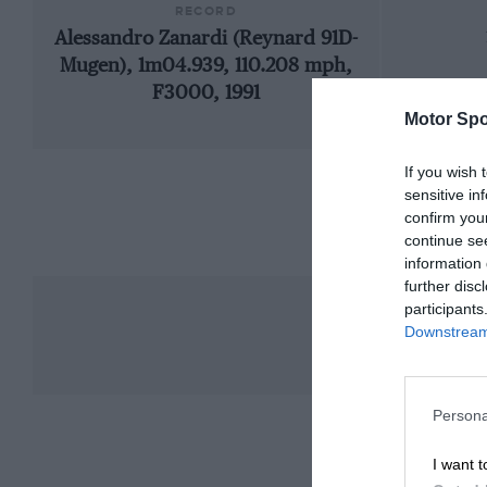
RECORD
Alessandro Zanardi (Reynard 91D-
Mugen), 1m04.939, 110.208 mph,
F3000, 1991
Motor Spo
If you wish 
sensitive in
confirm you
continue se
information 
further disc
participants
Downstream 
Persona
I want t