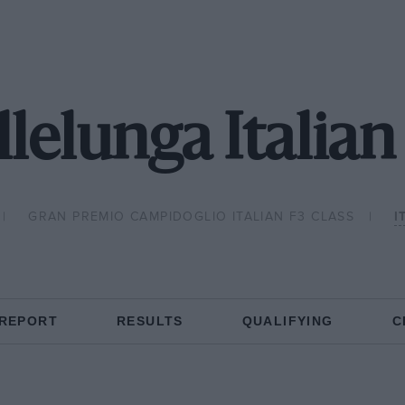
lelunga Italian
GRAN PREMIO CAMPIDOGLIO ITALIAN F3 CLASS
I
 REPORT
RESULTS
QUALIFYING
C