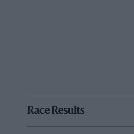
Race Results