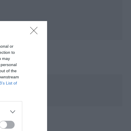
sonal or
ection to
ou may
 personal
out of the
 downstream
B’s List of