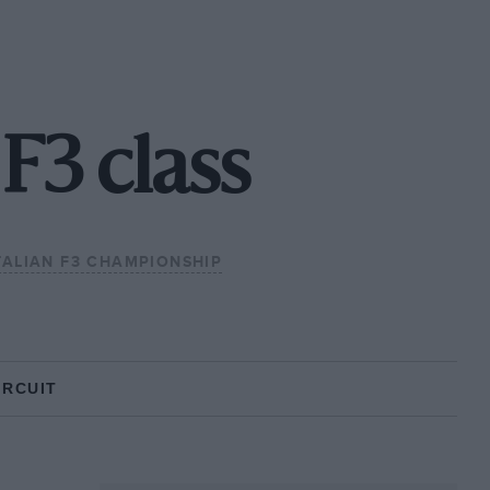
 F3 class
TALIAN F3 CHAMPIONSHIP
IRCUIT