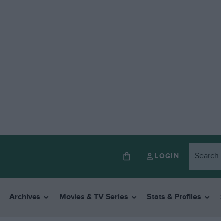
LOGIN
Archives
Movies & TV Series
Stats & Profiles