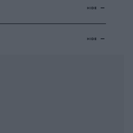
HIDE
HIDE