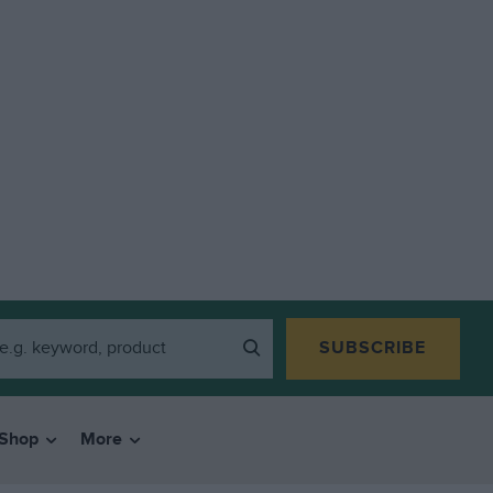
SUBSCRIBE
Shop
More