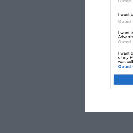
Opted 
I want t
Opted 
I want 
Advertis
Opted 
I want t
of my P
was col
Opted 