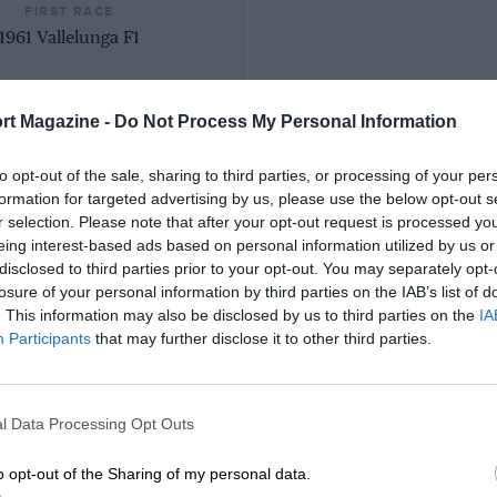
FIRST RACE
1961 Vallelunga F1
rt Magazine -
Do Not Process My Personal Information
to opt-out of the sale, sharing to third parties, or processing of your per
formation for targeted advertising by us, please use the below opt-out s
r selection. Please note that after your opt-out request is processed y
eing interest-based ads based on personal information utilized by us or
disclosed to third parties prior to your opt-out. You may separately opt-
losure of your personal information by third parties on the IAB’s list of
. This information may also be disclosed by us to third parties on the
IA
Participants
that may further disclose it to other third parties.
l Data Processing Opt Outs
o opt-out of the Sharing of my personal data.