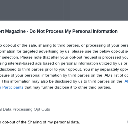
FIRST RACE
rt Magazine -
Do Not Process My Personal Information
 Zandvoort Grand Prix
to opt-out of the sale, sharing to third parties, or processing of your per
formation for targeted advertising by us, please use the below opt-out s
r selection. Please note that after your opt-out request is processed y
eing interest-based ads based on personal information utilized by us or
disclosed to third parties prior to your opt-out. You may separately opt-
losure of your personal information by third parties on the IAB’s list of
. This information may also be disclosed by us to third parties on the
IA
Participants
that may further disclose it to other third parties.
l Data Processing Opt Outs
o opt-out of the Sharing of my personal data.