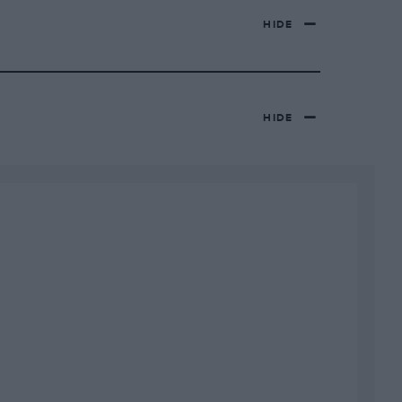
HIDE
HIDE