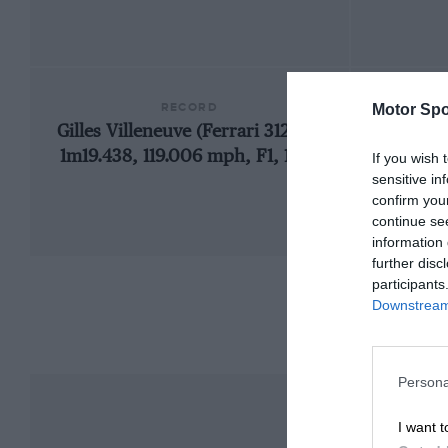
RECORD
Motor Spo
Gilles Villeneuve (Ferrari 312T4),
1948
1m19.438, 119.006 mph, F1, 1979
If you wish 
sensitive in
confirm you
continue se
information 
further disc
participants
Downstream 
Persona
I want t