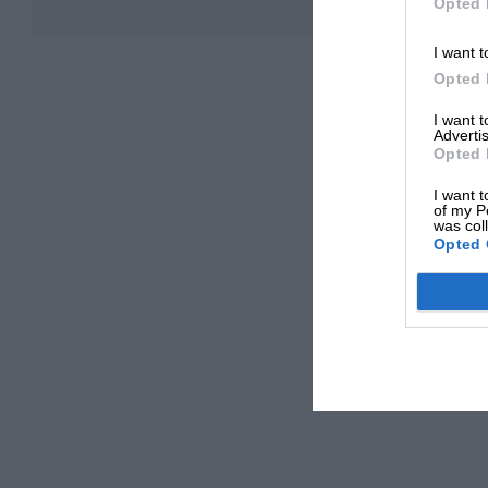
Opted 
I want t
Opted 
I want 
Advertis
Opted 
I want t
of my P
was col
Opted 