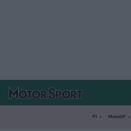
F1
MotoGP