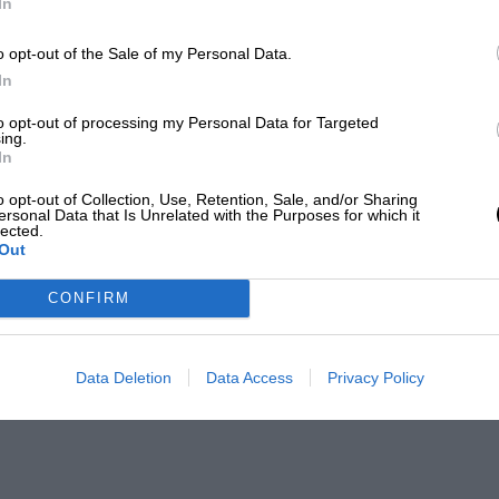
In
o opt-out of the Sale of my Personal Data.
In
to opt-out of processing my Personal Data for Targeted
ing.
In
o opt-out of Collection, Use, Retention, Sale, and/or Sharing
ersonal Data that Is Unrelated with the Purposes for which it
lected.
Out
CONFIRM
Data Deletion
Data Access
Privacy Policy