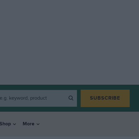
SUBSCRIBE
Shop
More