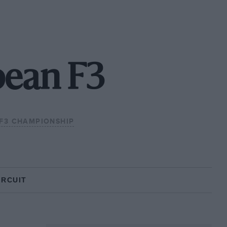
pean F3
F3 CHAMPIONSHIP
IRCUIT