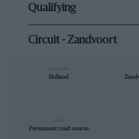
Qualifying
Circuit - Zandvoort
COUNTRY
Holland
Zandv
TYPE
Permanent road course