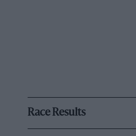
Race Results