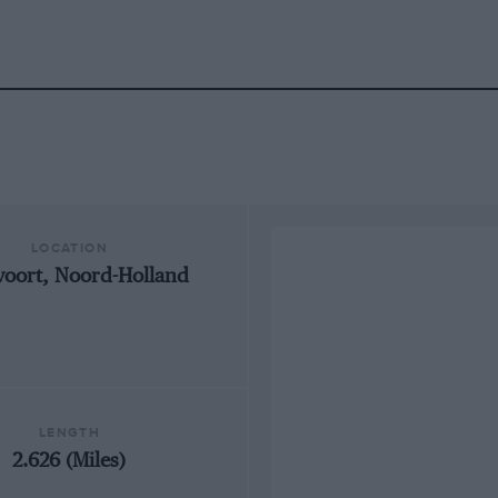
LOCATION
oort, Noord-Holland
LENGTH
2.626 (Miles)