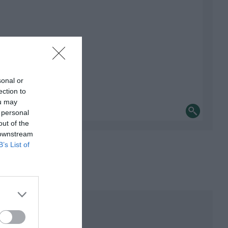
sonal or
ection to
ou may
 personal
out of the
 downstream
B’s List of