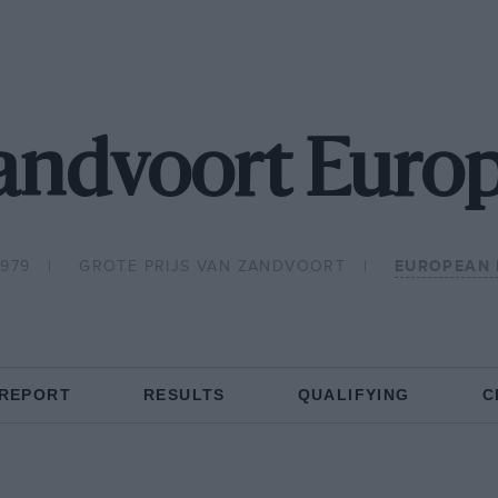
andvoort Euro
1979
GROTE PRIJS VAN ZANDVOORT
EUROPEAN 
 REPORT
RESULTS
QUALIFYING
C