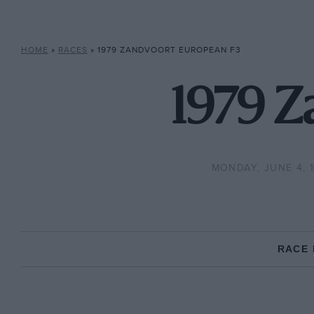
HOME
»
RACES
»
1979 ZANDVOORT EUROPEAN F3
1979 Z
MONDAY, JUNE 4, 
RACE