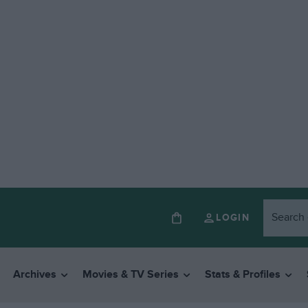
LOGIN
Archives
Movies & TV Series
Stats & Profiles