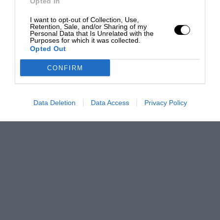
Opted In
I want to opt-out of Collection, Use,
Retention, Sale, and/or Sharing of my
Personal Data that Is Unrelated with the
Purposes for which it was collected.
Opted Out
CONFIRM
Data Deletion
Data Access
Privacy Policy