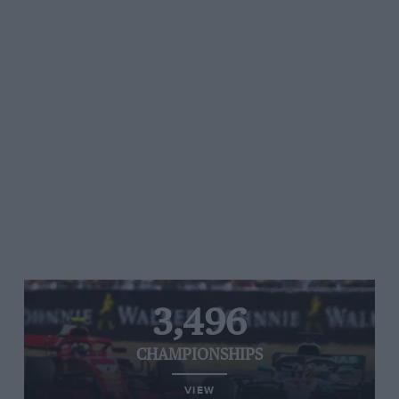
3,496
CHAMPIONSHIPS
VIEW