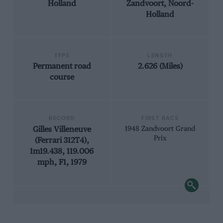
Holland
Zandvoort, Noord-
Holland
TYPE
LENGTH
Permanent road
2.626 (Miles)
course
RECORD
FIRST RACE
Gilles Villeneuve
1948 Zandvoort Grand
Prix
(Ferrari 312T4),
1m19.438, 119.006
mph, F1, 1979