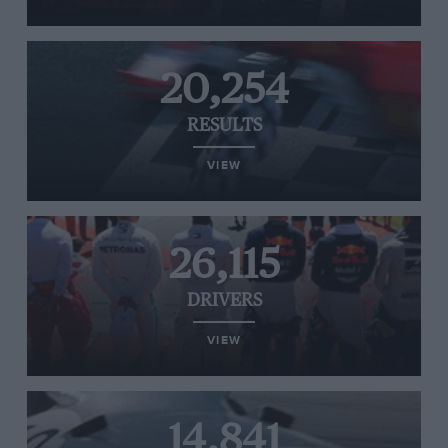
20,254
RESULTS
VIEW
26,115
DRIVERS
VIEW
14,841