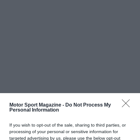
Motor Sport Magazine -
Do Not Process My
Personal Information
If you wish to opt-out of the sale, sharing to third parties, or
processing of your personal or sensitive information for
targeted advertising by us, please use the below opt-out