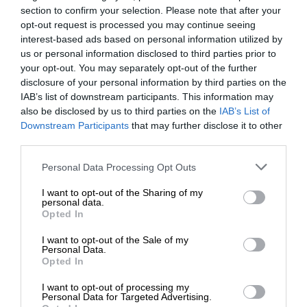
section to confirm your selection. Please note that after your
opt-out request is processed you may continue seeing
interest-based ads based on personal information utilized by
us or personal information disclosed to third parties prior to
your opt-out. You may separately opt-out of the further
disclosure of your personal information by third parties on the
IAB’s list of downstream participants. This information may
also be disclosed by us to third parties on the
IAB’s List of
Downstream Participants
that may further disclose it to other
third parties.
Personal Data Processing Opt Outs
I want to opt-out of the Sharing of my
personal data.
Opted In
I want to opt-out of the Sale of my
Personal Data.
Opted In
I want to opt-out of processing my
Personal Data for Targeted Advertising.