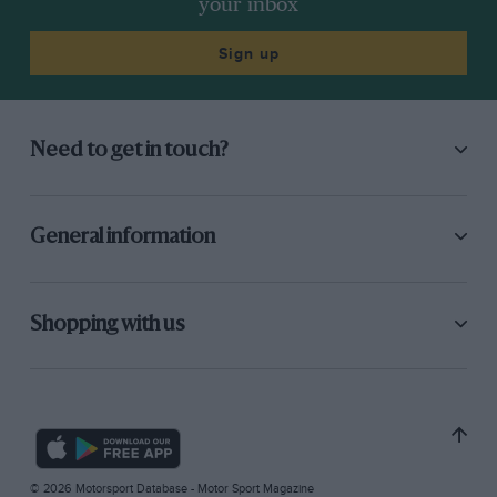
your inbox
Sign up
Need to get in touch?
General information
Shopping with us
© 2026 Motorsport Database - Motor Sport Magazine