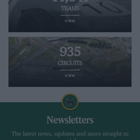
TEAMS
VIEW
935
CIRCUITS
VIEW
Newsletters
The latest news, updates and more straight to