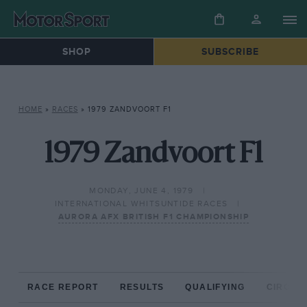
SHOP
SUBSCRIBE
HOME
»
RACES
»
1979 ZANDVOORT F1
1979 Zandvoort F1
MONDAY, JUNE 4, 1979
INTERNATIONAL WHITSUNTIDE RACES
AURORA AFX BRITISH F1 CHAMPIONSHIP
RACE REPORT
RESULTS
QUALIFYING
CIRCUIT