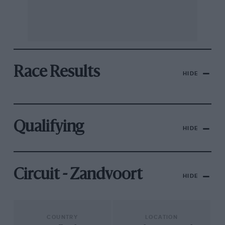
Race Results
HIDE
Qualifying
HIDE
Circuit - Zandvoort
HIDE
COUNTRY
LOCATION