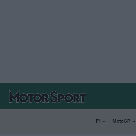
F1
MotoGP