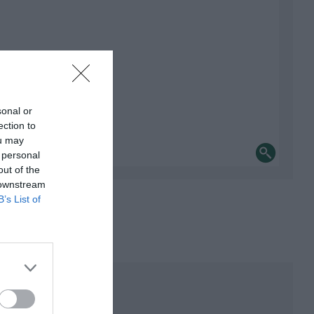
sonal or
ection to
ou may
 personal
out of the
 downstream
B’s List of