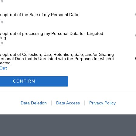
In
o opt-out of the Sale of my Personal Data.
In
to opt-out of processing my Personal Data for Targeted
ing.
In
o opt-out of Collection, Use, Retention, Sale, and/or Sharing
ersonal Data that Is Unrelated with the Purposes for which it
lected.
Out
CONFIRM
Data Deletion
Data Access
Privacy Policy