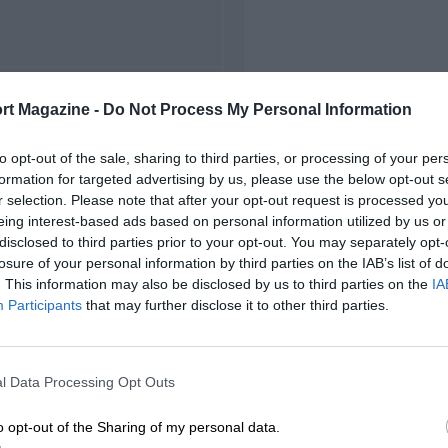
FIRST RACE
rt Magazine -
Do Not Process My Personal Information
1963 Zolder ETCC
to opt-out of the sale, sharing to third parties, or processing of your per
formation for targeted advertising by us, please use the below opt-out s
r selection. Please note that after your opt-out request is processed y
eing interest-based ads based on personal information utilized by us or
disclosed to third parties prior to your opt-out. You may separately opt-
losure of your personal information by third parties on the IAB’s list of
. This information may also be disclosed by us to third parties on the
IA
Participants
that may further disclose it to other third parties.
l Data Processing Opt Outs
o opt-out of the Sharing of my personal data.