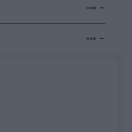
HIDE
HIDE