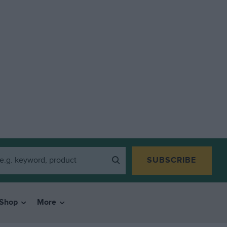
SUBSCRIBE
Shop
More