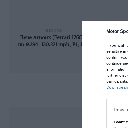
RECORD
Motor Spo
Rene Arnoux (Ferrari 126C4),
1m19.294, 120.221 mph, F1, 1984
If you wish 
sensitive in
confirm you
continue se
information 
further disc
participants
Downstream 
Persona
I want t