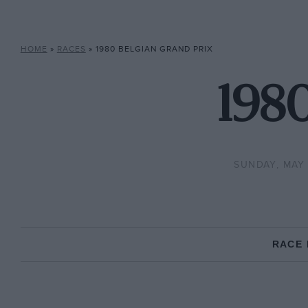
HOME
»
RACES
»
1980 BELGIAN GRAND PRIX
1980
SUNDAY, MAY 
RACE