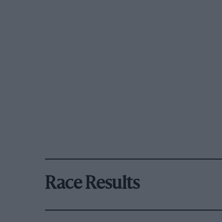
Race Results