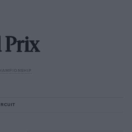
 Prix
HAMPIONSHIP
IRCUIT