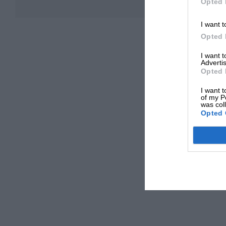
Opted 
I want t
Opted 
I want 
Advertis
Opted 
I want t
of my P
was col
Opted 