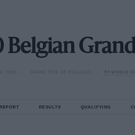
 Belgian Grand
4, 1980
GRAND PRIX DE BELGIQUE
F1 WORLD C
 REPORT
RESULTS
QUALIFYING
C