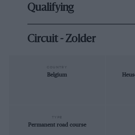
Qualifying
Circuit - Zolder
COUNTRY
Belgium
Heus
TYPE
Permanent road course