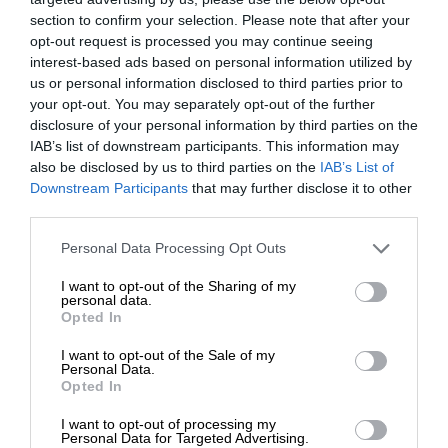
section to confirm your selection. Please note that after your
opt-out request is processed you may continue seeing
interest-based ads based on personal information utilized by
us or personal information disclosed to third parties prior to
your opt-out. You may separately opt-out of the further
disclosure of your personal information by third parties on the
IAB’s list of downstream participants. This information may
also be disclosed by us to third parties on the
IAB’s List of
Downstream Participants
that may further disclose it to other
third parties.
Personal Data Processing Opt Outs
I want to opt-out of the Sharing of my
personal data.
Opted In
I want to opt-out of the Sale of my
Personal Data.
Opted In
I want to opt-out of processing my
Personal Data for Targeted Advertising.