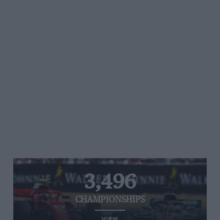
3,496
CHAMPIONSHIPS
VIEW