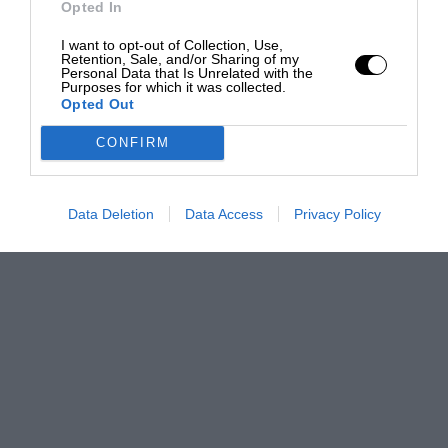
Opted In
I want to opt-out of Collection, Use,
Retention, Sale, and/or Sharing of my
Personal Data that Is Unrelated with the
Purposes for which it was collected.
Opted Out
CONFIRM
Data Deletion
Data Access
Privacy Policy