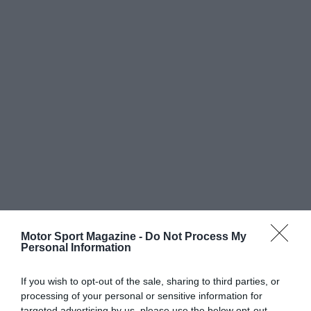
Motor Sport Magazine -
Do Not Process My
Personal Information
If you wish to opt-out of the sale, sharing to third parties, or
processing of your personal or sensitive information for
targeted advertising by us, please use the below opt-out