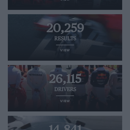
20,259
RESULTS
VIEW
26,115
DRIVERS
VIEW