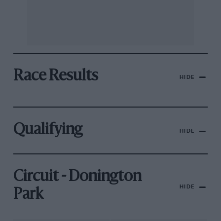
Race Results
HIDE
Qualifying
HIDE
Circuit - Donington
HIDE
Park