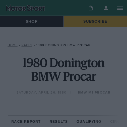
SHOP
SUBSCRIBE
HOME
»
RACES
»
1980 DONINGTON BMW PROCAR
1980 Donington
BMW Procar
SATURDAY, APRIL 26, 1980
BMW M1 PROCAR
RACE REPORT
RESULTS
QUALIFYING
CIRCUIT