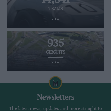
14,841
TEAMS
VIEW
935
CIRCUITS
VIEW
Newsletters
The latest news, updates and more straight to