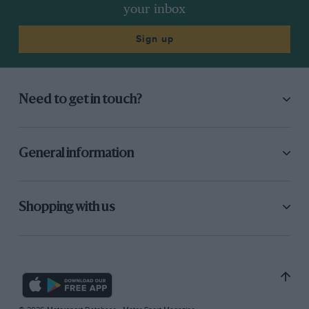
your inbox
Sign up
Need to get in touch?
General information
Shopping with us