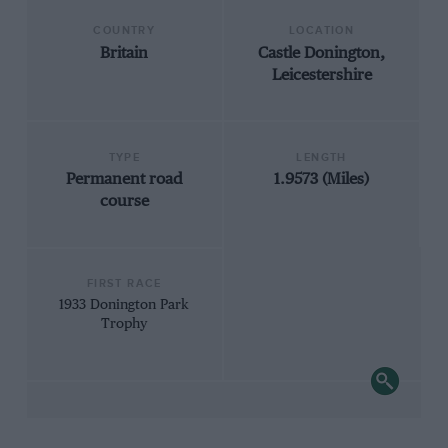
COUNTRY
LOCATION
Britain
Castle Donington,
Leicestershire
TYPE
LENGTH
Permanent road
1.9573 (Miles)
course
FIRST RACE
1933 Donington Park
Trophy