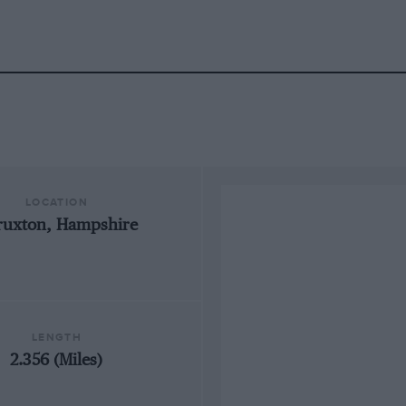
LOCATION
ruxton, Hampshire
LENGTH
2.356 (Miles)