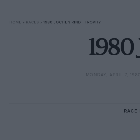
HOME
»
RACES
»
1980 JOCHEN RINDT TROPHY
1980 
MONDAY, APRIL 7, 198
RACE