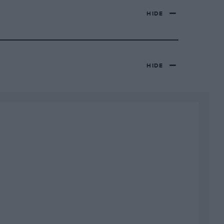
HIDE
HIDE