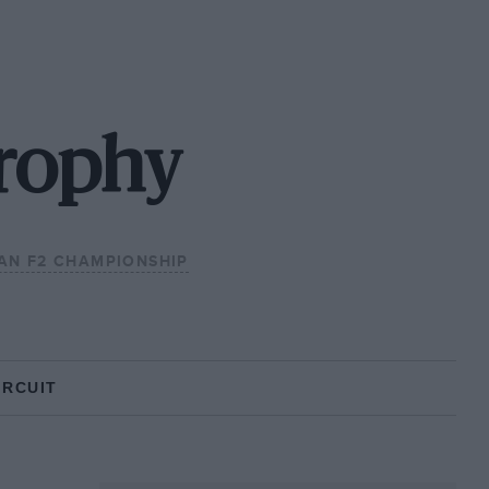
Trophy
AN F2 CHAMPIONSHIP
IRCUIT