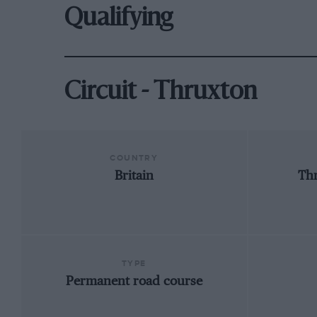
Qualifying
Circuit - Thruxton
COUNTRY
Britain
Th
TYPE
Permanent road course