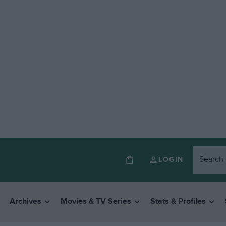
LOGIN
Archives
Movies & TV Series
Stats & Profiles