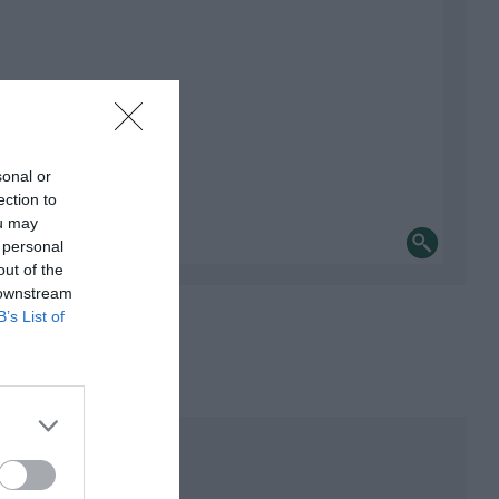
sonal or
ection to
ou may
 personal
out of the
 downstream
B’s List of