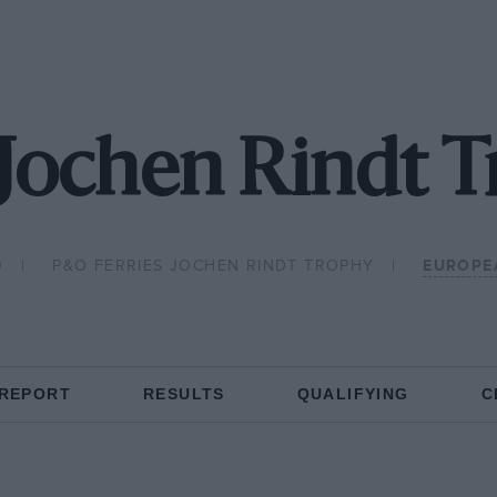
Jochen Rindt 
0
P&O FERRIES JOCHEN RINDT TROPHY
EUROPE
 REPORT
RESULTS
QUALIFYING
C