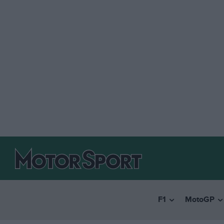
F1
MotoGP