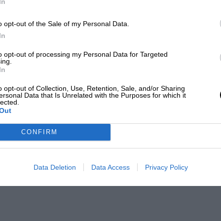
In
o opt-out of the Sale of my Personal Data.
In
to opt-out of processing my Personal Data for Targeted
ing.
In
o opt-out of Collection, Use, Retention, Sale, and/or Sharing
ersonal Data that Is Unrelated with the Purposes for which it
lected.
Out
CONFIRM
Data Deletion
Data Access
Privacy Policy