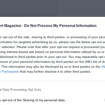
FIRST RACE
1953 Thruxton F2
rt Magazine -
Do Not Process My Personal Information
to opt-out of the sale, sharing to third parties, or processing of your per
formation for targeted advertising by us, please use the below opt-out s
r selection. Please note that after your opt-out request is processed y
eing interest-based ads based on personal information utilized by us or
disclosed to third parties prior to your opt-out. You may separately opt-
losure of your personal information by third parties on the IAB’s list of
. This information may also be disclosed by us to third parties on the
IA
Participants
that may further disclose it to other third parties.
l Data Processing Opt Outs
o opt-out of the Sharing of my personal data.