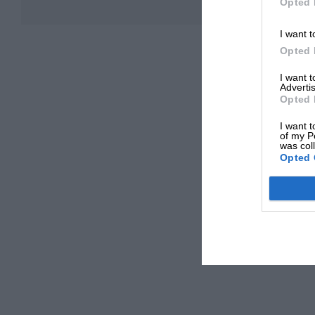
Opted 
I want t
Opted 
I want 
Advertis
Opted 
I want t
of my P
was col
Opted 