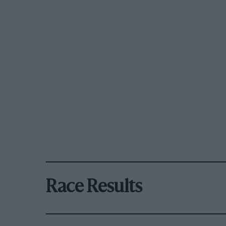
Race Results