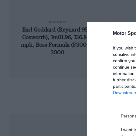
RECORD
Earl Goddard (Reynard 95D-
Motor Spo
Cosworth), 1m01.96, 136.888
mph, Boss Formula (F3000),
If you wish 
2000
sensitive in
confirm you
continue se
information 
further disc
participants
Downstream 
Persona
I want t