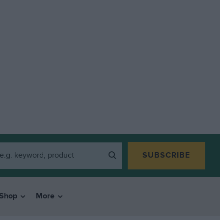
SUBSCRIBE
Shop
More