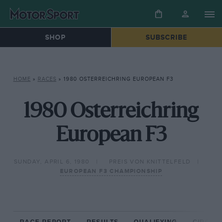
SHOP
SUBSCRIBE
HOME
»
RACES
»
1980 OSTERREICHRING EUROPEAN F3
1980 Osterreichring
European F3
SUNDAY, APRIL 6, 1980
PREIS VON KNITTELFELD
EUROPEAN F3 CHAMPIONSHIP
RACE REPORT
RESULTS
QUALIFYING
CIRCUIT