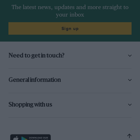
The latest news, updates and more straight to
your inbox
Sign up
Need to get in touch?
General information
Shopping with us