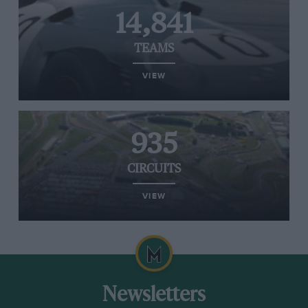
14,841
TEAMS
VIEW
935
CIRCUITS
VIEW
Newsletters