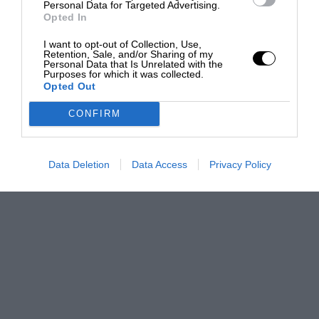
Personal Data for Targeted Advertising.
Opted In
I want to opt-out of Collection, Use,
Retention, Sale, and/or Sharing of my
Personal Data that Is Unrelated with the
Purposes for which it was collected.
Opted Out
CONFIRM
Data Deletion
Data Access
Privacy Policy