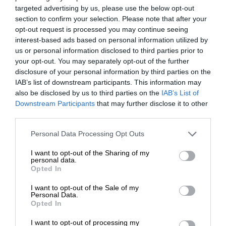
targeted advertising by us, please use the below opt-out
section to confirm your selection. Please note that after your
opt-out request is processed you may continue seeing
interest-based ads based on personal information utilized by
us or personal information disclosed to third parties prior to
your opt-out. You may separately opt-out of the further
disclosure of your personal information by third parties on the
IAB’s list of downstream participants. This information may
also be disclosed by us to third parties on the
IAB’s List of
Downstream Participants
that may further disclose it to other
third parties.
Personal Data Processing Opt Outs
I want to opt-out of the Sharing of my
personal data.
Opted In
I want to opt-out of the Sale of my
Personal Data.
Opted In
I want to opt-out of processing my