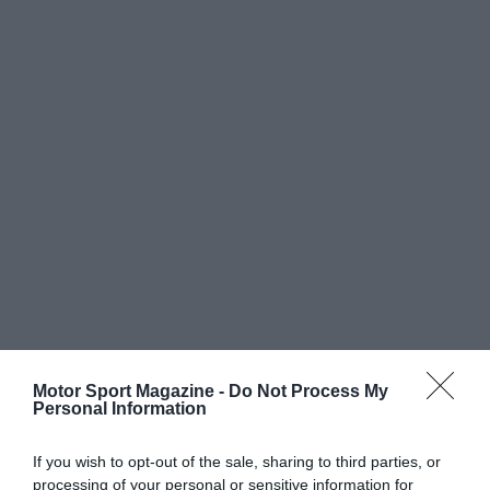
Motor Sport Magazine -
Do Not Process My
Personal Information
If you wish to opt-out of the sale, sharing to third parties, or
processing of your personal or sensitive information for