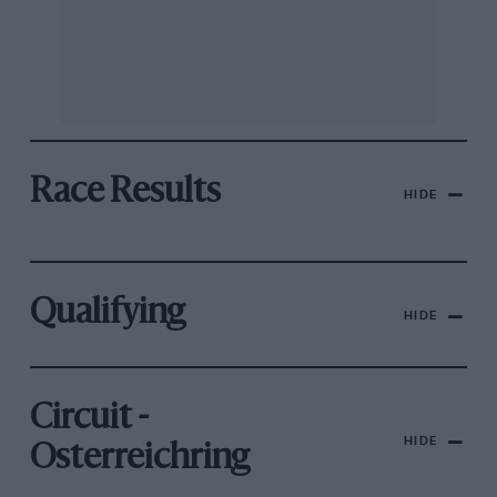
Race Results
HIDE
Qualifying
HIDE
Circuit -
HIDE
Osterreichring