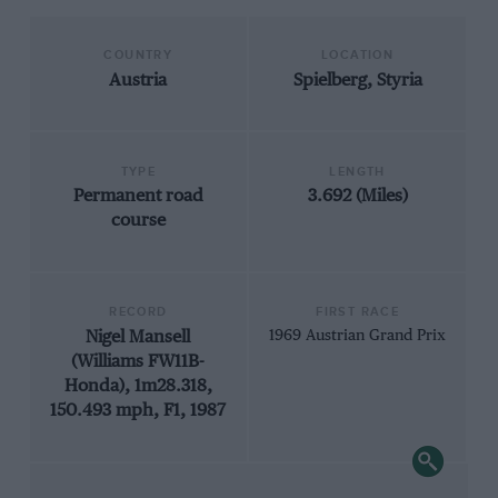
COUNTRY
LOCATION
Austria
Spielberg, Styria
TYPE
LENGTH
Permanent road
3.692 (Miles)
course
RECORD
FIRST RACE
Nigel Mansell
1969 Austrian Grand Prix
(Williams FW11B-
Honda), 1m28.318,
150.493 mph, F1, 1987