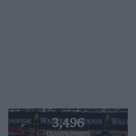
3,496
CHAMPIONSHIPS