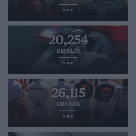
VIEW
20,254
RESULTS
VIEW
26,115
DRIVERS
VIEW