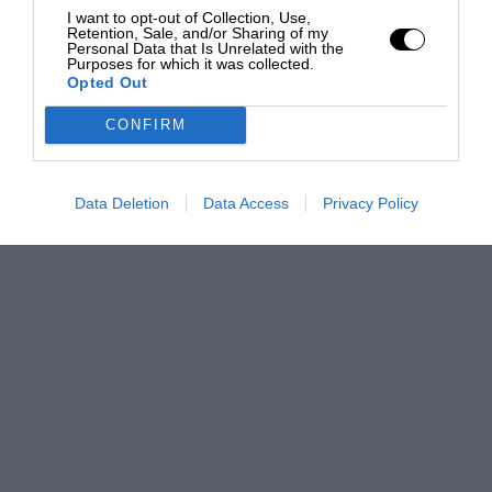
I want to opt-out of Collection, Use,
Retention, Sale, and/or Sharing of my
Personal Data that Is Unrelated with the
Purposes for which it was collected.
Opted Out
CONFIRM
Data Deletion
Data Access
Privacy Policy