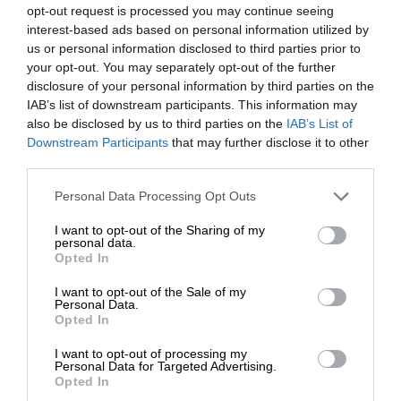
opt-out request is processed you may continue seeing
interest-based ads based on personal information utilized by
us or personal information disclosed to third parties prior to
your opt-out. You may separately opt-out of the further
disclosure of your personal information by third parties on the
IAB’s list of downstream participants. This information may
also be disclosed by us to third parties on the
IAB’s List of
Downstream Participants
that may further disclose it to other
third parties.
Personal Data Processing Opt Outs
I want to opt-out of the Sharing of my
personal data.
Opted In
I want to opt-out of the Sale of my
Personal Data.
Opted In
I want to opt-out of processing my
Personal Data for Targeted Advertising.
Opted In