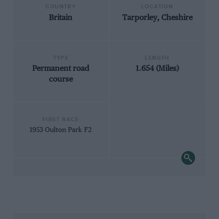
COUNTRY
LOCATION
Britain
Tarporley, Cheshire
TYPE
LENGTH
Permanent road
1.654 (Miles)
course
FIRST RACE
1953 Oulton Park F2