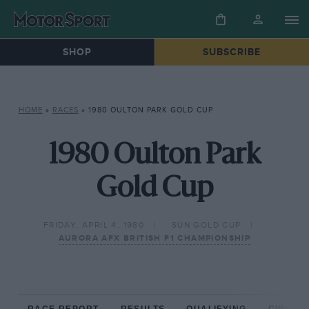
SHOP
SUBSCRIBE
HOME
»
RACES
»
1980 OULTON PARK GOLD CUP
1980 Oulton Park
Gold Cup
FRIDAY, APRIL 4, 1980
SUN GOLD CUP
AURORA AFX BRITISH F1 CHAMPIONSHIP
RACE REPORT
RESULTS
QUALIFYING
CIRCUIT