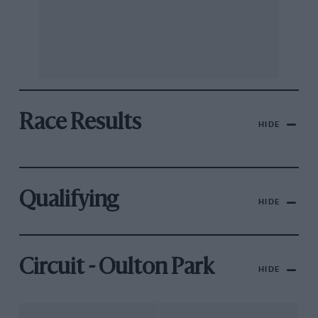
Race Results
HIDE
Qualifying
HIDE
Circuit - Oulton Park
HIDE