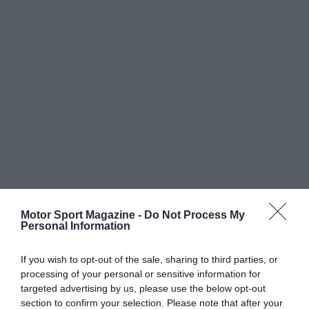
Motor Sport Magazine -
Do Not Process My
Personal Information
If you wish to opt-out of the sale, sharing to third parties, or
processing of your personal or sensitive information for
targeted advertising by us, please use the below opt-out
section to confirm your selection. Please note that after your