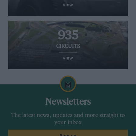
VIEW
935
CIRCUITS
VIEW
Newsletters
The latest news, updates and more straight to
your inbox
Sign up