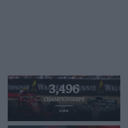
3,496
CHAMPIONSHIPS
VIEW