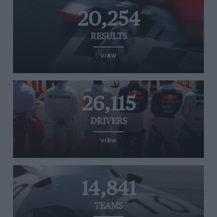
20,254
RESULTS
VIEW
26,115
DRIVERS
VIEW
14,841
TEAMS