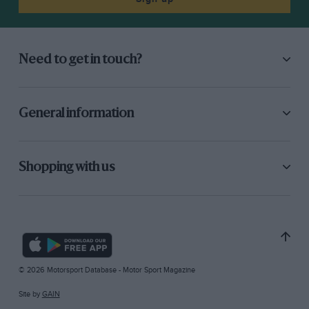
Need to get in touch?
General information
Shopping with us
© 2026 Motorsport Database - Motor Sport Magazine
Site by
GAIN