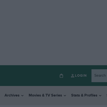
LOGIN
Archives
Movies & TV Series
Stats & Profiles