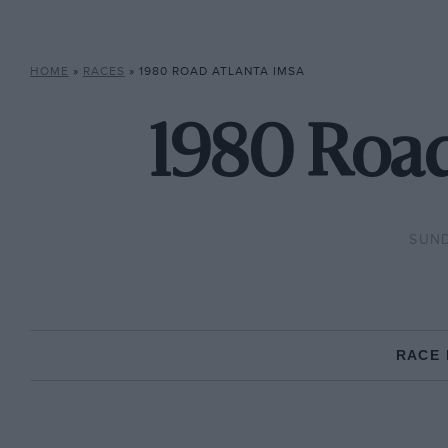
HOME
»
RACES
»
1980 ROAD ATLANTA IMSA
1980 Road
SUND
RACE