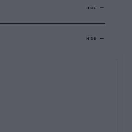
HIDE
HIDE