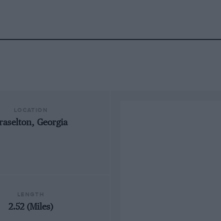
LOCATION
raselton, Georgia
LENGTH
2.52 (Miles)