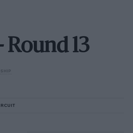
- Round 13
SHIP
IRCUIT