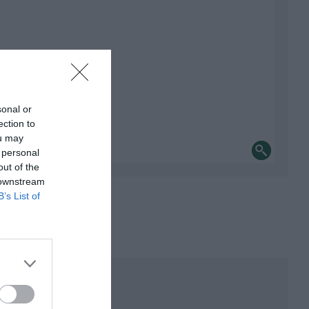
sonal or
ection to
ou may
 personal
out of the
 downstream
B’s List of