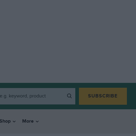
SUBSCRIBE
Shop
More