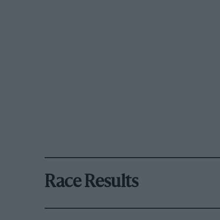
Race Results