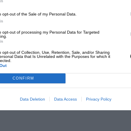
In
o opt-out of the Sale of my Personal Data.
In
to opt-out of processing my Personal Data for Targeted
ing.
In
o opt-out of Collection, Use, Retention, Sale, and/or Sharing
ersonal Data that Is Unrelated with the Purposes for which it
lected.
Out
CONFIRM
Data Deletion
Data Access
Privacy Policy