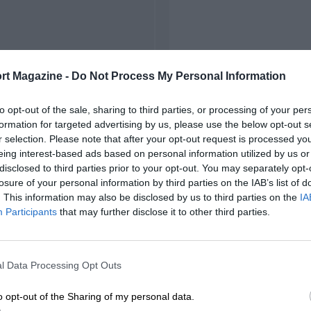
rt Magazine -
Do Not Process My Personal Information
to opt-out of the sale, sharing to third parties, or processing of your per
formation for targeted advertising by us, please use the below opt-out s
r selection. Please note that after your opt-out request is processed y
eing interest-based ads based on personal information utilized by us or
disclosed to third parties prior to your opt-out. You may separately opt-
losure of your personal information by third parties on the IAB’s list of
. This information may also be disclosed by us to third parties on the
IA
Participants
that may further disclose it to other third parties.
l Data Processing Opt Outs
o opt-out of the Sharing of my personal data.