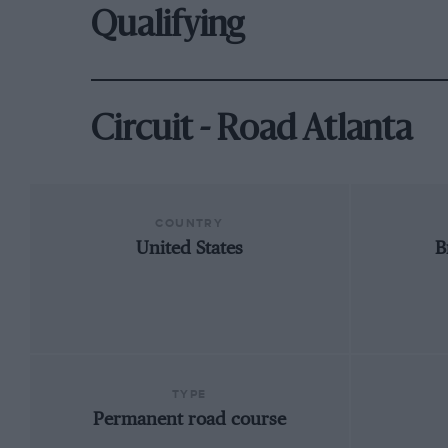
Qualifying
Circuit - Road Atlanta
COUNTRY
United States
B
TYPE
Permanent road course