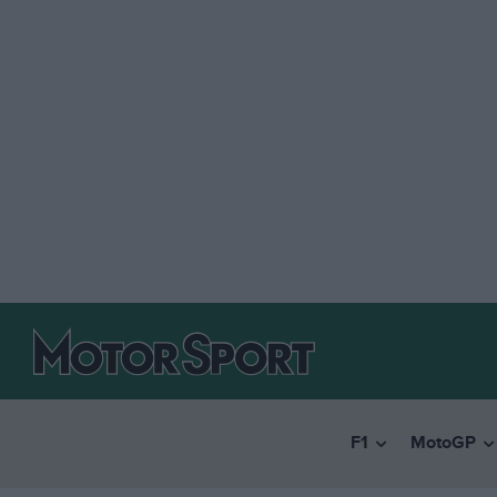
F1
MotoGP