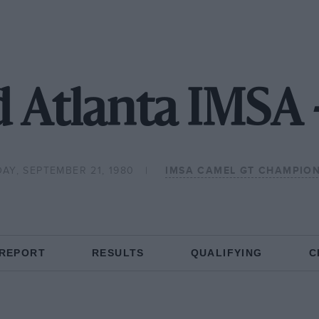
 Atlanta IMSA 
AY, SEPTEMBER 21, 1980
IMSA CAMEL GT CHAMPION
 REPORT
RESULTS
QUALIFYING
C