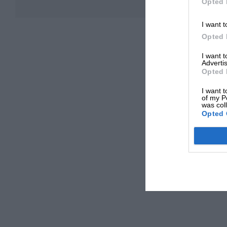
Opted 
I want t
Opted 
I want 
Advertis
Opted 
I want t
of my P
was col
Opted 