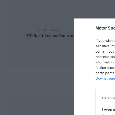
Motor Spo
FIRST RACE
1970 Road Atlanta Can-Am
If you wish 
sensitive in
confirm you
continue se
information 
further disc
participants
Downstream 
Persona
I want t