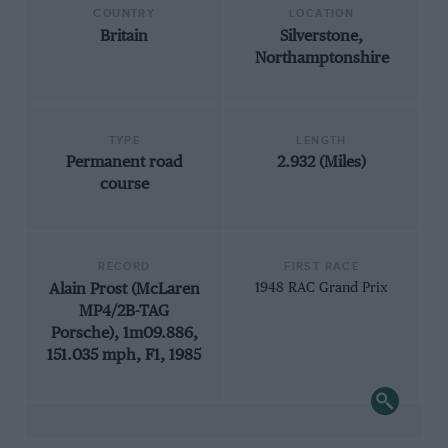
COUNTRY
LOCATION
Britain
Silverstone,
Northamptonshire
TYPE
LENGTH
Permanent road
2.932 (Miles)
course
RECORD
FIRST RACE
Alain Prost (McLaren
1948 RAC Grand Prix
MP4/2B-TAG
Porsche), 1m09.886,
151.035 mph, F1, 1985