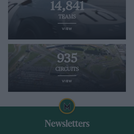
14,841
TEAMS
VIEW
935
CIRCUITS
VIEW
Newsletters