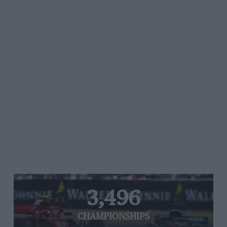
3,496
CHAMPIONSHIPS