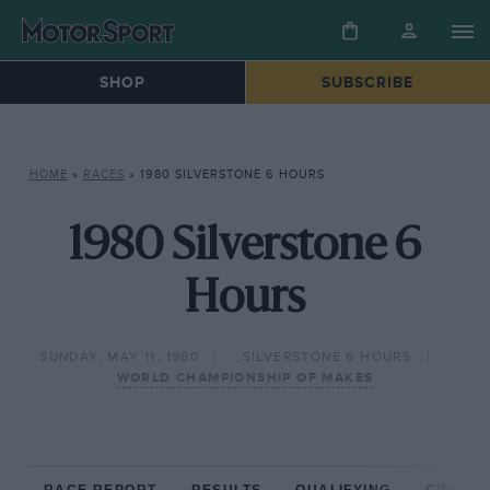
SHOP
SUBSCRIBE
HOME
»
RACES
»
1980 SILVERSTONE 6 HOURS
1980 Silverstone 6
Hours
SUNDAY, MAY 11, 1980
SILVERSTONE 6 HOURS
WORLD CHAMPIONSHIP OF MAKES
RACE REPORT
RESULTS
QUALIFYING
CIRCUIT