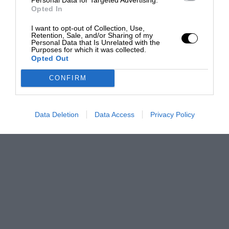
Opted In
I want to opt-out of Collection, Use,
Retention, Sale, and/or Sharing of my
Personal Data that Is Unrelated with the
Purposes for which it was collected.
Opted Out
CONFIRM
Data Deletion
Data Access
Privacy Policy