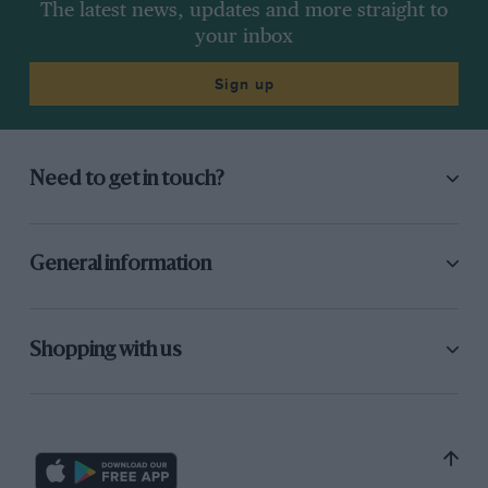
The latest news, updates and more straight to
your inbox
Sign up
Need to get in touch?
General information
Shopping with us