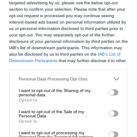
targeted advertising by us, please use the below opt-out
section to confirm your selection. Please note that after your
opt-out request is processed you may continue seeing
interest-based ads based on personal information utilized by
us or personal information disclosed to third parties prior to
your opt-out. You may separately opt-out of the further
disclosure of your personal information by third parties on the
IAB’s list of downstream participants. This information may
also be disclosed by us to third parties on the
IAB’s List of
Downstream Participants
that may further disclose it to other
third parties.
Personal Data Processing Opt Outs
I want to opt-out of the Sharing of my
personal data.
Opted In
I want to opt-out of the Sale of my
Personal Data.
Opted In
I want to opt-out of processing my
Personal Data for Targeted Advertising.