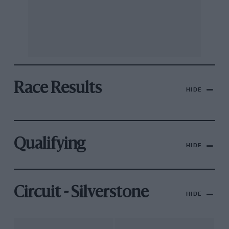
Race Results
HIDE
Qualifying
HIDE
Circuit - Silverstone
HIDE