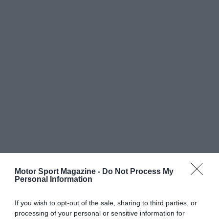
Motor Sport Magazine -
Do Not Process My
Personal Information
If you wish to opt-out of the sale, sharing to third parties, or
processing of your personal or sensitive information for