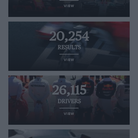
VIEW
20,254
RESULTS
VIEW
26,115
DRIVERS
VIEW