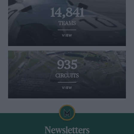
14,841
TEAMS
VIEW
935
CIRCUITS
VIEW
Newsletters