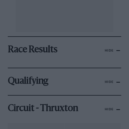
Race Results
HIDE
Qualifying
HIDE
Circuit - Thruxton
HIDE