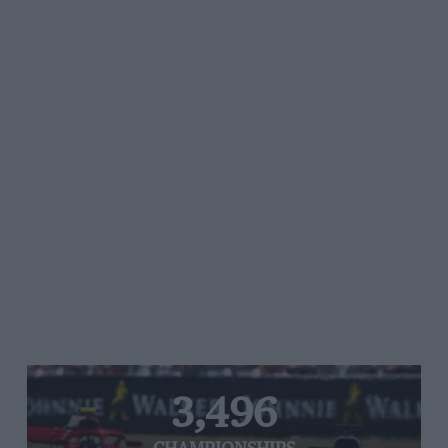
3,496