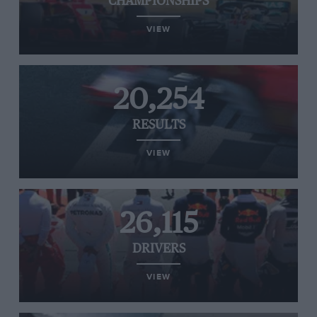
CHAMPIONSHIPS
VIEW
20,254
RESULTS
VIEW
26,115
DRIVERS
VIEW