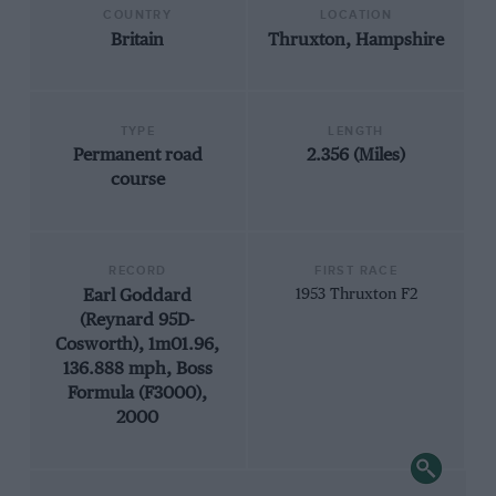
COUNTRY
LOCATION
Britain
Thruxton, Hampshire
TYPE
LENGTH
Permanent road
2.356 (Miles)
course
RECORD
FIRST RACE
Earl Goddard
1953 Thruxton F2
(Reynard 95D-
Cosworth), 1m01.96,
136.888 mph, Boss
Formula (F3000),
2000