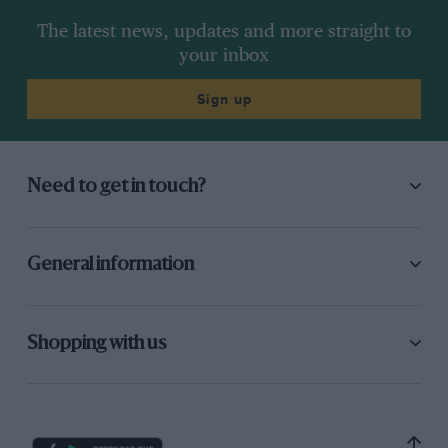
The latest news, updates and more straight to
your inbox
Sign up
Need to get in touch?
General information
Shopping with us