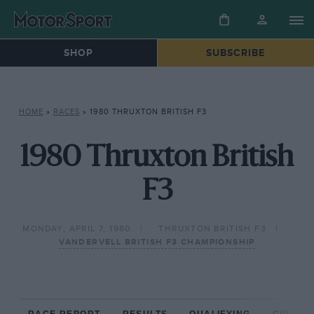
SHOP
SUBSCRIBE
HOME
»
RACES
»
1980 THRUXTON BRITISH F3
1980 Thruxton British
F3
MONDAY, APRIL 7, 1980
THRUXTON BRITISH F3
VANDERVELL BRITISH F3 CHAMPIONSHIP
RACE REPORT
RESULTS
QUALIFYING
CIRCUIT