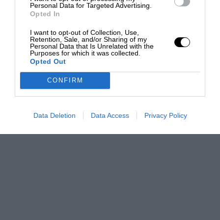
Personal Data for Targeted Advertising.
Opted In
I want to opt-out of Collection, Use,
Retention, Sale, and/or Sharing of my
Personal Data that Is Unrelated with the
Purposes for which it was collected.
Opted Out
CONFIRM
Data Deletion
Data Access
Privacy Policy