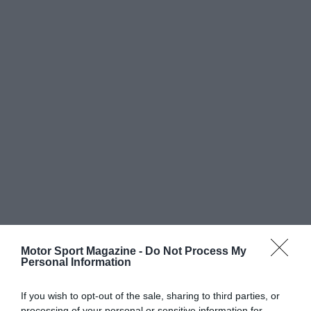
Motor Sport Magazine -
Do Not Process My
Personal Information
If you wish to opt-out of the sale, sharing to third parties, or
processing of your personal or sensitive information for