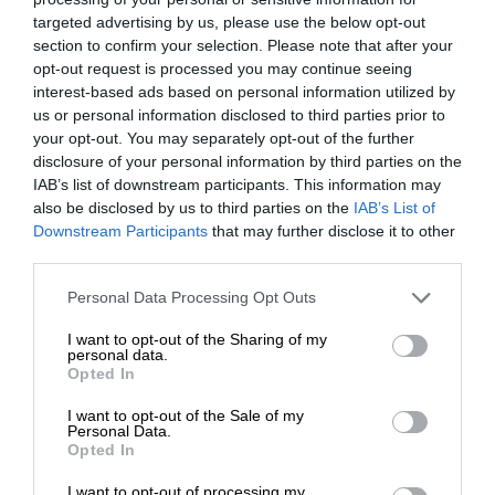
targeted advertising by us, please use the below opt-out
section to confirm your selection. Please note that after your
opt-out request is processed you may continue seeing
interest-based ads based on personal information utilized by
us or personal information disclosed to third parties prior to
your opt-out. You may separately opt-out of the further
disclosure of your personal information by third parties on the
IAB’s list of downstream participants. This information may
also be disclosed by us to third parties on the
IAB’s List of
Downstream Participants
that may further disclose it to other
third parties.
Personal Data Processing Opt Outs
I want to opt-out of the Sharing of my
personal data.
Opted In
I want to opt-out of the Sale of my
Personal Data.
Opted In
I want to opt-out of processing my