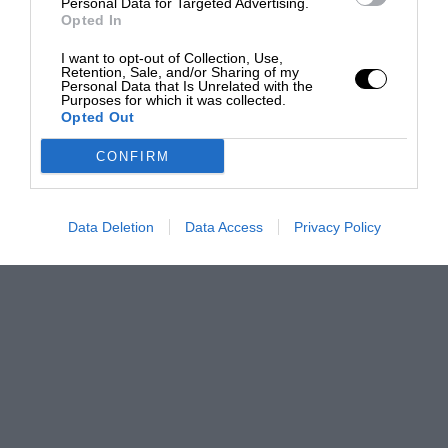
Personal Data for Targeted Advertising.
Opted In
I want to opt-out of Collection, Use,
Retention, Sale, and/or Sharing of my
Personal Data that Is Unrelated with the
Purposes for which it was collected.
Opted Out
CONFIRM
Data Deletion
Data Access
Privacy Policy