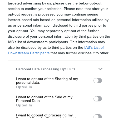
targeted advertising by us, please use the below opt-out
section to confirm your selection. Please note that after your
opt-out request is processed you may continue seeing
interest-based ads based on personal information utilized by
us or personal information disclosed to third parties prior to
your opt-out. You may separately opt-out of the further
disclosure of your personal information by third parties on the
IAB’s list of downstream participants. This information may
also be disclosed by us to third parties on the
IAB’s List of
Downstream Participants
that may further disclose it to other
third parties.
Personal Data Processing Opt Outs
I want to opt-out of the Sharing of my
personal data.
Opted In
I want to opt-out of the Sale of my
Personal Data.
Opted In
I want to opt-out of processing my