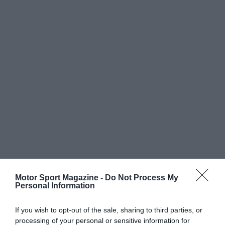
Motor Sport Magazine -
Do Not Process My
Personal Information
If you wish to opt-out of the sale, sharing to third parties, or
processing of your personal or sensitive information for