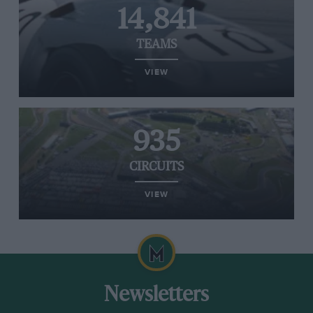
14,841
TEAMS
VIEW
935
CIRCUITS
VIEW
Newsletters