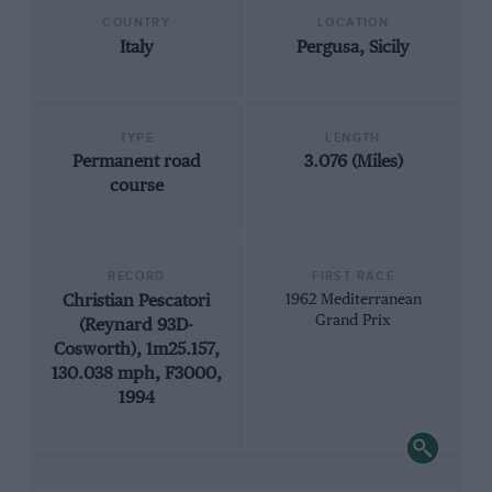
COUNTRY
LOCATION
Italy
Pergusa, Sicily
TYPE
LENGTH
Permanent road
3.076 (Miles)
course
RECORD
FIRST RACE
Christian Pescatori
1962 Mediterranean
Grand Prix
(Reynard 93D-
Cosworth), 1m25.157,
130.038 mph, F3000,
1994