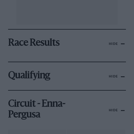
Race Results
HIDE
Qualifying
HIDE
Circuit - Enna-
HIDE
Pergusa