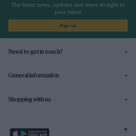
The latest news, updates and more straight to
your inbox
Sign up
Need to get in touch?
General information
Shopping with us