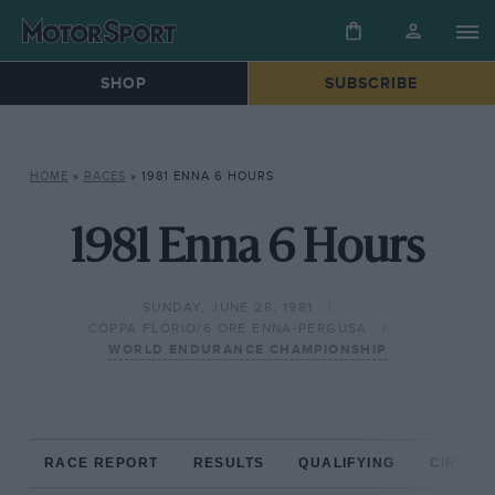
SHOP
SUBSCRIBE
HOME
»
RACES
»
1981 ENNA 6 HOURS
1981 Enna 6 Hours
SUNDAY, JUNE 28, 1981
COPPA FLORIO/6 ORE ENNA-PERGUSA
WORLD ENDURANCE CHAMPIONSHIP
RACE REPORT
RESULTS
QUALIFYING
CIRCUIT