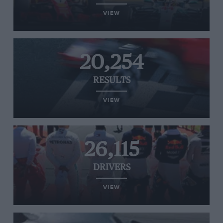
VIEW
20,254
RESULTS
VIEW
26,115
DRIVERS
VIEW