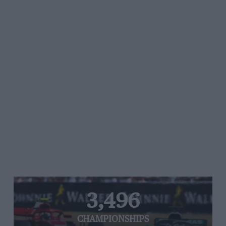
3,496
CHAMPIONSHIPS